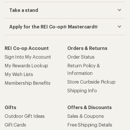
Take a stand
Apply for the REI Co-op® Mastercard®
REI Co-op Account
Orders & Returns
Sign Into My Account
Order Status
My Rewards Lookup
Return Policy &
Information
My Wish Lists
Store Curbside Pickup
Membership Benefits
Shipping Info
Gifts
Offers & Discounts
Outdoor Gift Ideas
Sales & Coupons
Gift Cards
Free Shipping Details