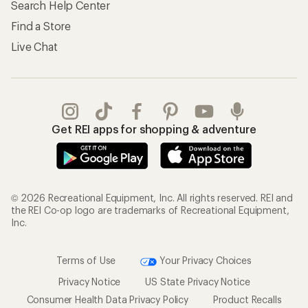
Search Help Center
Find a Store
Live Chat
Get REI apps for shopping & adventure
© 2026 Recreational Equipment, Inc. All rights reserved. REI and
the REI Co-op logo are trademarks of Recreational Equipment,
Inc.
Terms of Use
Your Privacy Choices
Privacy Notice
US State Privacy Notice
Consumer Health Data Privacy Policy
Product Recalls