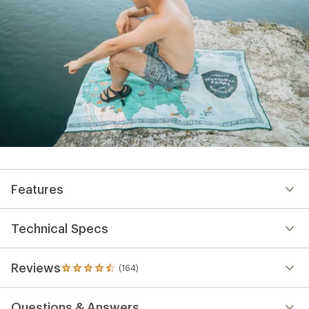
Features
Technical Specs
Reviews
(164)
164
reviews
with
Questions & Answers