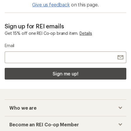
Give us feedback
on this page.
Sign up for REI emails
Get 15% off one REI Co-op brand item.
Details
Email
Sign me up!
Who we are
Become an REI Co-op Member