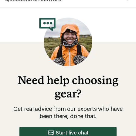
an
average
rating
of
4.6
out
of
5
stars
Need help choosing
gear?
Get real advice from our experts who have
been there, done that.
Start live chat