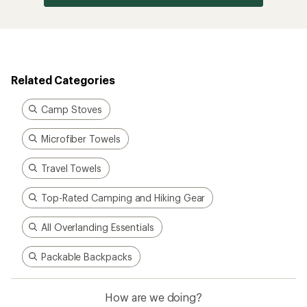
Related Categories
Camp Stoves
Microfiber Towels
Travel Towels
Top-Rated Camping and Hiking Gear
All Overlanding Essentials
Packable Backpacks
How are we doing?