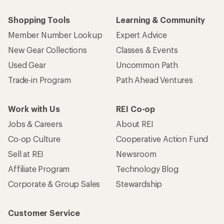
Shopping Tools
Learning & Community
Member Number Lookup
Expert Advice
New Gear Collections
Classes & Events
Used Gear
Uncommon Path
Trade-in Program
Path Ahead Ventures
Work with Us
REI Co-op
Jobs & Careers
About REI
Co-op Culture
Cooperative Action Fund
Sell at REI
Newsroom
Affiliate Program
Technology Blog
Corporate & Group Sales
Stewardship
Customer Service