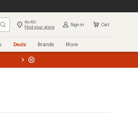
My REI
Search
Sign in
Cart
Find your store
s
Deals
Brands
More
the REI
ard
—