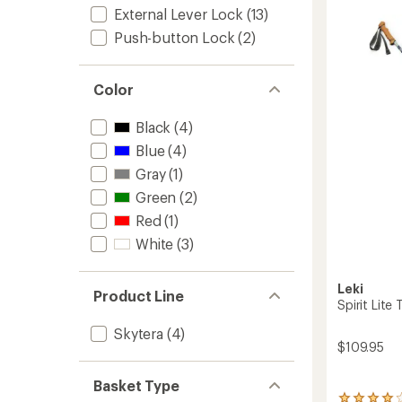
5
External Lever Lock
(13)
TA
stars
Trekki
Push-button Lock
(2)
Poles
-
Pair
Color
to
Black
(4)
Blue
(4)
Gray
(1)
Green
(2)
Red
(1)
White
(3)
Leki
Product Line
Spirit Lite 
Skytera
(4)
$109.95
Basket Type