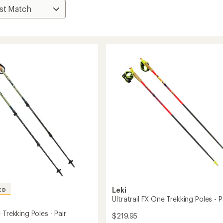
Leki
ED
Ultratrail FX One Trekking Poles - P
 Trekking Poles - Pair
$219.95