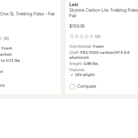
Leki
Skytera Carbon Lite Trekking Poles
One SL Trekking Poles - Pair
Pair
$189.95
(0)
0
(0)
reviews
Grip Material:
Foam
:
Foam
Shaft:
PRC 1000 carbon/HTS 6.5
carbon
aluminum
 to 0.72 lbs
Weight:
0.86 lbs
Features:
ht
Ultralight
re
Add
Compare
a
Skytera
Carbon
Lite
Trekking
ng
Poles
-
Pair
to