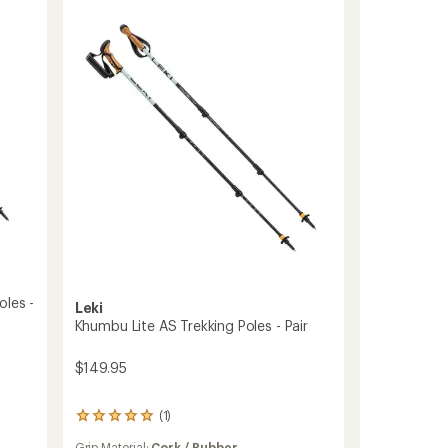
One
Carbon
Trekking
Poles
-
Pair
to
oles -
Leki
Khumbu Lite AS Trekking Poles - Pair
$149.95
(1)
1
reviews
Grip Material:
Cork / Rubber