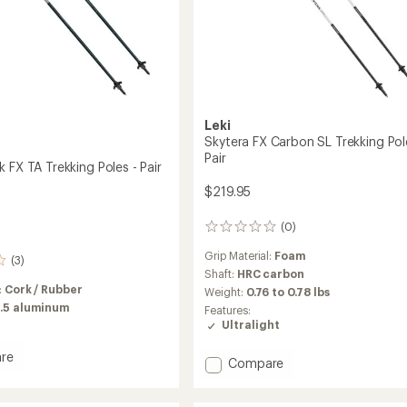
Leki
Skytera FX Carbon SL Trekking Pol
Pair
 FX TA Trekking Poles - Pair
$219.95
(0)
0
reviews
Grip Material:
Foam
(3)
Shaft:
HRC carbon
:
Cork / Rubber
Weight:
0.76 to 0.78 lbs
.5 aluminum
Features:
Ultralight
re
Add
Compare
Skytera
FX