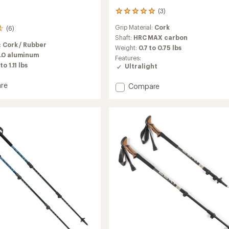
(3)
3
reviews
Grip Material:
Cork
(6)
with
an
Shaft:
HRC MAX carbon
:
Cork / Rubber
average
Weight:
0.7 to 0.75 lbs
rating
.0 aluminum
Features:
of
to 1.11 lbs
Ultralight
5.0
out
re
Add
Compare
of
Ultratrail
5
stars
FX
ng
One
Trekking
Poles
-
Pair
to