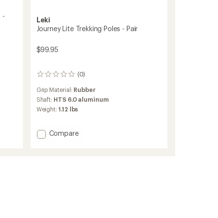
 -
Leki
Journey Lite Trekking Poles - Pair
$99.95
(0)
0
reviews
Grip Material:
Rubber
Shaft:
HTS 6.0 aluminum
Weight:
1.12 lbs
Add
Compare
Journey
Lite
Trekking
Poles
-
Pair
to