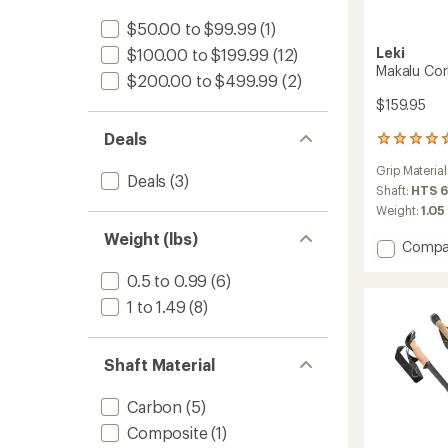
$50.00 to $99.99
(1)
Leki
$100.00 to $199.99
(12)
Makalu Cork
$200.00 to $499.99
(2)
$159.95
Deals
2
reviews
Grip Material
with
Deals
(3)
an
Shaft:
HTS 6
average
Weight:
1.05 
rating
Weight (lbs)
of
Add
Compa
5.0
Makalu
out
0.5 to 0.99
(6)
Cork
of
Lite
5
1 to 1.49
(8)
Trekki
stars
Poles
-
Shaft Material
Pair
to
Carbon
(5)
Composite
(1)