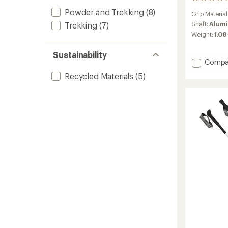
9
reviews
Powder and Trekking
(8)
Grip Material
with
an
Shaft:
Alumi
Trekking
(7)
average
Weight:
1.08 
rating
of
Sustainability
4.0
Add
Compa
out
Spirit
of
Recycled Materials
(5)
Lite
5
Trekki
stars
Poles
-
Pair
to