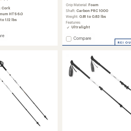
reviews
Grip Material:
Foam
:
Cork
Shaft:
Carbon PRC 1000
num HTS 6.0
Weight:
0.81 to 0.83 lbs
to 1.12 lbs
Features:
Ultralight
re
Add
Compare
Skysolo
REI O
FX
ng
One
Carbon
Trekking
Poles
-
Pair
to