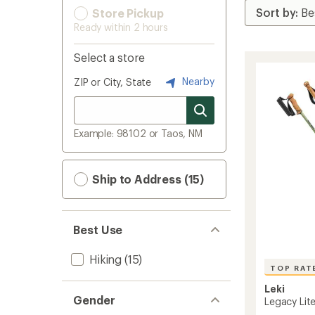
Store Pickup
Ready within 2 hours
Select a store
Nearby
ZIP or City, State
Example: 98102 or Taos, NM
Ship to Address (15)
Best Use
Hiking
(15)
TOP RAT
Leki
Gender
Legacy Lite