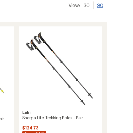
View:
30
90
Leki
Sherpa Lite Trekking Poles - Pair
air
$124.73