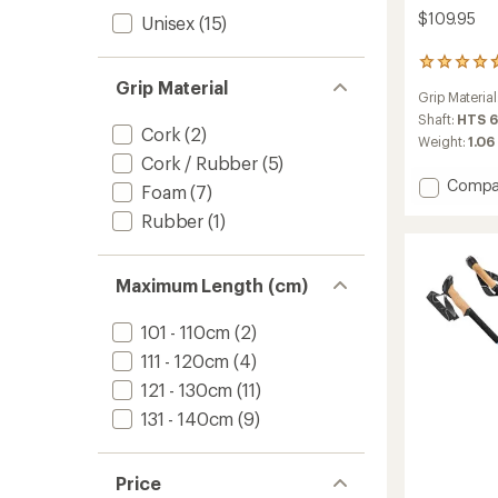
$109.95
Unisex
(15)
6
reviews
Grip Material
Grip Material
with
an
Shaft:
HTS 6
Cork
(2)
average
Weight:
1.06 
rating
Cork / Rubber
(5)
of
Add
Compa
Foam
(7)
4.7
Legacy
out
Rubber
(1)
Lite
of
5
Trekki
stars
Poles
Maximum Length (cm)
-
Pair
to
101 - 110cm
(2)
111 - 120cm
(4)
121 - 130cm
(11)
131 - 140cm
(9)
Price