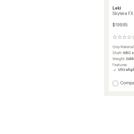
Leki
Skytera FX 
$199.95
0
reviews
Grip Material
Shaft:
HRC 
Weight:
0.66
Features:
Ultralig
Add
Compa
Skyter
FX
One
SL
Trekki
Poles
-
Pair
to