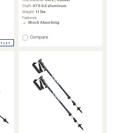
with
an
Shaft:
HTS 6.5 aluminum
average
Weight:
1.1 lbs
rating
Features:
of
Shock Absorbing
5.0
out
of
Add
Compare
5
Khumbu
UTLET
stars
Lite
AS
Trekking
Poles
-
Pair
to