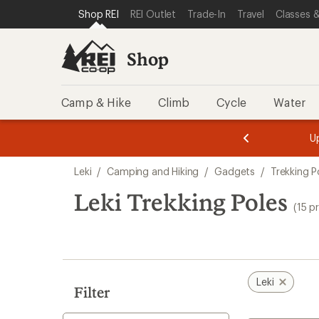
compared
compared
compared
loaded
SKIP TO SHOP REI CATEGORIES
SKIP TO MAIN CONTENT
REI ACCESSIBILITY STATEMENT
Shop REI
REI Outlet
Trade-In
Travel
Classes &
to
to
to
15
results
Shop
Camp & Hike
Climb
Cycle
Water
message
message
Members,
Become a
m
U
3
2
1
of
of
Skip
o
3.
3.
Leki
/
Camping and Hiking
/
Gadgets
/
Trekking P
3.
to
search
Leki Trekking Poles
(15 p
results
Leki
Filter