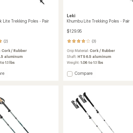
Leki
 Lite Trekking Poles - Pair
Khumbu Lite Trekking Poles - Pair
$129.95
(2)
(3)
3
reviews
:
Cork / Rubber
Grip Material:
Cork / Rubber
with
an
.5 aluminum
Shaft:
HTS 6.5 aluminum
average
to 1.1 lbs
Weight:
1.06 to 1.1 lbs
rating
of
Add
re
Compare
4.0
Khumbu
out
Lite
of
Trekking
5
ng
Poles
stars
-
Pair
to