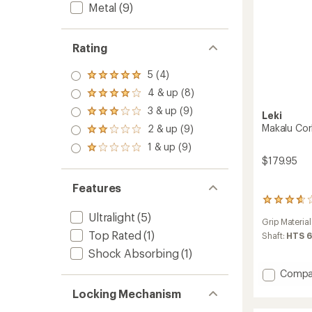
Metal
(9)
Rating
5 (4)
Rated
5.0
4 & up (8)
Rated
out
4.0
3 & up (9)
of 5
Rated
Leki
out
stars
3.0
Makalu Cork
2 & up (9)
of 5
Rated
out
stars
2.0
1 & up (9)
of 5
Rated
out
stars
$179.95
1.0
of 5
out
stars
of 5
Features
stars
3
reviews
Ultralight
(5)
Grip Material
with
Top Rated
(1)
an
Shaft:
HTS 6
average
Shock Absorbing
(1)
rating
of
Add
Compa
3.7
Makalu
out
Locking Mechanism
Cork
of
FX