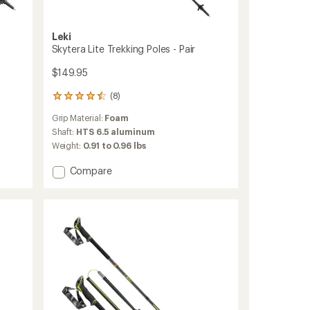
Leki
Skytera Lite Trekking Poles - Pair
$149.95
(8)
8
reviews
Grip Material:
Foam
with
an
Shaft:
HTS 6.5 aluminum
average
Weight:
0.91 to 0.96 lbs
rating
of
Add
Compare
4.4
Skytera
out
Lite
of
Trekking
5
Poles
stars
-
Pair
to