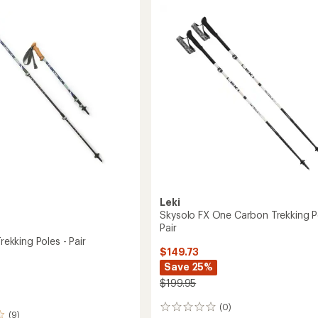
Carbon
SL
ng
Trekking
Poles
-
Pair
to
Leki
Skysolo FX One Carbon Trekking P
Pair
Trekking Poles - Pair
$149.73
Save 25%
$199.95
(0)
0
(9)