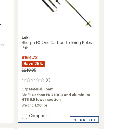
Leki
Sherpa FX One Carbon Trekking Poles -
es -
Pair
$164.73
Save 25%
$219.95
(0)
0
reviews
Grip Material:
Foam
Shaft:
Carbon PRC 1000 and aluminum
HTS 6.5 lower section
Weight:
1.06 lbs
Add
Compare
Sherpa
REI OUTLET
FX