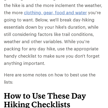
the hike is and the more inclement the weather,
the more
clothing, gear, food and water
you're
going to want. Below, we'll break day-hiking
essentials down by your hike's duration, while
still considering factors like trail conditions,
weather and other variables. While you're
packing for any day hike, use the appropriate
handy checklist to make sure you don't forget
anything important.
Here are some notes on how to best use the
lists:
How to Use These Day
Hiking Checklists