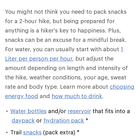
You might not think you need to pack snacks
for a 2-hour hike, but being prepared for
anything is a hiker's key to happiness. Plus,
snacks can be an excuse for a mindful break.
For water, you can usually start with about
1
Liter per person per hour
, but adjust the
amount depending on length and intensity of
the hike, weather conditions, your age, sweat
rate and body type. Learn more about
choosing
energy food
and
how much to drink
.
Water bottles
and/or
reservoir
that fits into a
daypack
or
hydration pack
*
Trail
snacks
(pack extra)
*