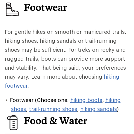
Footwear
For gentle hikes on smooth or manicured trails,
hiking shoes, hiking sandals or trail-running
shoes may be sufficient. For treks on rocky and
rugged trails, boots can provide more support
and stability. That being said, your preferences
may vary. Learn more about choosing
hiking
footwear
.
Footwear (Choose one:
hiking boots
,
hiking
shoes
,
trail-running shoes
,
hiking sandals
)
Food & Water