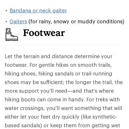
Bandana or neck gaiter
Gaiters
(for rainy, snowy or muddy conditions)
Footwear
Let the terrain and distance determine your
footwear. For gentle hikes on smooth trails,
hiking shoes, hiking sandals or trail-running
shoes may be sufficient; the longer the trail, the
more support you'll need—and that's where
hiking boots can come in handy. For treks with
water crossings, you'll want something that will
either let your feet dry quickly (like synthetic-
based sandals) or keep them from getting wet