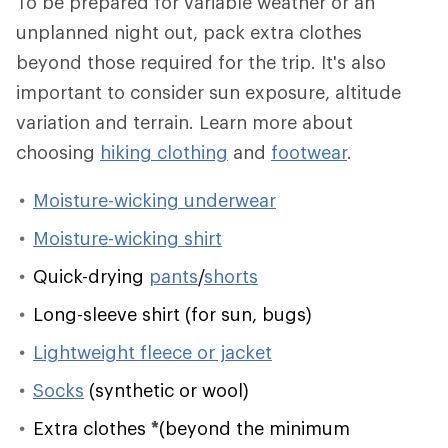
To be prepared for variable weather or an
unplanned night out, pack extra clothes
beyond those required for the trip. It's also
important to consider sun exposure, altitude
variation and terrain. Learn more about
choosing
hiking clothing
and
footwear
.
Moisture-wicking underwear
Moisture-wicking shirt
Quick-drying
pants
/
shorts
Long-sleeve shirt (for sun, bugs)
Lightweight fleece or jacket
Socks
(synthetic or wool)
Extra clothes
*
(beyond the minimum