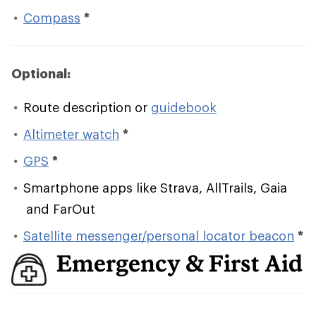
Compass
*
Optional:
Route description or
guidebook
Altimeter watch
*
GPS
*
Smartphone apps like Strava, AllTrails, Gaia
and FarOut
Satellite messenger/personal locator beacon
*
Emergency & First Aid