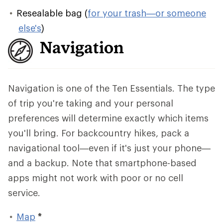
Resealable bag (
for your trash—or someone
else's
)
Navigation
Navigation is one of the Ten Essentials. The type
of trip you're taking and your personal
preferences will determine exactly which items
you'll bring. For backcountry hikes, pack a
navigational tool—even if it's just your phone—
and a backup. Note that smartphone-based
apps might not work with poor or no cell
service.
Map
*