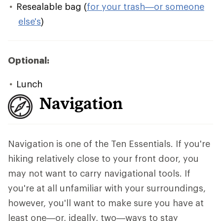
Resealable bag (
for your trash—or someone
else's
)
Optional:
Lunch
Navigation
Navigation is one of the Ten Essentials. If you're
hiking relatively close to your front door, you
may not want to carry navigational tools. If
you're at all unfamiliar with your surroundings,
however, you'll want to make sure you have at
least one—or, ideally, two—ways to stay