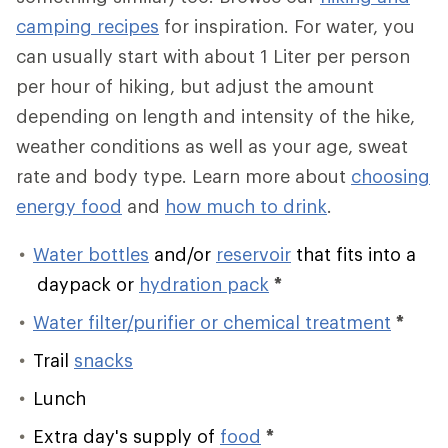
camping recipes
for inspiration. For water, you
can usually start with about 1 Liter per person
per hour of hiking, but adjust the amount
depending on length and intensity of the hike,
weather conditions as well as your age, sweat
rate and body type. Learn more about
choosing
energy food
and
how much to drink
.
Water bottles
and/or
reservoir
that fits into a
daypack or
hydration pack
*
Water filter/purifier or chemical treatment
*
Trail
snacks
Lunch
Extra day's supply of
food
*