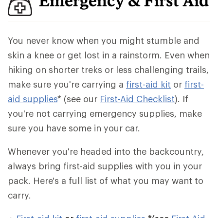
Emergency & First Aid
You never know when you might stumble and
skin a knee or get lost in a rainstorm. Even when
hiking on shorter treks or less challenging trails,
make sure you're carrying a
first-aid kit
or
first-
aid supplies
* (see our
First-Aid Checklist
). If
you're not carrying emergency supplies, make
sure you have some in your car.
Whenever you're headed into the backcountry,
always bring first-aid supplies with you in your
pack. Here's a full list of what you may want to
carry.