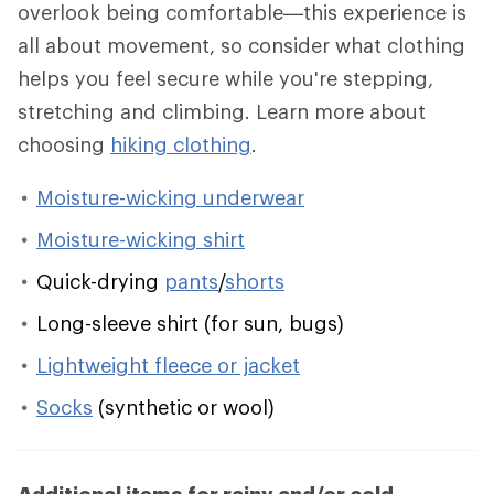
overlook being comfortable—this experience is
all about movement, so consider what clothing
helps you feel secure while you're stepping,
stretching and climbing. Learn more about
choosing
hiking clothing
.
Moisture-wicking underwear
Moisture-wicking shirt
Quick-drying
pants
/
shorts
Long-sleeve shirt (for sun, bugs)
Lightweight fleece or jacket
Socks
(synthetic or wool)