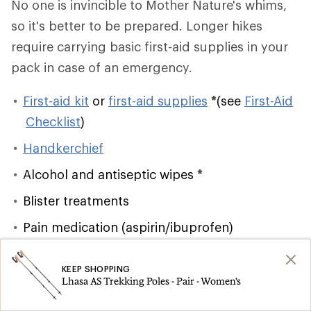
No one is invincible to Mother Nature's whims,
so it's better to be prepared. Longer hikes
require carrying basic first-aid supplies in your
pack in case of an emergency.
First-aid kit
or
first-aid supplies
*
(see
First-Aid
Checklist
)
Handkerchief
Alcohol and antiseptic wipes
*
Blister treatments
Pain medication (aspirin/ibuprofen)
Lighter/matches
and firestarter
*
KEEP SHOPPING
Emergency shelter
*
Lhasa AS Trekking Poles - Pair - Women's