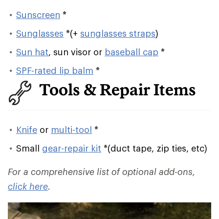
Sunscreen
*
Sunglasses
*
(+
sunglasses straps
)
Sun hat
, sun visor or
baseball cap
*
SPF-rated lip balm
*
Tools & Repair Items
Knife
or
multi-tool
*
Small
gear-repair kit
*
(duct tape, zip ties, etc)
For a comprehensive list of optional add-ons,
click here
.