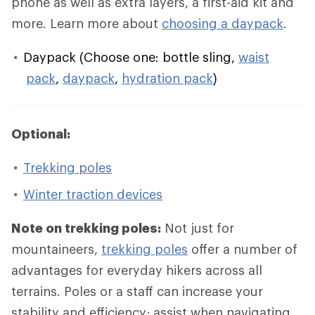
phone as well as extra layers, a first-aid kit and
more. Learn more about
choosing a daypack
.
Daypack (Choose one: bottle sling,
waist
pack
,
daypack
,
hydration pack
)
Optional:
Trekking poles
Winter traction devices
Note on trekking poles:
Not just for
mountaineers,
trekking poles
offer a number of
advantages for everyday hikers across all
terrains. Poles or a staff can increase your
stability and efficiency; assist when navigating