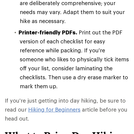
are deliberately comprehensive; your
needs may vary. Adapt them to suit your
hike as necessary.
Printer-friendly PDFs.
Print out the PDF
version of each checklist for easy
reference while packing. If you're
someone who likes to physically tick items
off your list, consider laminating the
checklists. Then use a dry erase marker to
mark them up.
If you're just getting into day hiking, be sure to
read our
Hiking for Beginners
article before you
head out.