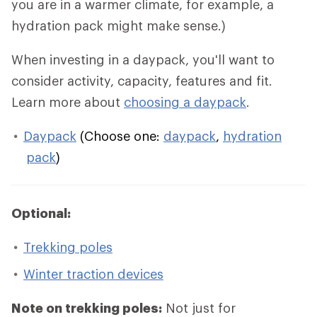
you are in a warmer climate, for example, a
hydration pack might make sense.)
When investing in a daypack, you'll want to
consider activity, capacity, features and fit.
Learn more about
choosing a daypack
.
Daypack
(Choose one:
daypack
,
hydration
pack
)
Optional:
Trekking poles
Winter traction devices
Note on trekking poles:
Not just for