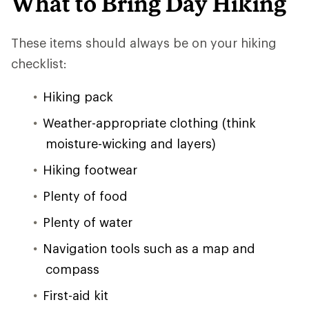
What to Bring Day Hiking
These items should always be on your hiking
checklist:
Hiking pack
Weather-appropriate clothing (think
moisture-wicking and layers)
Hiking footwear
Plenty of food
Plenty of water
Navigation tools such as a map and
compass
First-aid kit