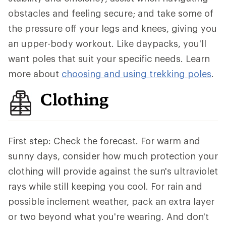
obstacles and feeling secure; and take some of
the pressure off your legs and knees, giving you
an upper-body workout. Like daypacks, you'll
want poles that suit your specific needs. Learn
more about
choosing and using trekking poles
.
Clothing
First step: Check the forecast. For warm and
sunny days, consider how much protection your
clothing will provide against the sun's ultraviolet
rays while still keeping you cool. For rain and
possible inclement weather, pack an extra layer
or two beyond what you're wearing. And don't