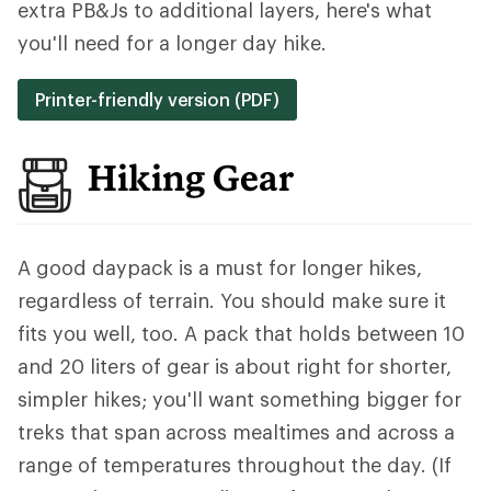
extra PB&Js to additional layers, here's what
you'll need for a longer day hike.
Printer-friendly version (PDF)
Hiking Gear
A good daypack is a must for longer hikes,
regardless of terrain. You should make sure it
fits you well, too. A pack that holds between 10
and 20 liters of gear is about right for shorter,
simpler hikes; you'll want something bigger for
treks that span across mealtimes and across a
range of temperatures throughout the day. (If