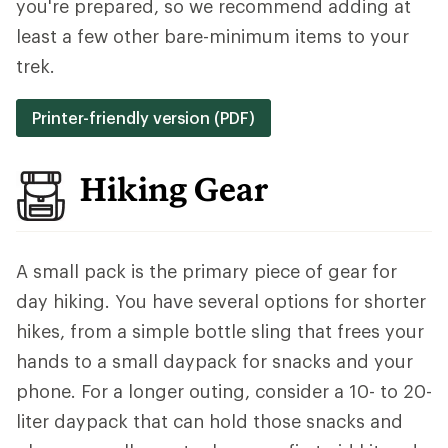
you're prepared, so we recommend adding at
least a few other bare-minimum items to your
trek.
Printer-friendly version (PDF)
Hiking Gear
A small pack is the primary piece of gear for
day hiking. You have several options for shorter
hikes, from a simple bottle sling that frees your
hands to a small daypack for snacks and your
phone. For a longer outing, consider a 10- to 20-
liter daypack that can hold those snacks and