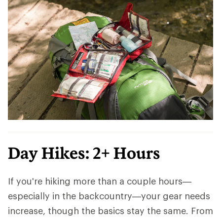
Day Hikes: 2+ Hours
If you're hiking more than a couple hours—
especially in the backcountry—your gear needs
increase, though the basics stay the same. From