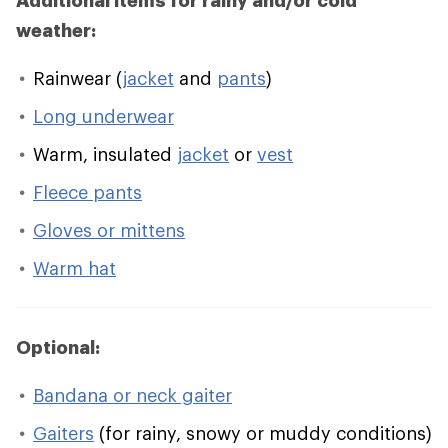
Additional items for rainy and/or cold
weather:
Rainwear (
jacket
and
pants
)
Long underwear
Warm, insulated
jacket
or
vest
Fleece pants
Gloves or mittens
Warm hat
Optional:
Bandana or neck gaiter
Gaiters
(for rainy, snowy or muddy conditions)