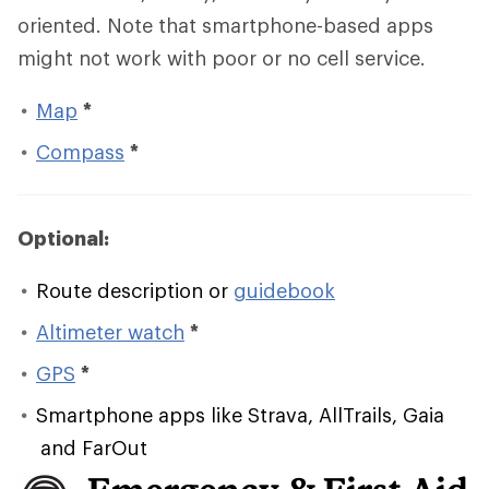
oriented. Note that smartphone-based apps
might not work with poor or no cell service.
Map
*
Compass
*
Optional:
Route description or
guidebook
Altimeter watch
*
GPS
*
Smartphone apps like Strava, AllTrails, Gaia
and FarOut