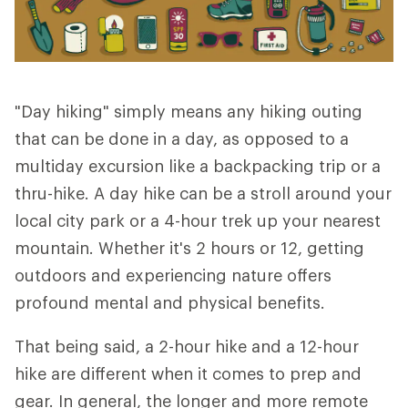
"Day hiking" simply means any hiking outing
that can be done in a day, as opposed to a
multiday excursion like a backpacking trip or a
thru-hike. A day hike can be a stroll around your
local city park or a 4-hour trek up your nearest
mountain. Whether it's 2 hours or 12, getting
outdoors and experiencing nature offers
profound mental and physical benefits.
That being said, a 2-hour hike and a 12-hour
hike are different when it comes to prep and
gear. In general, the longer and more remote