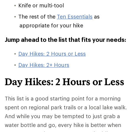
Knife or multi-tool
The rest of the
Ten Essentials
as
appropriate for your hike
Jump ahead to the list that fits your needs:
Day Hikes: 2 Hours or Less
Day Hikes: 2+ Hours
Day Hikes: 2 Hours or Less
This list is a good starting point for a morning
spent on regional park trails or a local lake walk.
And while you may be tempted to just grab a
water bottle and go, every hike is better when