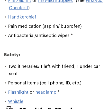
First-aid kit
or
first-aid supplies
*
(see
First-Aid
Checklist
)
Handkerchief
Pain medication (aspirin/ibuprofen)
Antibacterial/antiseptic wipes
*
Safety:
Two itineraries: 1 left with friend, 1 under car
seat
Personal items (cell phone, ID, etc.)
Flashlight
or
headlamp
*
Whistle