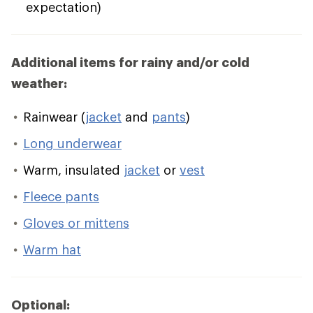
expectation)
Additional items for rainy and/or cold
weather:
Rainwear (
jacket
and
pants
)
Long underwear
Warm, insulated
jacket
or
vest
Fleece pants
Gloves or mittens
Warm hat
Optional: