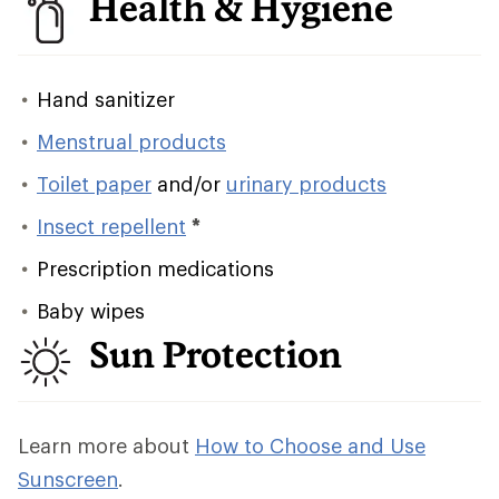
Health & Hygiene
Hand sanitizer
Menstrual products
Toilet paper
and/or
urinary products
Insect repellent
*
Prescription medications
Baby wipes
Sun Protection
Learn more about
How to Choose and Use
Sunscreen
.