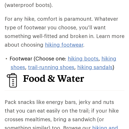
(waterproof boots).
For any hike, comfort is paramount. Whatever
type of footwear you choose, you'll want
something well-fitted and broken in. Learn more
about choosing
hiking footwear
.
Footwear (Choose one:
hiking boots
,
hiking
shoes
,
trail-running shoes
,
hiking sandals
)
Food & Water
Pack snacks like energy bars, jerky and nuts
that you can eat easily on the trail; if your hike
crosses mealtimes, bring a sandwich (or
something similar) too. Browse our
hiking and