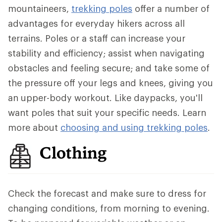
mountaineers,
trekking poles
offer a number of
advantages for everyday hikers across all
terrains. Poles or a staff can increase your
stability and efficiency; assist when navigating
obstacles and feeling secure; and take some of
the pressure off your legs and knees, giving you
an upper-body workout. Like daypacks, you'll
want poles that suit your specific needs. Learn
more about
choosing and using trekking poles
.
Clothing
Check the forecast and make sure to dress for
changing conditions, from morning to evening.