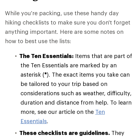
While you're packing, use these handy day
hiking checklists to make sure you don't forget
anything important. Here are some notes on
how to best use the lists:
The Ten Essentials:
Items that are part of
the Ten Essentials are marked by an
asterisk (
*
). The exact items you take can
be tailored to your trip based on
considerations such as weather, difficulty,
duration and distance from help. To learn
more, see our article on the
Ten
Essentials
.
These checklists are guidelines.
They