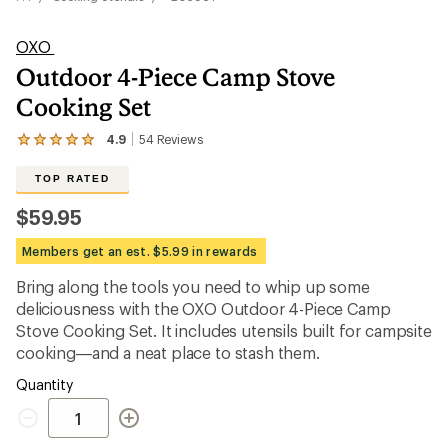
OXO
Outdoor 4-Piece Camp Stove
Cooking Set
4.9
54
Reviews
View
the
54
TOP RATED
reviews
with
$59.95
an
average
Members get an est. $5.99 in rewards
rating
of
Bring along the tools you need to whip up some
4.9
out
deliciousness with the OXO Outdoor 4-Piece Camp
of
Stove Cooking Set. It includes utensils built for campsite
5
cooking—and a neat place to stash them.
stars
Quantity
Quantity