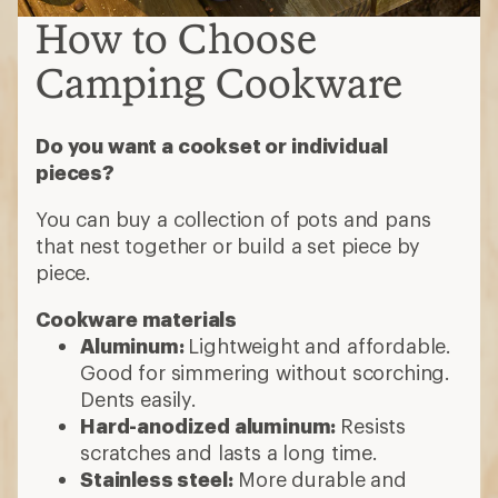
How to Choose
Camping Cookware
Do you want a cookset or individual
pieces?
You can buy a collection of pots and pans
that nest together or build a set piece by
piece.
Cookware materials
Aluminum:
Lightweight and affordable.
Good for simmering without scorching.
Dents easily.
Hard-anodized aluminum:
Resists
scratches and lasts a long time.
Stainless steel:
More durable and