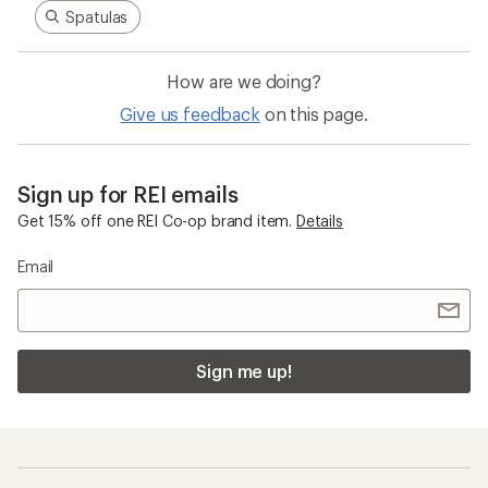
Spatulas
How are we doing?
Give us feedback
on this page.
Sign up for REI emails
Get 15% off one REI Co-op brand item.
Details
Email
Sign me up!