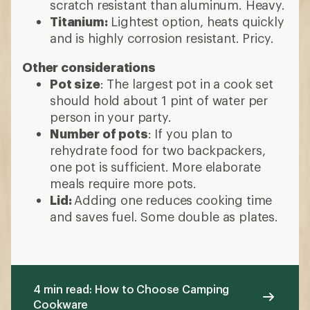
scratch resistant than aluminum. Heavy.
Titanium:
Lightest option, heats quickly
and is highly corrosion resistant. Pricy.
Other considerations
Pot size
: The largest pot in a cook set
should hold about 1 pint of water per
person in your party.
Number of pots
: If you plan to
rehydrate food for two backpackers,
one pot is sufficient. More elaborate
meals require more pots.
Lid:
Adding one reduces cooking time
and saves fuel. Some double as plates.
4 min read: How to Choose Camping
Cookware