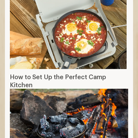
How to Set Up the Perfect Camp
Kitchen