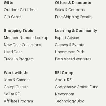
Gifts
Offers & Discounts
Outdoor Gift Ideas
Sales & Coupons
Gift Cards
Free Shipping Details
Shopping Tools
Learning & Community
Member Number Lookup
Expert Advice
New Gear Collections
Classes & Events
Used Gear
Uncommon Path
Trade-in Program
Path Ahead Ventures
Work with Us
REI Co-op
Jobs & Careers
About REI
Co-op Culture
Cooperative Action Fund
Sell at REI
Newsroom
Affiliate Program
Technology Blog