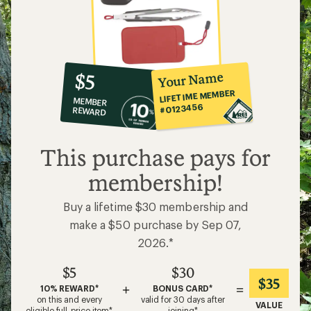
10%
member
reward:
Your Name
$5
co-
LIFETIME MEMBER
MEMBER
op
#0123456
REWARD
$5
This purchase pays for
membership!
Buy a lifetime $30 membership and
make a $50 purchase by Sep 07,
2026.*
$5
$30
$35
+
=
10% REWARD*
BONUS CARD*
on this and every
valid for 30 days after
VALUE
eligible full-price item*
joining*