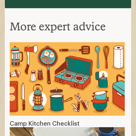
More expert advice
Camp Kitchen Checklist