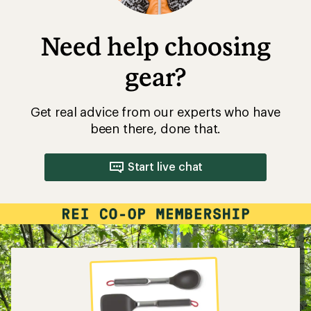
Need help choosing
gear?
Get real advice from our experts who have
been there, done that.
Start live chat