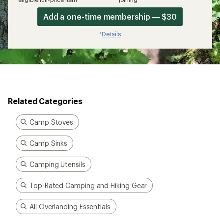
Add a one-time membership — $30
Details
*
Related Categories
Camp Stoves
Camp Sinks
Camping Utensils
Top-Rated Camping and Hiking Gear
All Overlanding Essentials