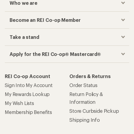
Who we are
Become an REI Co-op Member
Take a stand
Apply for the REI Co-op® Mastercard®
REI Co-op Account
Orders & Returns
Sign Into My Account
Order Status
My Rewards Lookup
Return Policy &
Information
My Wish Lists
Store Curbside Pickup
Membership Benefits
Shipping Info