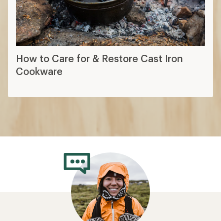
How to Care for & Restore Cast Iron
Cookware