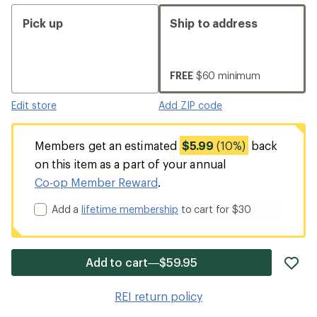
Pick up
Ship to address
FREE
$60 minimum
Edit store
Add ZIP code
Members get an estimated
$5.99
(10%)
back
on this item as a part of your annual
Co-op Member Reward
.
Add a
lifetime membership
to cart for $30
ad
Add to cart—$59.95
it
to
REI return policy
wis