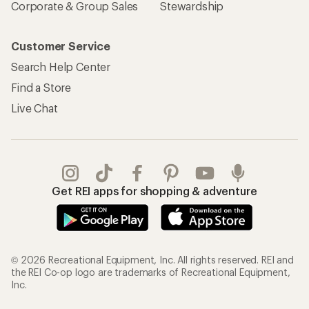
Corporate & Group Sales
Stewardship
Customer Service
Search Help Center
Find a Store
Live Chat
Get REI apps for shopping & adventure
© 2026 Recreational Equipment, Inc. All rights reserved. REI and
the REI Co-op logo are trademarks of Recreational Equipment,
Inc.