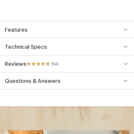
Features
Technical Specs
Reviews
(54)
54
reviews
with
Questions & Answers
an
average
rating
of
4.9
out
of
5
stars