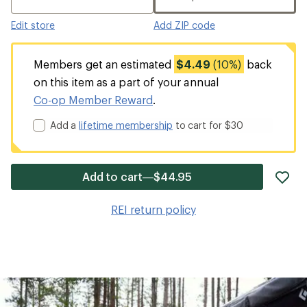
Edit store
Add ZIP code
Members get an estimated
$4.49
(10%)
back
on this item as a part of your annual
Co-op Member Reward
.
Add a
lifetime membership
to cart for $30
ad
Add to cart—$44.95
it
to
REI return policy
wis