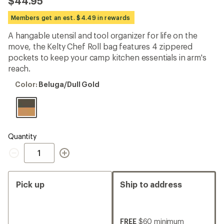
$44.95
an
average
Members get an est. $4.49 in rewards
rating
of
A hangable utensil and tool organizer for life on the
4.9
out
move, the Kelty Chef Roll bag features 4 zippered
of
pockets to keep your camp kitchen essentials in arm's
5
reach.
stars
Color:
Color:
Beluga/Dull Gold
Beluga/Dull
Gold
Quantity
Quantity
Pick up
Ship to address
FREE
$60 minimum