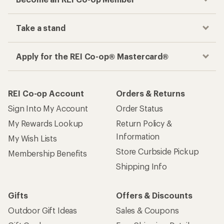
Take a stand
Apply for the REI Co-op® Mastercard®
REI Co-op Account
Orders & Returns
Sign Into My Account
Order Status
My Rewards Lookup
Return Policy &
Information
My Wish Lists
Store Curbside Pickup
Membership Benefits
Shipping Info
Gifts
Offers & Discounts
Outdoor Gift Ideas
Sales & Coupons