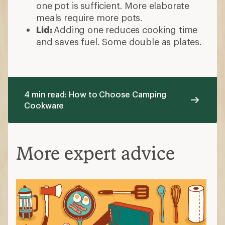
one pot is sufficient. More elaborate
meals require more pots.
Lid:
Adding one reduces cooking time
and saves fuel. Some double as plates.
4 min read: How to Choose Camping
Cookware
More expert advice