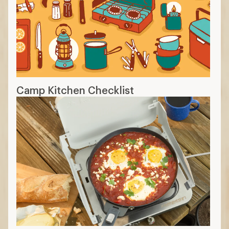
Camp Kitchen Checklist