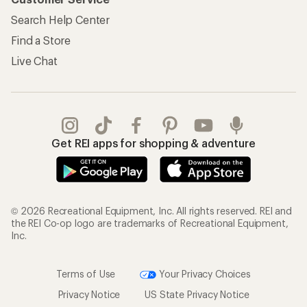
Search Help Center
Find a Store
Live Chat
Get REI apps for shopping & adventure
© 2026 Recreational Equipment, Inc. All rights reserved. REI and
the REI Co-op logo are trademarks of Recreational Equipment,
Inc.
Terms of Use
Your Privacy Choices
Privacy Notice
US State Privacy Notice