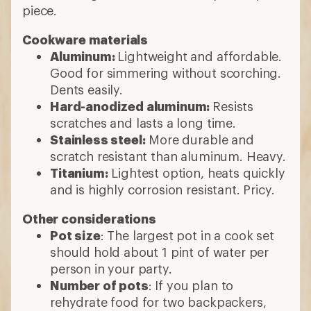
piece.
Cookware materials
Aluminum:
Lightweight and affordable.
Good for simmering without scorching.
Dents easily.
Hard-anodized aluminum:
Resists
scratches and lasts a long time.
Stainless steel:
More durable and
scratch resistant than aluminum. Heavy.
Titanium:
Lightest option, heats quickly
and is highly corrosion resistant. Pricy.
Other considerations
Pot size
: The largest pot in a cook set
should hold about 1 pint of water per
person in your party.
Number of pots
: If you plan to
rehydrate food for two backpackers,