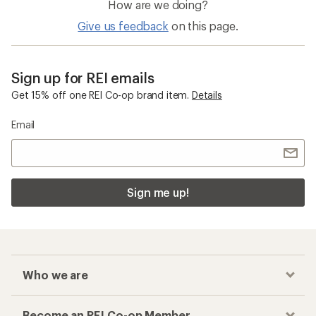
How are we doing?
Give us feedback
on this page.
Sign up for REI emails
Get 15% off one REI Co-op brand item.
Details
Email
Sign me up!
Who we are
Become an REI Co-op Member