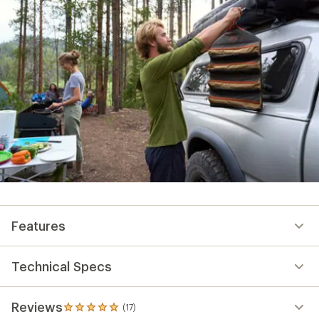
Features
Technical Specs
Reviews
(17)
17