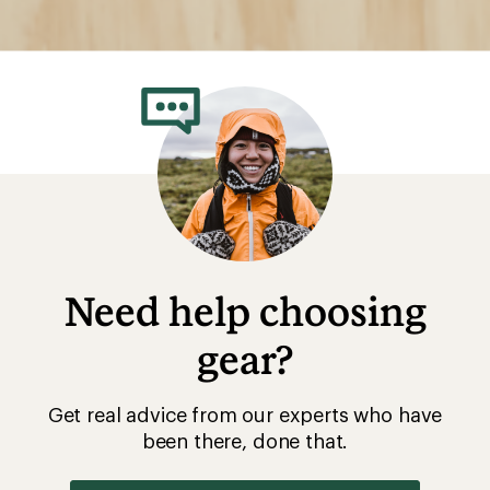
Need help choosing
gear?
Get real advice from our experts who have
been there, done that.