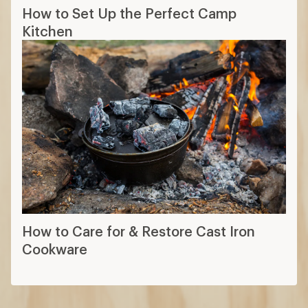
How to Set Up the Perfect Camp
Kitchen
How to Care for & Restore Cast Iron
Cookware