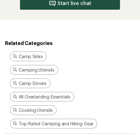
Start live chat
Related Categories
Camp Sinks
Camping Utensils
Camp Stoves
All Overlanding Essentials
Cooking Utensils
Top-Rated Camping and Hiking Gear