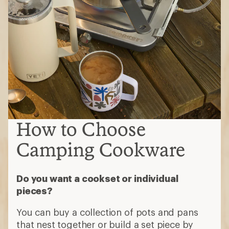
How to Choose
Camping Cookware
Do you want a cookset or individual
pieces?
You can buy a collection of pots and pans
that nest together or build a set piece by