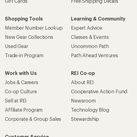
Gift Cards
Free Shipping Details
Shopping Tools
Learning & Community
Member Number Lookup
Expert Advice
New Gear Collections
Classes & Events
Used Gear
Uncommon Path
Trade-in Program
Path Ahead Ventures
Work with Us
REI Co-op
Jobs & Careers
About REI
Co-op Culture
Cooperative Action Fund
Sell at REI
Newsroom
Affiliate Program
Technology Blog
Corporate & Group Sales
Stewardship
Customer Service