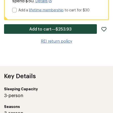
spend $50.
Details
Add a
lifetime membership
to cart for $30
ad
Add to cart—$253.93
it
to
REI return policy
wis
Key Details
Sleeping Capacity
3-person
Seasons