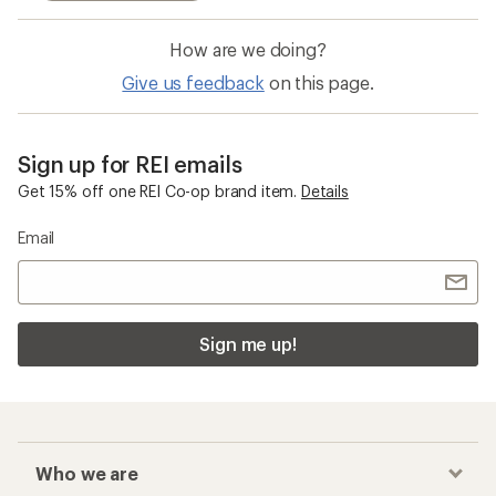
How are we doing?
Give us feedback
on this page.
Sign up for REI emails
Get 15% off one REI Co-op brand item.
Details
Email
Sign me up!
Who we are