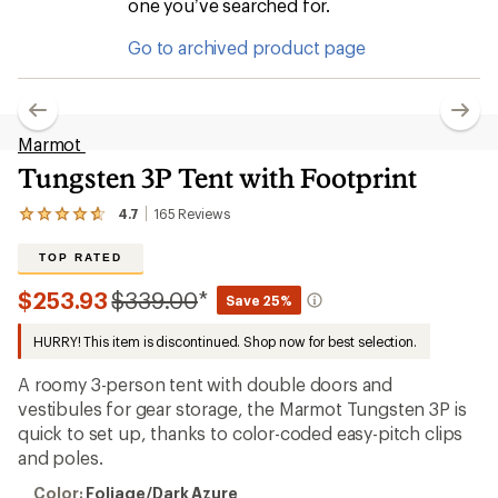
one you’ve searched for.
Go to archived product page
Marmot
Tungsten 3P Tent with Footprint
4.7
165
Reviews
View
the
165
TOP RATED
reviews
with
Compared
$253.93
$339.00
*
Save 25%
an
to
average
HURRY! This item is discontinued. Shop now for best selection.
rating
of
4.7
A roomy 3-person tent with double doors and
out
vestibules for gear storage, the Marmot Tungsten 3P is
of
quick to set up, thanks to color-coded easy-pitch clips
5
stars
and poles.
Color:
Color:
Foliage/Dark Azure