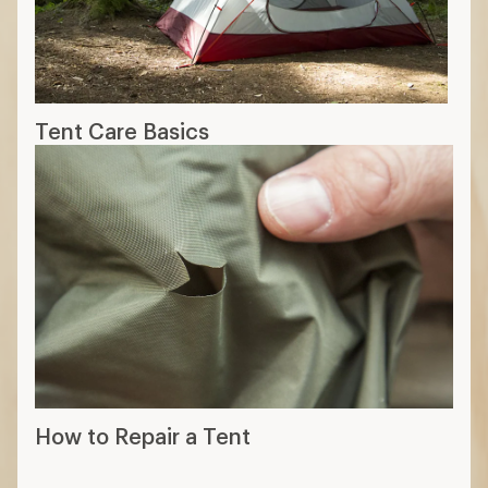
Tent Care Basics
How to Repair a Tent