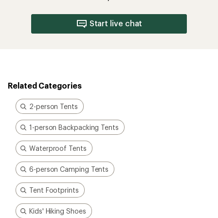
Start live chat
Related Categories
2-person Tents
1-person Backpacking Tents
Waterproof Tents
6-person Camping Tents
Tent Footprints
Kids' Hiking Shoes