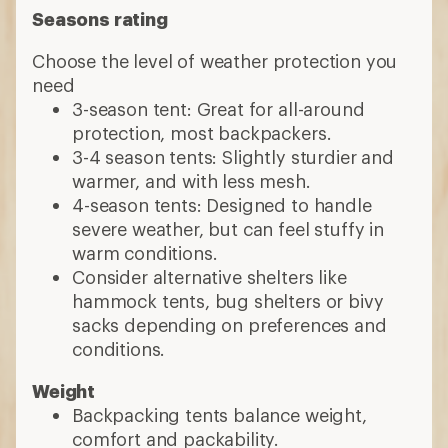
Seasons rating
Choose the level of weather protection you
need
3-season tent: Great for all-around
protection, most backpackers.
3-4 season tents: Slightly sturdier and
warmer, and with less mesh.
4-season tents: Designed to handle
severe weather, but can feel stuffy in
warm conditions.
Consider alternative shelters like
hammock tents, bug shelters or bivy
sacks depending on preferences and
conditions.
Weight
Backpacking tents balance weight,
comfort and packability.