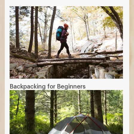
Backpacking for Beginners