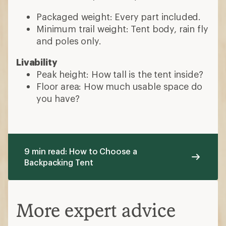
Packaged weight: Every part included.
Minimum trail weight: Tent body, rain fly
and poles only.
Livability
Peak height: How tall is the tent inside?
Floor area: How much usable space do
you have?
9 min read: How to Choose a
Backpacking Tent
More expert advice