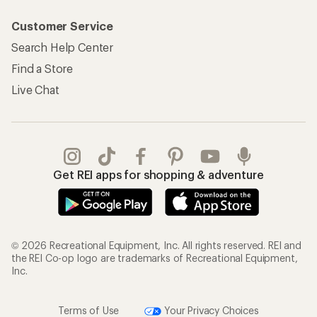
Customer Service
Search Help Center
Find a Store
Live Chat
Get REI apps for shopping & adventure
© 2026 Recreational Equipment, Inc. All rights reserved. REI and
the REI Co-op logo are trademarks of Recreational Equipment,
Inc.
Terms of Use
Your Privacy Choices