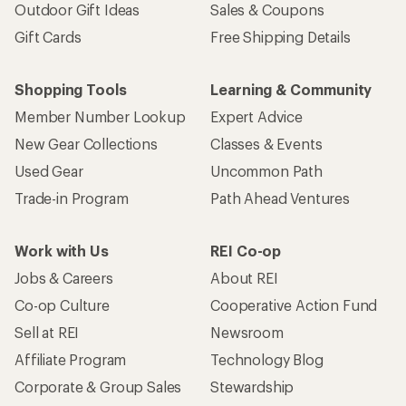
Outdoor Gift Ideas
Sales & Coupons
Gift Cards
Free Shipping Details
Shopping Tools
Learning & Community
Member Number Lookup
Expert Advice
New Gear Collections
Classes & Events
Used Gear
Uncommon Path
Trade-in Program
Path Ahead Ventures
Work with Us
REI Co-op
Jobs & Careers
About REI
Co-op Culture
Cooperative Action Fund
Sell at REI
Newsroom
Affiliate Program
Technology Blog
Corporate & Group Sales
Stewardship