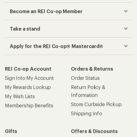
Become an REI Co-op Member
Take a stand
Apply for the REI Co-op® Mastercard®
REI Co-op Account
Orders & Returns
Sign Into My Account
Order Status
My Rewards Lookup
Return Policy &
Information
My Wish Lists
Store Curbside Pickup
Membership Benefits
Shipping Info
Gifts
Offers & Discounts