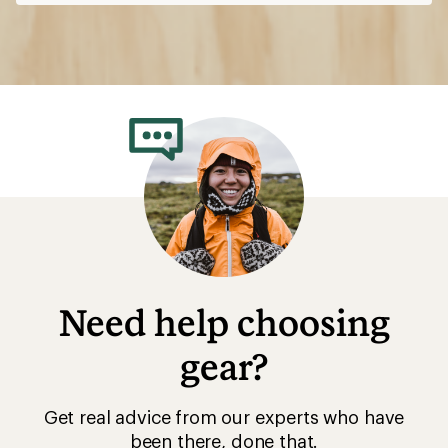
Need help choosing
gear?
Get real advice from our experts who have
been there, done that.