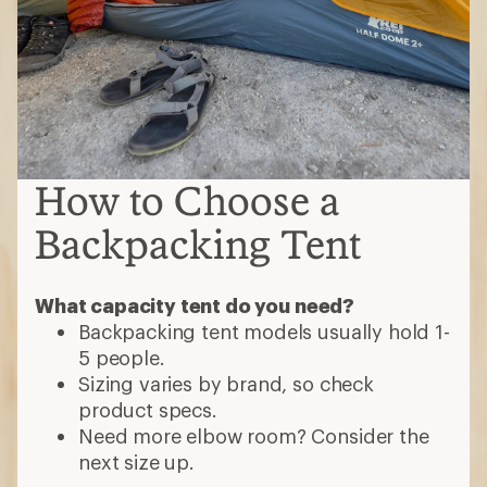
How to Choose a
Backpacking Tent
What capacity tent do you need?
Backpacking tent models usually hold 1-
5 people.
Sizing varies by brand, so check
product specs.
Need more elbow room? Consider the
next size up.