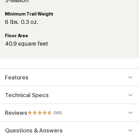
3-season
Minimum Trail Weight
6 lbs. 0.3 oz.
Floor Area
40.9 square feet
Features
Technical Specs
Reviews
(165)
165
reviews
with
Questions & Answers
an
average