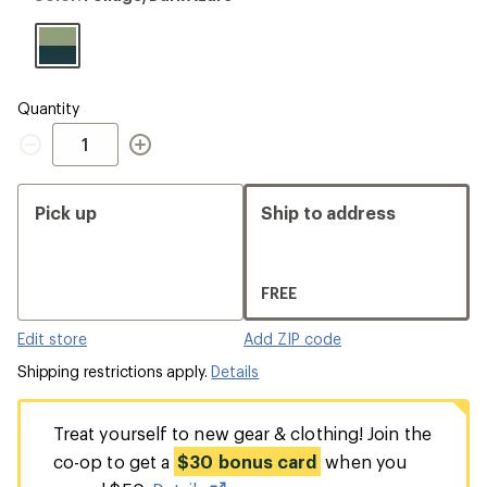
Foliage/Dark
Azure
Quantity
Quantity
Pick up
Ship to address
FREE
Edit store
Add ZIP code
Shipping restrictions apply.
Details
Treat yourself to new gear & clothing! Join the
co-op to get a
$30 bonus card
when you