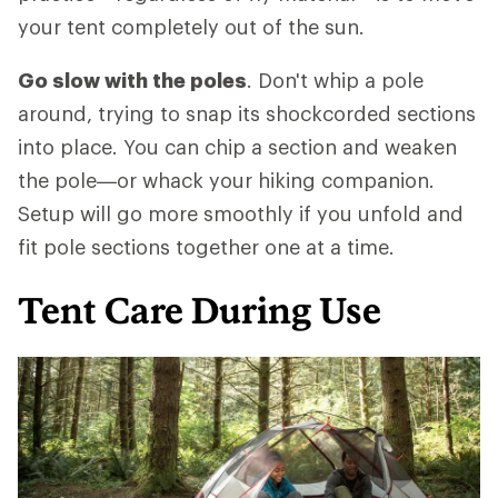
your tent completely out of the sun.
Go slow with the poles
. Don't whip a pole
around, trying to snap its shockcorded sections
into place. You can chip a section and weaken
the pole—or whack your hiking companion.
Setup will go more smoothly if you unfold and
fit pole sections together one at a time.
Tent Care During Use