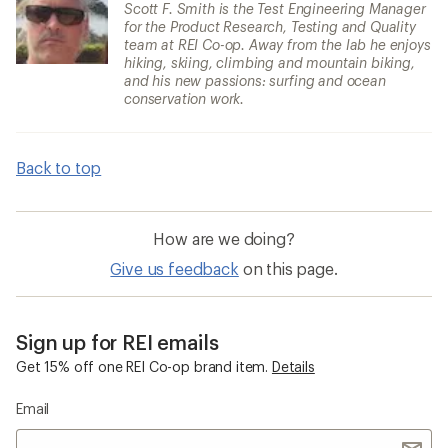
Scott F. Smith is the Test Engineering Manager
for the Product Research, Testing and Quality
team at REI Co-op. Away from the lab he enjoys
hiking, skiing, climbing and mountain biking,
and his new passions: surfing and ocean
conservation work.
Back to top
How are we doing?
Give us feedback
on this page.
Sign up for REI emails
Get 15% off one REI Co-op brand item.
Details
Email