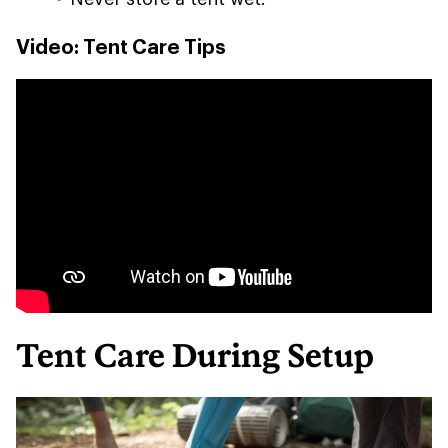
Video: Tent Care Tips
Tent Care During Setup