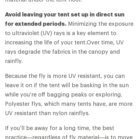
Avoid leaving your tent set up in direct sun
for extended periods.
Minimizing the exposure
to ultraviolet (UV) rays is a key element to
increasing the life of your tent.Over time, UV
rays degrade the fabrics in the canopy and
rainfly.
Because the fly is more UV resistant, you can
leave it on if the tent will be basking in the sun
while you're off bagging peaks or exploring.
Polyester flys, which many tents have, are more
UV resistant than nylon rainflys.
If you'll be away for a long time, the best
practice—regardless of fly material—is to move