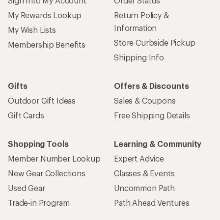
Sign Into My Account
Order Status
My Rewards Lookup
Return Policy &
Information
My Wish Lists
Store Curbside Pickup
Membership Benefits
Shipping Info
Gifts
Offers & Discounts
Outdoor Gift Ideas
Sales & Coupons
Gift Cards
Free Shipping Details
Shopping Tools
Learning & Community
Member Number Lookup
Expert Advice
New Gear Collections
Classes & Events
Used Gear
Uncommon Path
Trade-in Program
Path Ahead Ventures