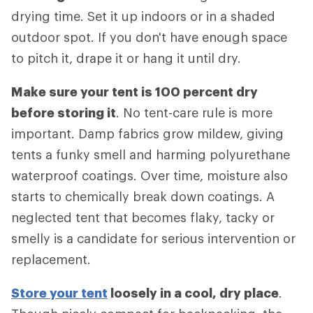
drying time. Set it up indoors or in a shaded
outdoor spot. If you don't have enough space
to pitch it, drape it or hang it until dry.
Make sure your tent is 100 percent dry
before storing it
. No tent-care rule is more
important. Damp fabrics grow mildew, giving
tents a funky smell and harming polyurethane
waterproof coatings. Over time, moisture also
starts to chemically break down coatings. A
neglected tent that becomes flaky, tacky or
smelly is a candidate for serious intervention or
replacement.
Store your tent
loosely in a cool, dry place
.