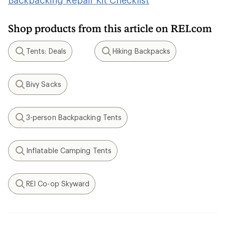
Backpacking Repair Kit Checklist
Shop products from this article on REI.com
Tents: Deals
Hiking Backpacks
Search
Search
Bivy Sacks
Search
3-person Backpacking Tents
Search
Inflatable Camping Tents
Search
REI Co-op Skyward
Search