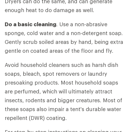
Dryers can do the same, and can generate
enough heat to do damage as well.
Do a basic cleaning
. Use a non-abrasive
sponge, cold water and a non-detergent soap.
Gently scrub soiled areas by hand, being extra
gentle on coated areas of the floor and fly.
Avoid household cleaners such as harsh dish
soaps, bleach, spot removers or laundry
presoaking products. Most household soaps
are perfumed, which will ultimately attract
insects, rodents and bigger creatures. Most of
these soaps also impair a tent's durable water
repellent (DWR) coating.