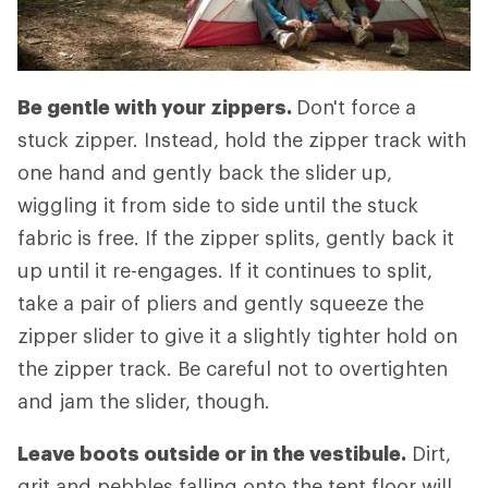
Be gentle with your zippers.
Don't force a
stuck zipper. Instead, hold the zipper track with
one hand and gently back the slider up,
wiggling it from side to side until the stuck
fabric is free. If the zipper splits, gently back it
up until it re-engages. If it continues to split,
take a pair of pliers and gently squeeze the
zipper slider to give it a slightly tighter hold on
the zipper track. Be careful not to overtighten
and jam the slider, though.
Leave boots outside or in the vestibule.
Dirt,
grit and pebbles falling onto the tent floor will