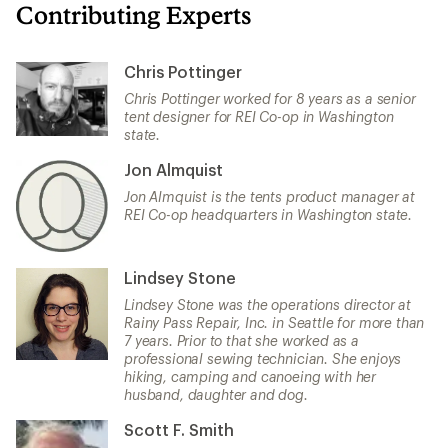
Contributing Experts
Chris Pottinger
Chris Pottinger worked for 8 years as a senior
tent designer for REI Co-op in Washington
state.
Jon Almquist
Jon Almquist is the tents product manager at
REI Co-op headquarters in Washington state.
Lindsey Stone
Lindsey Stone was the operations director at
Rainy Pass Repair, Inc. in Seattle for more than
7 years. Prior to that she worked as a
professional sewing technician. She enjoys
hiking, camping and canoeing with her
husband, daughter and dog.
Scott F. Smith