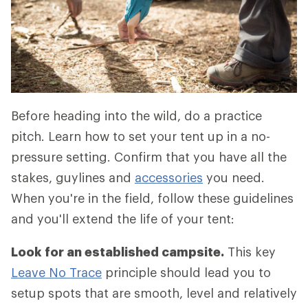
Before heading into the wild, do a practice
pitch. Learn how to set your tent up in a no-
pressure setting. Confirm that you have all the
stakes, guylines and
accessories
you need.
When you're in the field, follow these guidelines
and you'll extend the life of your tent:
Look for an established campsite.
This key
Leave No Trace
principle should lead you to
setup spots that are smooth, level and relatively