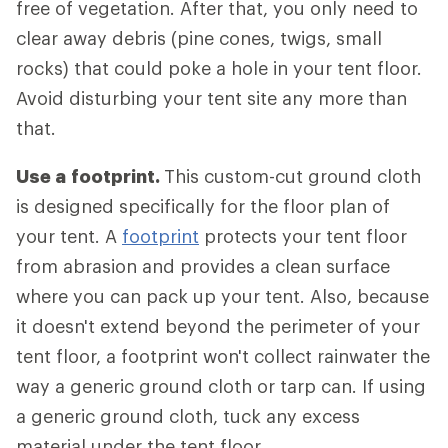
free of vegetation. After that, you only need to
clear away debris (pine cones, twigs, small
rocks) that could poke a hole in your tent floor.
Avoid disturbing your tent site any more than
that.
Use a
footprint.
This custom-cut ground cloth
is designed specifically for the floor plan of
your tent. A
footprint
protects your tent floor
from abrasion and provides a clean surface
where you can pack up your tent. Also, because
it doesn't extend beyond the perimeter of your
tent floor, a footprint won't collect rainwater the
way a generic ground cloth or tarp can. If using
a generic ground cloth, tuck any excess
material under the tent floor.