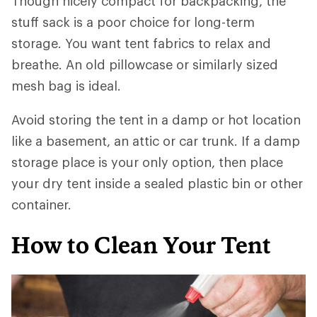
Though nicely compact for backpacking, the
stuff sack is a poor choice for long-term
storage. You want tent fabrics to relax and
breathe. An old pillowcase or similarly sized
mesh bag is ideal.
Avoid storing the tent in a damp or hot location
like a basement, an attic or car trunk. If a damp
storage place is your only option, then place
your dry tent inside a sealed plastic bin or other
container.
How to Clean Your Tent