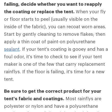
failing, decide whether you want to reapply
the coating or replace the tent.
When your fly
or floor starts to peel (usually visible on the
inside of the fabric), you can recoat worn areas.
Start by gently cleaning to remove flakes; then
apply a thin coat of paint-on polyurethane
sealant
. If your tent's coating is gooey and has a
foul odor, it's time to check to see if your tent
maker is one of the few that carry replacement
rainflys. If the floor is failing, it's time for a new
tent.
Be sure to get the correct product for your
tent's fabric and coatings.
Most rainflys are
polyester or nylon and have a polyurethane