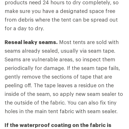
products need 24 hours to dry completely, so
make sure you have a designated space free
from debris where the tent can be spread out
for a day to dry.
Reseal leaky seams.
Most tents are sold with
seams already sealed, usually via seam tape.
Seams are vulnerable areas, so inspect them
periodically for damage. If the seam tape fails,
gently remove the sections of tape that are
peeling off. The tape leaves a residue on the
inside of the seam, so apply new seam sealer to
the outside of the fabric. You can also fix tiny
holes in the main tent fabric with seam sealer.
If the waterproof coating on the fabric is