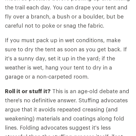
the trail each day. You can drape your tent and
fly over a branch, a bush or a boulder, but be
careful not to poke or snag the fabric.
If you must pack up in wet conditions, make
sure to dry the tent as soon as you get back. If
it's a sunny day, set it up in the yard; if the
weather is wet, hang your tent to dry in a
garage or a non-carpeted room.
Roll it or stuff it?
This is an age-old debate and
there's no definitive answer. Stuffing advocates
argue that it avoids repeated creasing (and
weakening) materials and coatings along fold
lines. Folding advocates suggest it's less