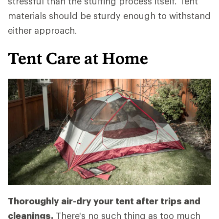
stressful than the stuffing process itself. Tent
materials should be sturdy enough to withstand
either approach.
Tent Care at Home
Thoroughly air-dry your tent after trips and
cleanings.
There's no such thing as too much