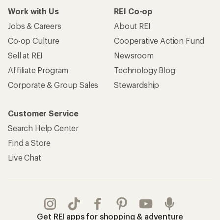
Work with Us
REI Co-op
Jobs & Careers
About REI
Co-op Culture
Cooperative Action Fund
Sell at REI
Newsroom
Affiliate Program
Technology Blog
Corporate & Group Sales
Stewardship
Customer Service
Search Help Center
Find a Store
Live Chat
Get REI apps for shopping & adventure