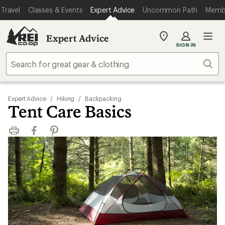
Travel
Classes & Events
Expert Advice
Uncommon Path
Memb
Expert Advice
My
SIGN IN
REI
Find
Sear
your
store
Expert Advice
/
Hiking
/
Backpacking
Tent Care Basics
Print
Facebook
Pinterest