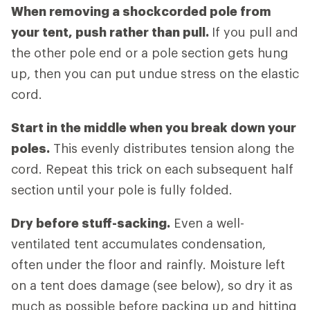
When removing a shockcorded pole from
your tent, push rather than pull.
If you pull and
the other pole end or a pole section gets hung
up, then you can put undue stress on the elastic
cord.
Start in the middle when you break down your
poles.
This evenly distributes tension along the
cord. Repeat this trick on each subsequent half
section until your pole is fully folded.
Dry before stuff-sacking.
Even a well-
ventilated tent accumulates condensation,
often under the floor and rainfly. Moisture left
on a tent does damage (see below), so dry it as
much as possible before packing up and hitting