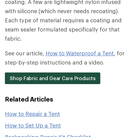
coating. A few are lightweight nylon infused
with silicone (which never needs recoating).
Each type of material requires a coating and
seam sealer formulated specifically for that
fabric.
See our article,
How to Waterproof a Tent
, for
step-by-step instructions and a video.
Shop Fabric and Gear Care Products
Related Articles
How to Repair a Tent
How to Set Up a Tent