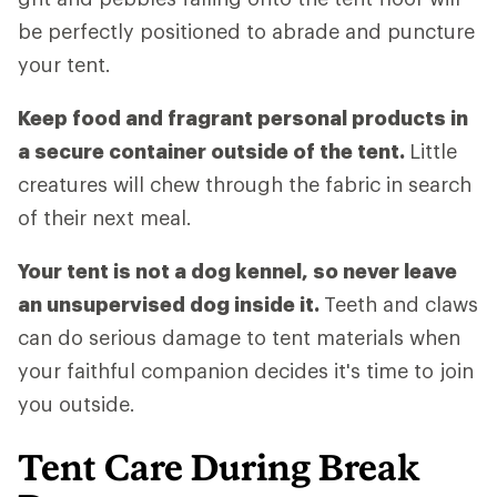
be perfectly positioned to abrade and puncture
your tent.
Keep food and fragrant personal products in
a secure container outside of the tent.
Little
creatures will chew through the fabric in search
of their next meal.
Your tent is not a dog kennel, so never leave
an unsupervised dog inside it.
Teeth and claws
can do serious damage to tent materials when
your faithful companion decides it's time to join
you outside.
Tent Care During Break