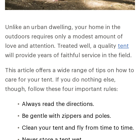
Unlike an urban dwelling, your home in the
outdoors requires only a modest amount of
love and attention. Treated well, a quality
tent
will provide years of faithful service in the field.
This article offers a wide range of tips on how to
care for your tent. If you do nothing else,
though, follow these four important rules:
Always read the directions.
Be gentle with zippers and poles.
Clean your tent and fly from time to time.
Never store a tent wet.