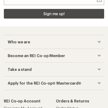
Sign me up!
Who we are
Become an REI Co-op Member
Take a stand
Apply for the REI Co-op® Mastercard®
REI Co-op Account
Orders & Returns