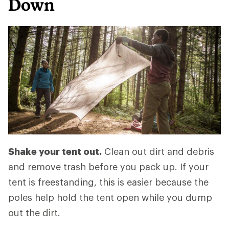
Down
Shake your tent out.
Clean out dirt and debris
and remove trash before you pack up. If your
tent is freestanding, this is easier because the
poles help hold the tent open while you dump
out the dirt.