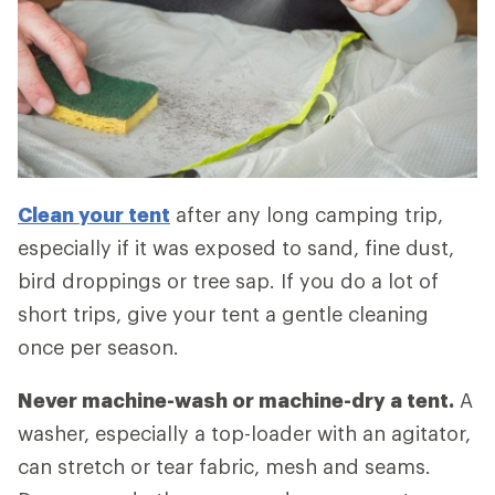
Clean your tent
after any long camping trip,
especially if it was exposed to sand, fine dust,
bird droppings or tree sap. If you do a lot of
short trips, give your tent a gentle cleaning
once per season.
Never machine-wash or machine-dry a tent.
A
washer, especially a top-loader with an agitator,
can stretch or tear fabric, mesh and seams.