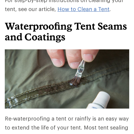
For step-by-step instructions on cleaning your
tent, see our article,
How to Clean a Tent
.
Waterproofing Tent Seams
and Coatings
Re-waterproofing a tent or rainfly is an easy way
to extend the life of your tent. Most tent sealing