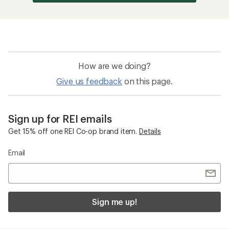
How are we doing?
Give us feedback
on this page.
Sign up for REI emails
Get 15% off one REI Co-op brand item.
Details
Email
Sign me up!