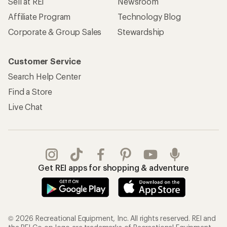
Sell at REI
Newsroom
Affiliate Program
Technology Blog
Corporate & Group Sales
Stewardship
Customer Service
Search Help Center
Find a Store
Live Chat
Get REI apps for shopping & adventure
© 2026 Recreational Equipment, Inc. All rights reserved. REI and