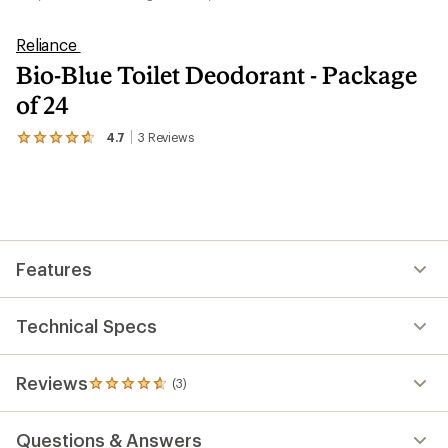
Reliance
Bio-Blue Toilet Deodorant - Package
of 24
4.7
3
Reviews
View
the
3
reviews
with
an
average
rating
Features
of
4.7
out
of
Technical Specs
5
stars
Reviews
(3)
3
reviews
with
Questions & Answers
an