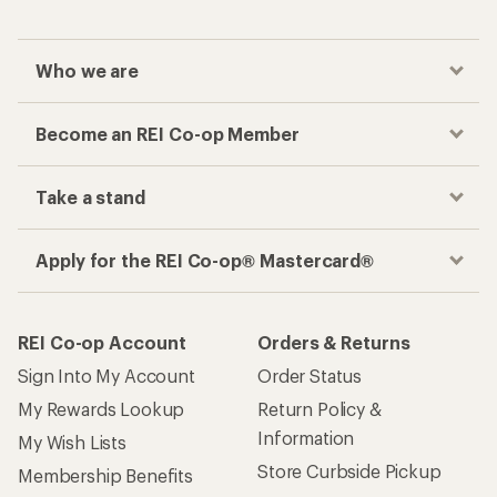
Who we are
Become an REI Co-op Member
Take a stand
Apply for the REI Co-op® Mastercard®
REI Co-op Account
Orders & Returns
Sign Into My Account
Order Status
My Rewards Lookup
Return Policy &
Information
My Wish Lists
Store Curbside Pickup
Membership Benefits