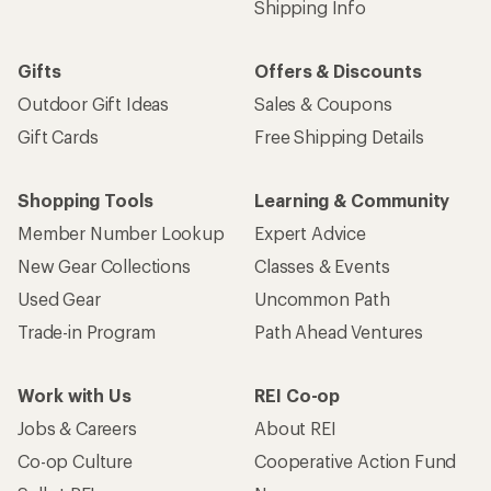
Shipping Info
Gifts
Offers & Discounts
Outdoor Gift Ideas
Sales & Coupons
Gift Cards
Free Shipping Details
Shopping Tools
Learning & Community
Member Number Lookup
Expert Advice
New Gear Collections
Classes & Events
Used Gear
Uncommon Path
Trade-in Program
Path Ahead Ventures
Work with Us
REI Co-op
Jobs & Careers
About REI
Co-op Culture
Cooperative Action Fund