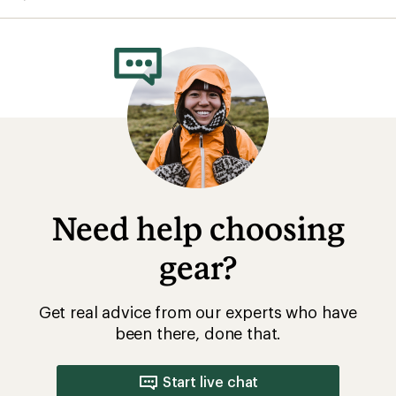
average
rating
of
4.7
out
of
5
stars
Need help choosing
gear?
Get real advice from our experts who have
been there, done that.
Start live chat