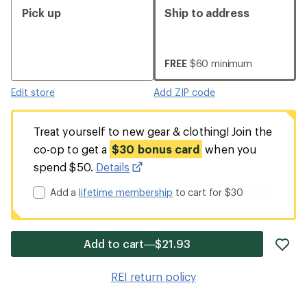
Pick up
Ship to address
FREE
$60 minimum
Edit store
Add ZIP code
Treat yourself to new gear & clothing! Join the
co-op to get a
$30 bonus card
when you
spend $50.
Details
Add a
lifetime membership
to cart for $30
ad
Add to cart—$21.93
it
to
REI return policy
wis