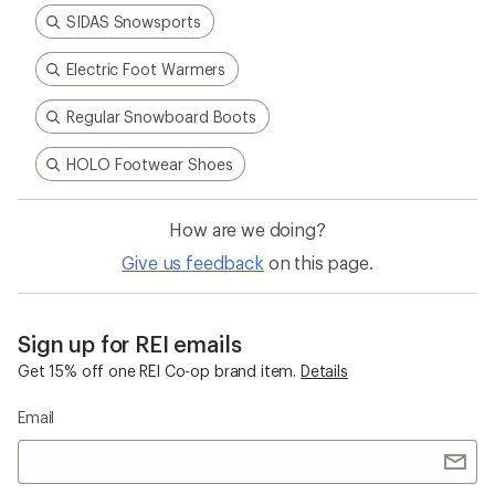
SIDAS Snowsports
Electric Foot Warmers
Regular Snowboard Boots
HOLO Footwear Shoes
How are we doing?
Give us feedback
on this page.
Sign up for REI emails
Get 15% off one REI Co-op brand item.
Details
Email