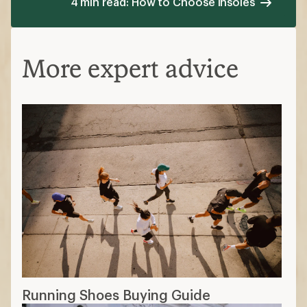
4 min read: How to Choose Insoles
More expert advice
Running Shoes Buying Guide