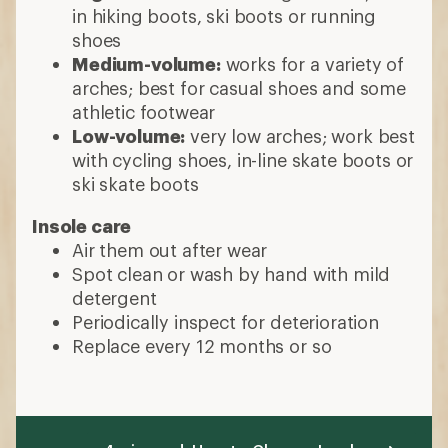
in hiking boots, ski boots or running
shoes
Medium-volume:
works for a variety of
arches; best for casual shoes and some
athletic footwear
Low-volume:
very low arches; work best
with cycling shoes, in-line skate boots or
ski skate boots
Insole care
Air them out after wear
Spot clean or wash by hand with mild
detergent
Periodically inspect for deterioration
Replace every 12 months or so