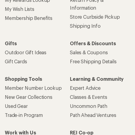
Information
My Wish Lists
Store Curbside Pickup
Membership Benefits
Shipping Info
Gifts
Offers & Discounts
Outdoor Gift Ideas
Sales & Coupons
Gift Cards
Free Shipping Details
Shopping Tools
Learning & Community
Member Number Lookup
Expert Advice
New Gear Collections
Classes & Events
Used Gear
Uncommon Path
Trade-in Program
Path Ahead Ventures
Work with Us
REI Co-op