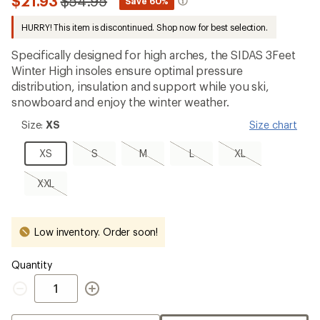
Compared
$21.93
$54.95
*
Save 60%
an
to
average
HURRY! This item is discontinued. Shop now for best selection.
rating
of
4.7
Specifically designed for high arches, the SIDAS 3Feet
out
Winter High insoles ensure optimal pressure
of
distribution, insulation and support while you ski,
5
stars
snowboard and enjoy the winter weather.
Size:
Size:
XS
Size chart
XS
XS
S,
M,
L,
XL,
XS
S
M
L
XL
sold
sold
sold
sold
out
out
out
out
XXL,
XXL
sold
out
Low inventory. Order soon!
Quantity
Quantity