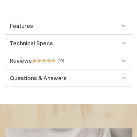
Features
Technical Specs
Reviews
(10)
10
reviews
with
Questions & Answers
an
average
rating
of
4.7
out
of
5
stars