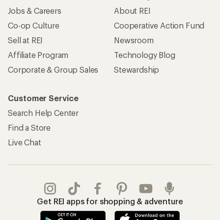
Jobs & Careers
About REI
Co-op Culture
Cooperative Action Fund
Sell at REI
Newsroom
Affiliate Program
Technology Blog
Corporate & Group Sales
Stewardship
Customer Service
Search Help Center
Find a Store
Live Chat
Get REI apps for shopping & adventure