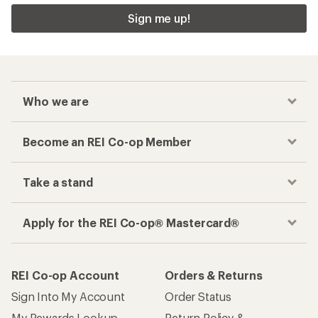
Sign me up!
Who we are
Become an REI Co-op Member
Take a stand
Apply for the REI Co-op® Mastercard®
REI Co-op Account
Orders & Returns
Sign Into My Account
Order Status
My Rewards Lookup
Return Policy &