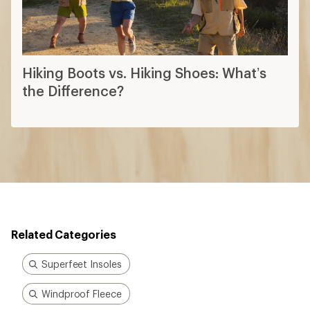
Hiking Boots vs. Hiking Shoes: What’s
the Difference?
Related Categories
Superfeet Insoles
Windproof Fleece