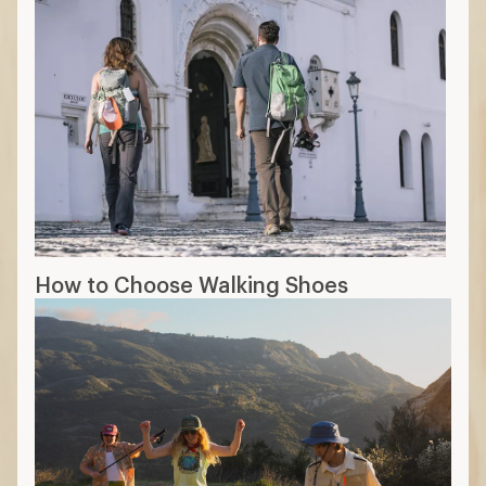
How to Choose Walking Shoes