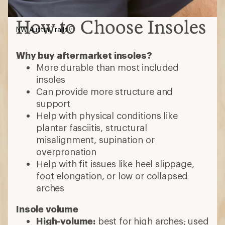
How to Choose Insoles
NW Austin Trails
Why buy aftermarket insoles?
More durable than most included
insoles
Can provide more structure and
support
Help with physical conditions like
plantar fasciitis, structural
misalignment, supination or
overpronation
Help with fit issues like heel slippage,
foot elongation, or low or collapsed
arches
Insole volume
High-volume:
best for high arches; used