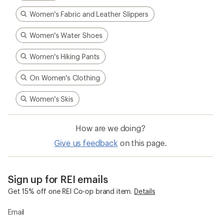
Sign up for REI emails
Get 15% off one REI Co-op brand item.
Details
Email
Sign me up!
Who we are
Become an REI Co-op Member
Take a stand