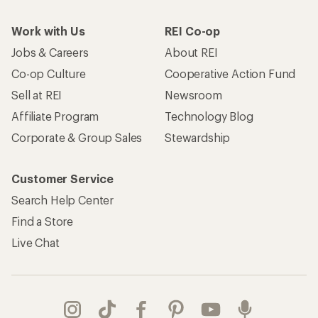
Find a Store
Live Chat
Get REI apps for shopping & adventure
© 2026 Recreational Equipment, Inc. All rights reserved. REI and
the REI Co-op logo are trademarks of Recreational Equipment,
Inc.
Terms of Use
Your Privacy Choices
Privacy Notice
US State Privacy Notice
Consumer Health Data Privacy Policy
Product Recalls
CA Transparency Act
Membership Terms