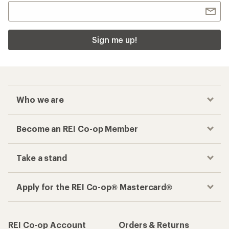
Apply for the REI Co-op® Mastercard®
REI Co-op Account
Orders & Returns
Sign Into My Account
Order Status
My Rewards Lookup
Return Policy &
Information
My Wish Lists
Store Curbside Pickup
Membership Benefits
Shipping Info
Gifts
Offers & Discounts
Outdoor Gift Ideas
Sales & Coupons
Gift Cards
Free Shipping Details