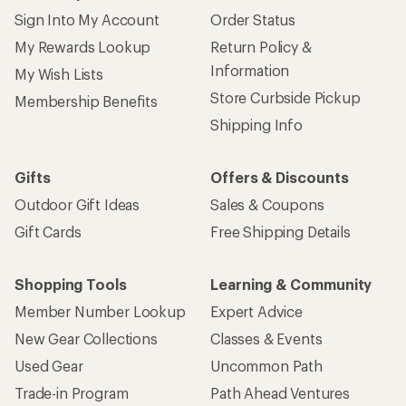
Shopping Tools
Learning & Community
Member Number Lookup
Expert Advice
New Gear Collections
Classes & Events
Used Gear
Uncommon Path
Trade-in Program
Path Ahead Ventures
Work with Us
REI Co-op
Jobs & Careers
About REI
Co-op Culture
Cooperative Action Fund
Sell at REI
Newsroom
Affiliate Program
Technology Blog
Corporate & Group Sales
Stewardship
Customer Service
Search Help Center