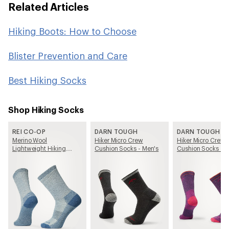
Related Articles
Hiking Boots: How to Choose
Blister Prevention and Care
Best Hiking Socks
Shop Hiking Socks
REI CO-OP
DARN TOUGH
DARN TOUGH
Merino Wool
Hiker Micro Crew
Hiker Micro Crew
Lightweight Hiking
Cushion Socks - Men's
Cushion Socks -
Crew Socks
Women's