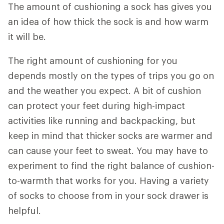
The amount of cushioning a sock has gives you
an idea of how thick the sock is and how warm
it will be.
The right amount of cushioning for you
depends mostly on the types of trips you go on
and the weather you expect. A bit of cushion
can protect your feet during high-impact
activities like running and backpacking, but
keep in mind that thicker socks are warmer and
can cause your feet to sweat. You may have to
experiment to find the right balance of cushion-
to-warmth that works for you. Having a variety
of socks to choose from in your sock drawer is
helpful.