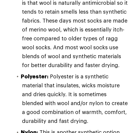
is that wool is naturally antimicrobial so it
tends to retain smells less than synthetic
fabrics. These days most socks are made
of merino wool, which is essentially itch-
free compared to older types of ragg
wool socks. And most wool socks use
blends of wool and synthetic materials
for better durability and faster drying.
Polyester:
Polyester is a synthetic
material that insulates, wicks moisture
and dries quickly. It is sometimes
blended with wool and/or nylon to create
a good combination of warmth, comfort,
durability and fast drying.
Nylon:
This is another synthetic option