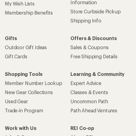
Information
My Wish Lists
Store Curbside Pickup
Membership Benefits
Shipping Info
Gifts
Offers & Discounts
Outdoor Gift Ideas
Sales & Coupons
Gift Cards
Free Shipping Details
Shopping Tools
Learning & Community
Member Number Lookup
Expert Advice
New Gear Collections
Classes & Events
Used Gear
Uncommon Path
Trade-in Program
Path Ahead Ventures
Work with Us
REI Co-op