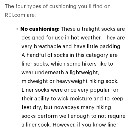
The four types of cushioning you'll find on
REI.com are:
No cushioning:
These ultralight socks are
designed for use in hot weather. They are
very breathable and have little padding.
A handful of socks in this category are
liner socks, which some hikers like to
wear underneath a lightweight,
midweight or heavyweight hiking sock.
Liner socks were once very popular for
their ability to wick moisture and to keep
feet dry, but nowadays many hiking
socks perform well enough to not require
a liner sock. However, if you know liner