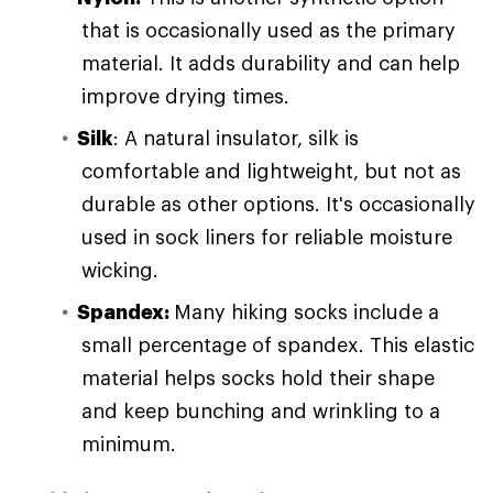
that is occasionally used as the primary
material. It adds durability and can help
improve drying times.
Silk
: A natural insulator, silk is
comfortable and lightweight, but not as
durable as other options. It's occasionally
used in sock liners for reliable moisture
wicking.
Spandex:
Many hiking socks include a
small percentage of spandex. This elastic
material helps socks hold their shape
and keep bunching and wrinkling to a
minimum.