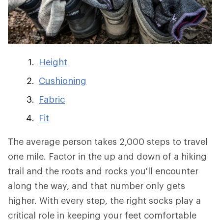
Height
Cushioning
Fabric
Fit
The average person takes 2,000 steps to travel
one mile. Factor in the up and down of a hiking
trail and the roots and rocks you'll encounter
along the way, and that number only gets
higher. With every step, the right socks play a
critical role in keeping your feet comfortable