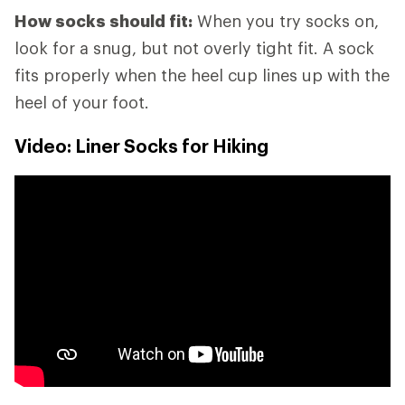
How socks should fit:
When you try socks on,
look for a snug, but not overly tight fit. A sock
fits properly when the heel cup lines up with the
heel of your foot.
Video: Liner Socks for Hiking