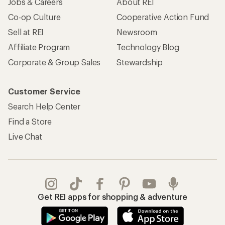
Jobs & Careers
About REI
Co-op Culture
Cooperative Action Fund
Sell at REI
Newsroom
Affiliate Program
Technology Blog
Corporate & Group Sales
Stewardship
Customer Service
Search Help Center
Find a Store
Live Chat
Get REI apps for shopping & adventure