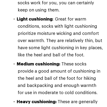
socks work for you, you can certainly
keep on using them.
Light cushioning
: Great for warm
conditions, socks with light cushioning
prioritize moisture wicking and comfort
over warmth. They are relatively thin, but
have some light cushioning in key places,
like the heel and ball of the foot.
Medium cushioning:
These socks
provide a good amount of cushioning in
the heel and ball of the foot for hiking
and backpacking and enough warmth
for use in moderate to cold conditions.
Heavy cushioning:
These are generally