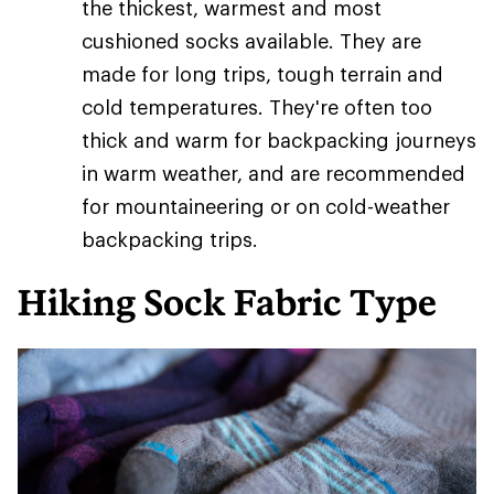
the thickest, warmest and most
cushioned socks available. They are
made for long trips, tough terrain and
cold temperatures. They're often too
thick and warm for backpacking journeys
in warm weather, and are recommended
for mountaineering or on cold-weather
backpacking trips.
Hiking Sock Fabric Type