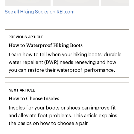
See all Hiking Socks on REI.com
PREVIOUS ARTICLE
How to Waterproof Hiking Boots
Learn how to tell when your hiking boots' durable
water repellent (DWR) needs renewing and how
you can restore their waterproof performance.
NEXT ARTICLE
How to Choose Insoles
Insoles for your boots or shoes can improve fit
and alleviate foot problems. This article explains
the basics on how to choose a pair.