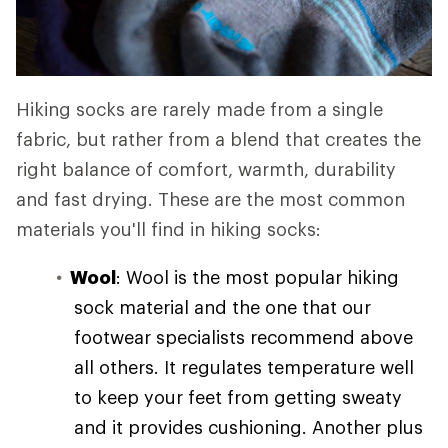
Hiking socks are rarely made from a single
fabric, but rather from a blend that creates the
right balance of comfort, warmth, durability
and fast drying. These are the most common
materials you'll find in hiking socks:
Wool
: Wool is the most popular hiking
sock material and the one that our
footwear specialists recommend above
all others. It regulates temperature well
to keep your feet from getting sweaty
and it provides cushioning. Another plus