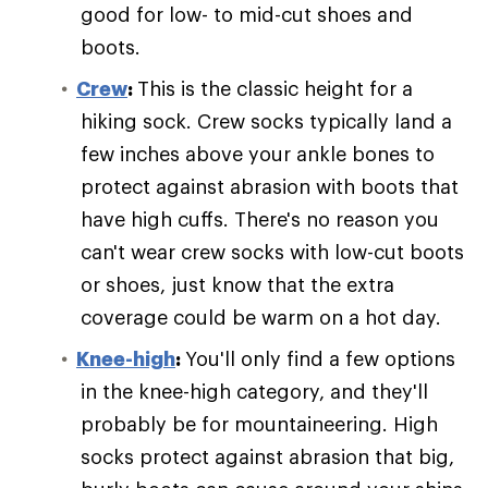
good for low- to mid-cut shoes and
boots.
Crew
:
This is the classic height for a
hiking sock. Crew socks typically land a
few inches above your ankle bones to
protect against abrasion with boots that
have high cuffs. There's no reason you
can't wear crew socks with low-cut boots
or shoes, just know that the extra
coverage could be warm on a hot day.
Knee-high
:
You'll only find a few options
in the knee-high category, and they'll
probably be for mountaineering. High
socks protect against abrasion that big,