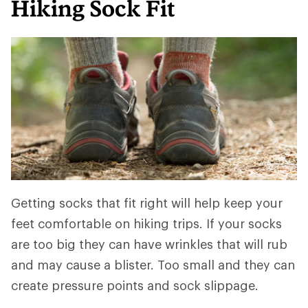
Hiking Sock Fit
Getting socks that fit right will help keep your
feet comfortable on hiking trips. If your socks
are too big they can have wrinkles that will rub
and may cause a blister. Too small and they can
create pressure points and sock slippage.