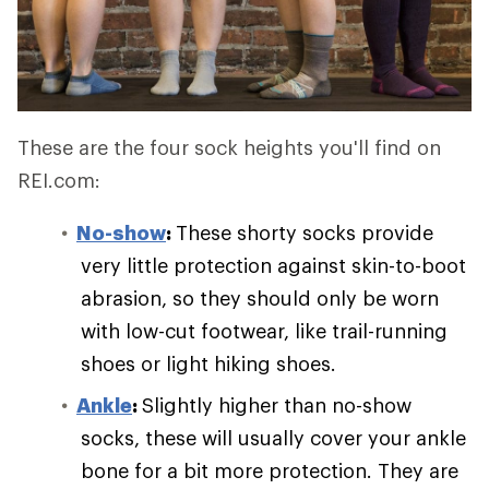
These are the four sock heights you'll find on
REI.com:
No-show
:
These shorty socks provide
very little protection against skin-to-boot
abrasion, so they should only be worn
with low-cut footwear, like trail-running
shoes or light hiking shoes.
Ankle
:
Slightly higher than no-show
socks, these will usually cover your ankle
bone for a bit more protection. They are