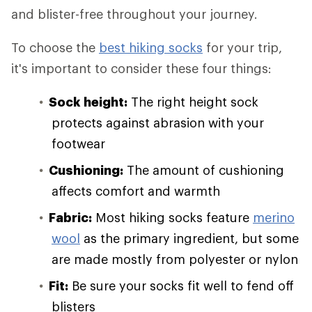
and blister-free throughout your journey.
To choose the
best hiking socks
for your trip,
it's important to consider these four things:
Sock height:
The right height sock
protects against abrasion with your
footwear
Cushioning:
The amount of cushioning
affects comfort and warmth
Fabric:
Most hiking socks feature
merino
wool
as the primary ingredient, but some
are made mostly from polyester or nylon
Fit:
Be sure your socks fit well to fend off
blisters