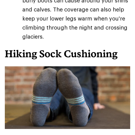
burly boots can cause around your shins
and calves. The coverage can also help
keep your lower legs warm when you're
climbing through the night and crossing
glaciers.
Hiking Sock Cushioning