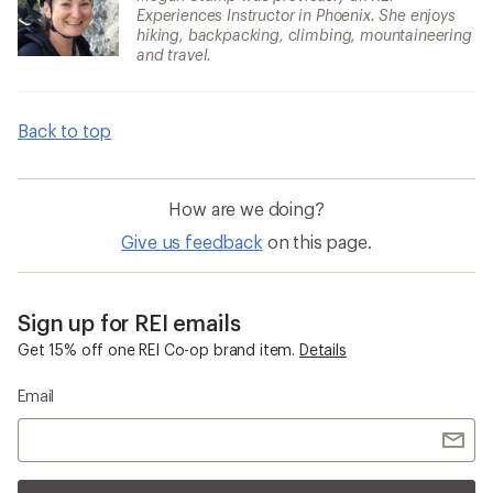
Experiences Instructor in Phoenix. She enjoys
hiking, backpacking, climbing, mountaineering
and travel.
Back to top
How are we doing?
Give us feedback
on this page.
Sign up for REI emails
Get 15% off one REI Co-op brand item.
Details
Email