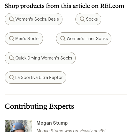
Shop products from this article on REI.com
Women's Socks: Deals
Socks
Search
Search
Men's Socks
Women's Liner Socks
Search
Search
Quick Drying Women's Socks
Search
La Sportiva Ultra Raptor
Search
Contributing Experts
Megan Stump
Megan Stump was previously an REI