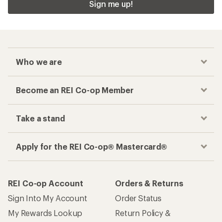
Sign me up!
Who we are
Become an REI Co-op Member
Take a stand
Apply for the REI Co-op® Mastercard®
REI Co-op Account
Orders & Returns
Sign Into My Account
Order Status
My Rewards Lookup
Return Policy &