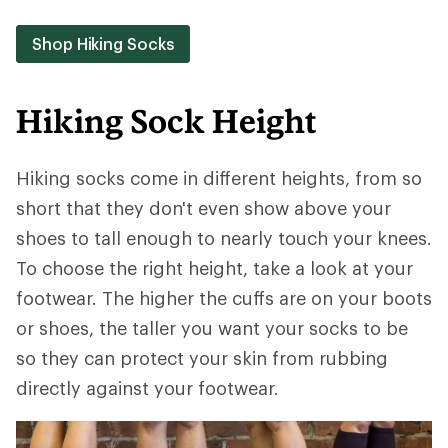
Shop Hiking Socks
Hiking Sock Height
Hiking socks come in different heights, from so
short that they don't even show above your
shoes to tall enough to nearly touch your knees.
To choose the right height, take a look at your
footwear. The higher the cuffs are on your boots
or shoes, the taller you want your socks to be
so they can protect your skin from rubbing
directly against your footwear.