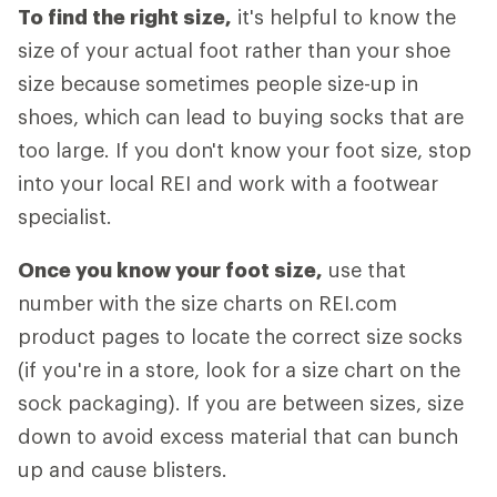
To find the right size,
it's helpful to know the
size of your actual foot rather than your shoe
size because sometimes people size-up in
shoes, which can lead to buying socks that are
too large. If you don't know your foot size, stop
into your local REI and work with a footwear
specialist.
Once you know your foot size,
use that
number with the size charts on REI.com
product pages to locate the correct size socks
(if you're in a store, look for a size chart on the
sock packaging). If you are between sizes, size
down to avoid excess material that can bunch
up and cause blisters.