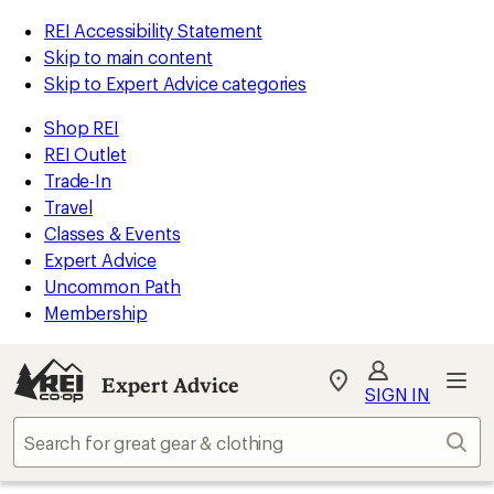
REI Accessibility Statement
Skip to main content
Skip to Expert Advice categories
Shop REI
REI Outlet
Trade-In
Travel
Classes & Events
Expert Advice
Uncommon Path
Membership
Expert Advice
My
SIGN IN
REI
Find
Sear
your
store