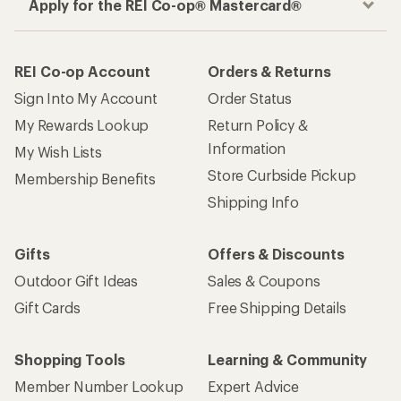
Apply for the REI Co-op® Mastercard®
REI Co-op Account
Orders & Returns
Sign Into My Account
Order Status
My Rewards Lookup
Return Policy &
Information
My Wish Lists
Store Curbside Pickup
Membership Benefits
Shipping Info
Gifts
Offers & Discounts
Outdoor Gift Ideas
Sales & Coupons
Gift Cards
Free Shipping Details
Shopping Tools
Learning & Community
Member Number Lookup
Expert Advice