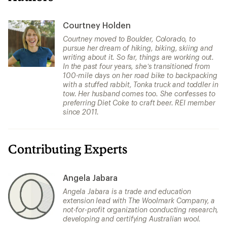
Courtney Holden
Courtney moved to Boulder, Colorado, to
pursue her dream of hiking, biking, skiing and
writing about it. So far, things are working out.
In the past four years, she’s transitioned from
100-mile days on her road bike to backpacking
with a stuffed rabbit, Tonka truck and toddler in
tow. Her husband comes too. She confesses to
preferring Diet Coke to craft beer. REI member
since 2011.
Contributing Experts
Angela Jabara
Angela Jabara is a trade and education
extension lead with The Woolmark Company, a
not-for-profit organization conducting research,
developing and certifying Australian wool.