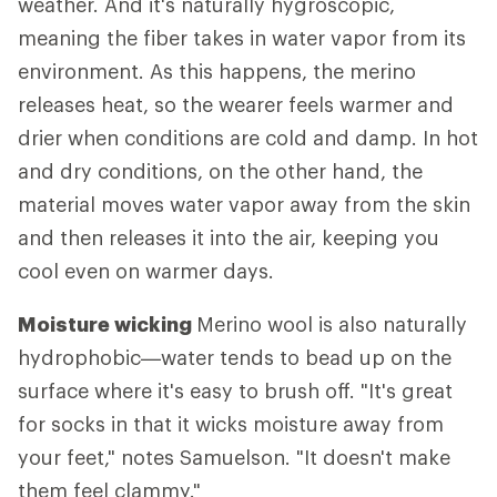
weather. And it's naturally hygroscopic,
meaning the fiber takes in water vapor from its
environment. As this happens, the merino
releases heat, so the wearer feels warmer and
drier when conditions are cold and damp. In hot
and dry conditions, on the other hand, the
material moves water vapor away from the skin
and then releases it into the air, keeping you
cool even on warmer days.
Moisture wicking
Merino wool is also naturally
hydrophobic—water tends to bead up on the
surface where it's easy to brush off. "It's great
for socks in that it wicks moisture away from
your feet," notes Samuelson. "It doesn't make
them feel clammy."