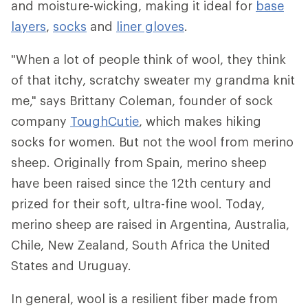
and moisture-wicking, making it ideal for
base
layers
,
socks
and
liner gloves
.
"When a lot of people think of wool, they think
of that itchy, scratchy sweater my grandma knit
me," says Brittany Coleman, founder of sock
company
ToughCutie
, which makes hiking
socks for women. But not the wool from merino
sheep. Originally from Spain, merino sheep
have been raised since the 12th century and
prized for their soft, ultra-fine wool. Today,
merino sheep are raised in Argentina, Australia,
Chile, New Zealand, South Africa the United
States and Uruguay.
In general, wool is a resilient fiber made from