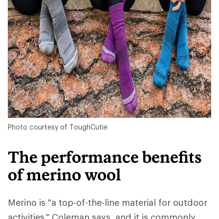
Photo courtesy of ToughCutie
The performance benefits
of merino wool
Merino is "a top-of-the-line material for outdoor
activities," Coleman says, and it is commonly