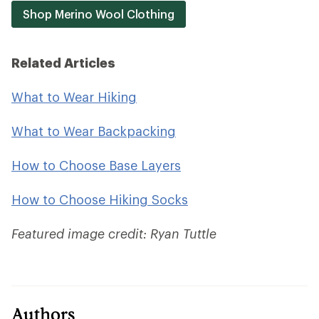
Shop Merino Wool Clothing
Related Articles
What to Wear Hiking
What to Wear Backpacking
How to Choose Base Layers
How to Choose Hiking Socks
Featured image credit: Ryan Tuttle
Authors