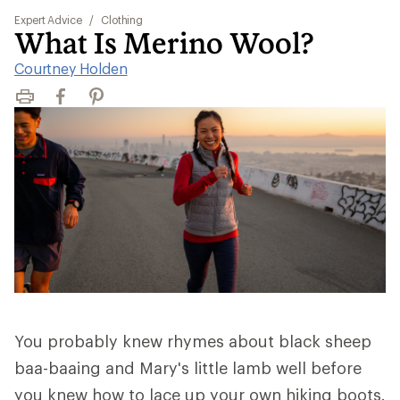
Expert Advice
/
Clothing
What Is Merino Wool?
Courtney Holden
Print
Facebook
Pinterest
You probably knew rhymes about black sheep
baa-baaing and Mary's little lamb well before
you knew how to lace up your own hiking boots.