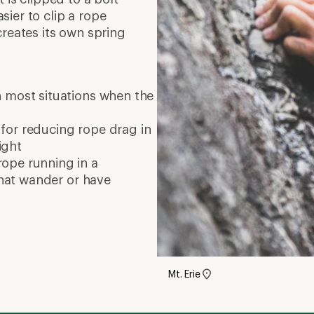
ier to clip a rope
creates its own spring
 most situations when the
 for reducing rope drag in
ight
rope running in a
 that wander or have
Mt. Erie