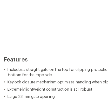
Features
Includes a straight gate on the top for clipping protecti
bottom for the rope side
Keylock closure mechanism optimizes handling when cli
Extremely lightweight construction is still robust
Large 23 mm gate opening