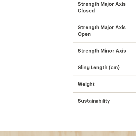
Strength Major Axis
Closed
Strength Major Axis
Open
Strength Minor Axis
Sling Length (cm)
Weight
Sustainability