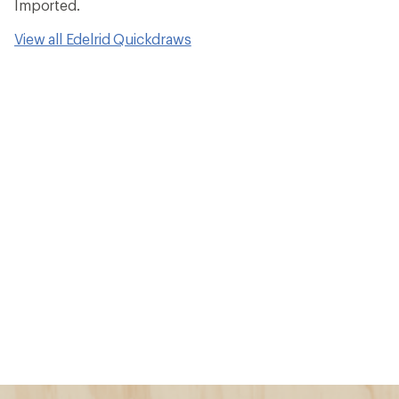
Imported.
View all Edelrid Quickdraws