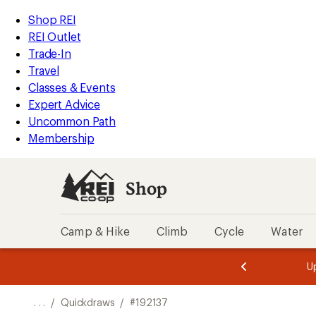
REI
Skip
Skip
Shop REI
Accessibility
to
to
REI Outlet
Statement
main
Shop
Trade-In
content
REI
Travel
categories
Classes & Events
Expert Advice
Uncommon Path
Membership
Shop
Camp & Hike
Climb
Cycle
Water
message
message
Members,
Become a
m
U
3
2
1
of
of
o
3.
3.
. . .
/
Quickdraws
/
#192137
3.