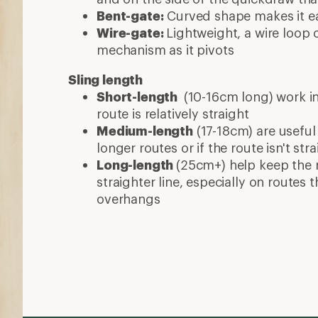
Bent-gate:
Curved shape makes it eas
Wire-gate:
Lightweight, a wire loop 
mechanism as it pivots
Sling length
Short-length
(10-16cm long) work in
route is relatively straight
Medium-length
(17-18cm) are useful
longer routes or if the route isn't stra
Long-length
(25cm+) help keep the 
straighter line, especially on routes
overhangs