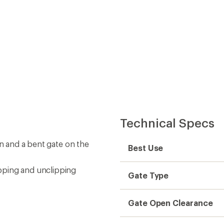
Technical Specs
on and a bent gate on the
Best Use
pping and unclipping
Gate Type
Gate Open Clearance