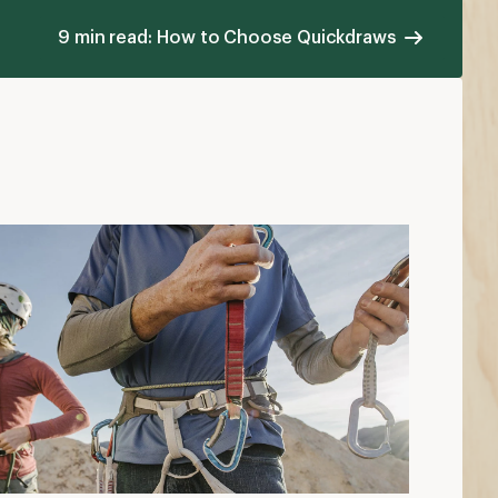
9 min read: How to Choose Quickdraws