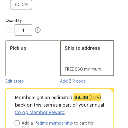
CM
60
60 CM
CM
Quantity
Quantity
Pick up
Ship to address
FREE
$60 minimum
Edit store
Add ZIP code
Members get an estimated
$4.39
(10%)
back on this item as a part of your annual
Co-op Member Reward
.
Add a
lifetime membership
to cart for