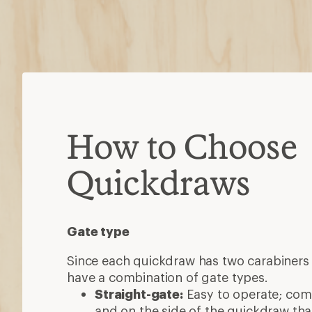
How to Choose
Quickdraws
Gate type
Since each quickdraw has two carabiners 
have a combination of gate types.
Straight-gate:
Easy to operate; co
and on the side of the quickdraw that