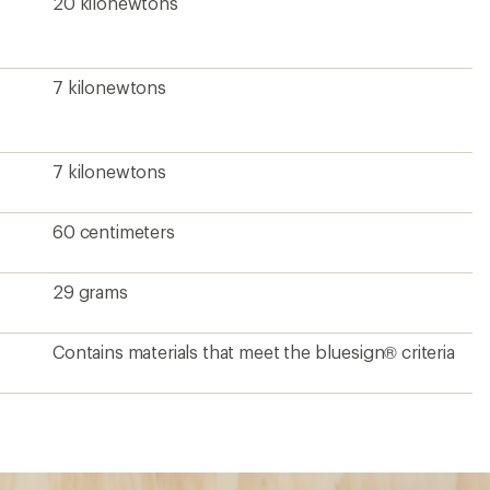
20 kilonewtons
7 kilonewtons
7 kilonewtons
60 centimeters
29 grams
Contains materials that meet the bluesign® criteria