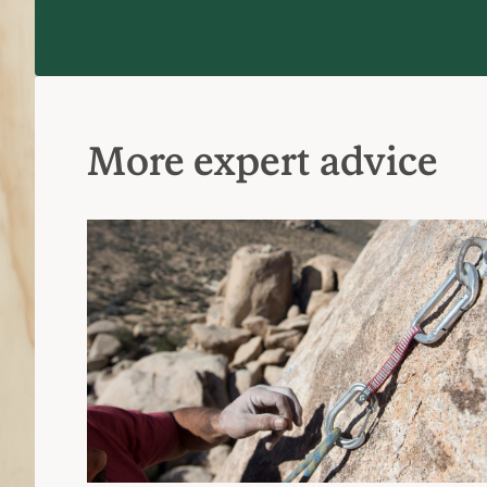
More expert advice