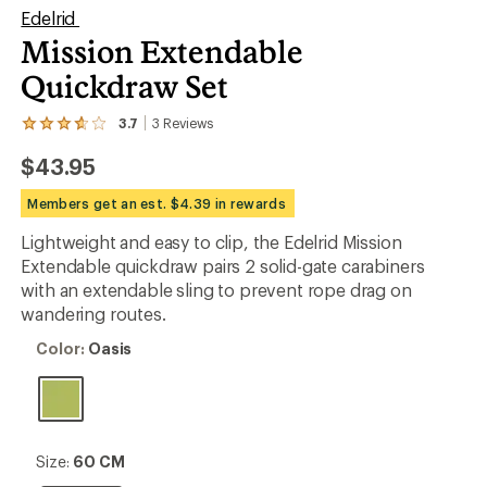
Edelrid
Mission Extendable
Quickdraw Set
3.7
3
Reviews
View
the
$43.95
3
reviews
with
Members get an est. $4.39 in rewards
an
average
Lightweight and easy to clip, the Edelrid Mission
rating
Extendable quickdraw pairs 2 solid-gate carabiners
of
3.7
with an extendable sling to prevent rope drag on
out
wandering routes.
of
5
Color:
Color:
Oasis
stars
Oasis
Size:
Size:
60 CM
60