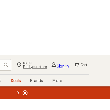
My REI
Search
Cart
Sign in
Find your store
s
Deals
Brands
More
the REI
ard
—