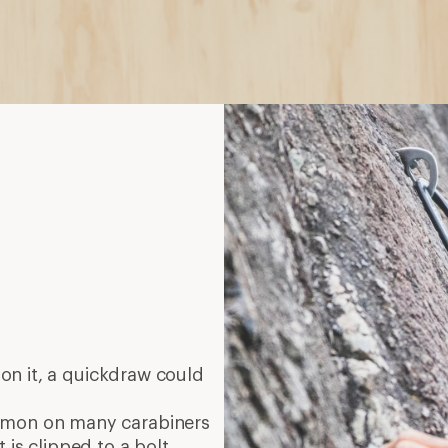
on it, a quickdraw could
mmon on many carabiners
 is clipped to a bolt