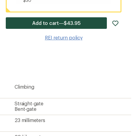
$30
add
Add to cart—$43.95
item
to
REI return policy
wishlis
Climbing
Straight-gate
Bent-gate
23 millimeters