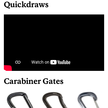
Quickdraws
Carabiner Gates