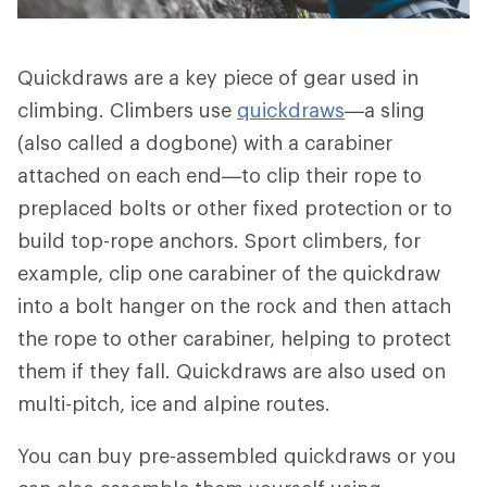
Quickdraws are a key piece of gear used in
climbing. Climbers use
quickdraws
—a sling
(also called a dogbone) with a carabiner
attached on each end—to clip their rope to
preplaced bolts or other fixed protection or to
build top-rope anchors. Sport climbers, for
example, clip one carabiner of the quickdraw
into a bolt hanger on the rock and then attach
the rope to other carabiner, helping to protect
them if they fall. Quickdraws are also used on
multi-pitch, ice and alpine routes.
You can buy pre-assembled quickdraws or you