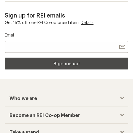
Sign up for REI emails
Get 15% off one REI Co-op brand item.
Details
Email
Sign me up!
Who we are
Become an REI Co-op Member
Take a stand