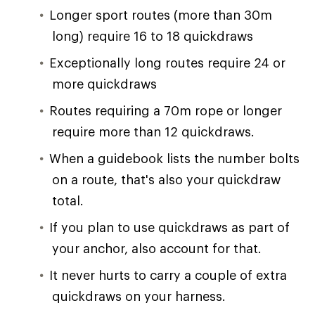
Longer sport routes (more than 30m
long) require 16 to 18 quickdraws
Exceptionally long routes require 24 or
more quickdraws
Routes requiring a 70m rope or longer
require more than 12 quickdraws.
When a guidebook lists the number bolts
on a route, that's also your quickdraw
total.
If you plan to use quickdraws as part of
your anchor, also account for that.
It never hurts to carry a couple of extra
quickdraws on your harness.