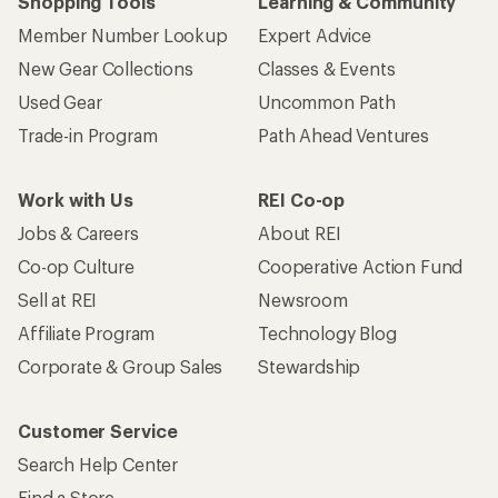
Shopping Tools
Learning & Community
Member Number Lookup
Expert Advice
New Gear Collections
Classes & Events
Used Gear
Uncommon Path
Trade-in Program
Path Ahead Ventures
Work with Us
REI Co-op
Jobs & Careers
About REI
Co-op Culture
Cooperative Action Fund
Sell at REI
Newsroom
Affiliate Program
Technology Blog
Corporate & Group Sales
Stewardship
Customer Service
Search Help Center
Find a Store