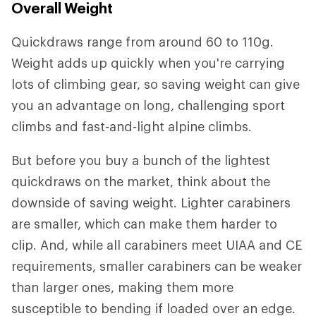
Overall Weight
Quickdraws range from around 60 to 110g.
Weight adds up quickly when you're carrying
lots of climbing gear, so saving weight can give
you an advantage on long, challenging sport
climbs and fast-and-light alpine climbs.
But before you buy a bunch of the lightest
quickdraws on the market, think about the
downside of saving weight. Lighter carabiners
are smaller, which can make them harder to
clip. And, while all carabiners meet UIAA and CE
requirements, smaller carabiners can be weaker
than larger ones, making them more
susceptible to bending if loaded over an edge.