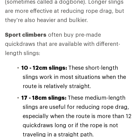
(sometimes called a dogbone). Longer slings
are more effective at reducing rope drag, but
they're also heavier and bulkier.
Sport climbers
often buy pre-made
quickdraws that are available with different-
length slings:
10 - 12cm slings:
These short-length
slings work in most situations when the
route is relatively straight.
17 - 18cm slings:
These medium-length
slings are useful for reducing rope drag,
especially when the route is more than 12
quickdraws long or if the rope is not
traveling in a straight path.