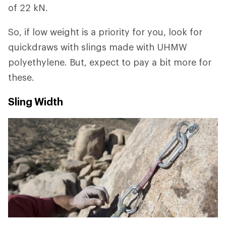
of 22 kN.
So, if low weight is a priority for you, look for
quickdraws with slings made with UHMW
polyethylene. But, expect to pay a bit more for
these.
Sling Width