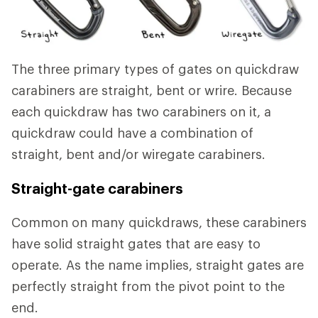
The three primary types of gates on quickdraw
carabiners are straight, bent or wrire. Because
each quickdraw has two carabiners on it, a
quickdraw could have a combination of
straight, bent and/or wiregate carabiners.
Straight-gate carabiners
Common on many quickdraws, these carabiners
have solid straight gates that are easy to
operate. As the name implies, straight gates are
perfectly straight from the pivot point to the
end.