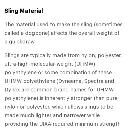
Sling Material
The material used to make the sling (sometimes
called a dogbone) affects the overall weight of
a quickdraw.
Slings are typically made from nylon, polyester,
ultra-high-molecular-weight (UHMW)
polyethylene or some combination of these.
UHMW polyethylene (Dyneema, Spectra and
Dynex are common brand names for UHMW
polyethylene) is inherently stronger than pure
nylon or polyester, which allows slings to be
made much lighter and narrower while
providing the UIAA-required minimum strength