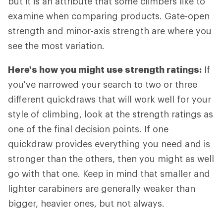
but it is an attribute that some climbers like to
examine when comparing products. Gate-open
strength and minor-axis strength are where you
see the most variation.
Here's how you might use strength ratings:
If
you've narrowed your search to two or three
different quickdraws that will work well for your
style of climbing, look at the strength ratings as
one of the final decision points. If one
quickdraw provides everything you need and is
stronger than the others, then you might as well
go with that one. Keep in mind that smaller and
lighter carabiners are generally weaker than
bigger, heavier ones, but not always.