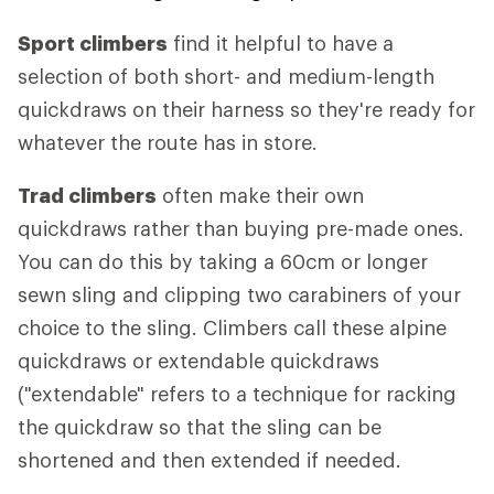
Sport climbers
find it helpful to have a
selection of both short- and medium-length
quickdraws on their harness so they're ready for
whatever the route has in store.
Trad climbers
often make their own
quickdraws rather than buying pre-made ones.
You can do this by taking a 60cm or longer
sewn sling and clipping two carabiners of your
choice to the sling. Climbers call these alpine
quickdraws or extendable quickdraws
("extendable" refers to a technique for racking
the quickdraw so that the sling can be
shortened and then extended if needed.