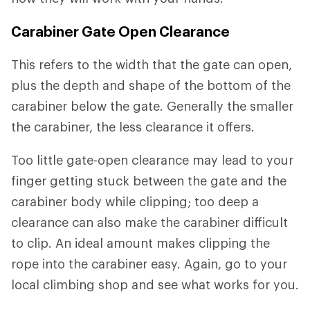
Carabiner Gate Open Clearance
This refers to the width that the gate can open,
plus the depth and shape of the bottom of the
carabiner below the gate. Generally the smaller
the carabiner, the less clearance it offers.
Too little gate-open clearance may lead to your
finger getting stuck between the gate and the
carabiner body while clipping; too deep a
clearance can also make the carabiner difficult
to clip. An ideal amount makes clipping the
rope into the carabiner easy. Again, go to your
local climbing shop and see what works for you.