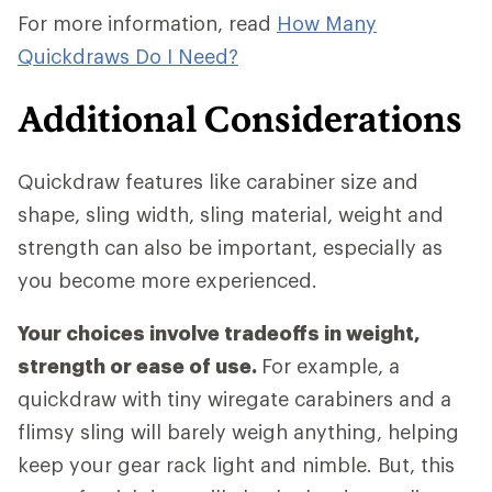
For more information, read
How Many
Quickdraws Do I Need?
Additional Considerations
Quickdraw features like carabiner size and
shape, sling width, sling material, weight and
strength can also be important, especially as
you become more experienced.
Your choices involve tradeoffs in weight,
strength or ease of use.
For example, a
quickdraw with tiny wiregate carabiners and a
flimsy sling will barely weigh anything, helping
keep your gear rack light and nimble. But, this