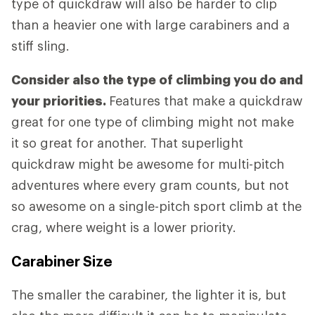
type of quickdraw will also be harder to clip
than a heavier one with large carabiners and a
stiff sling.
Consider also the type of climbing you do and
your priorities.
Features that make a quickdraw
great for one type of climbing might not make
it so great for another. That superlight
quickdraw might be awesome for multi-pitch
adventures where every gram counts, but not
so awesome on a single-pitch sport climb at the
crag, where weight is a lower priority.
Carabiner Size
The smaller the carabiner, the lighter it is, but