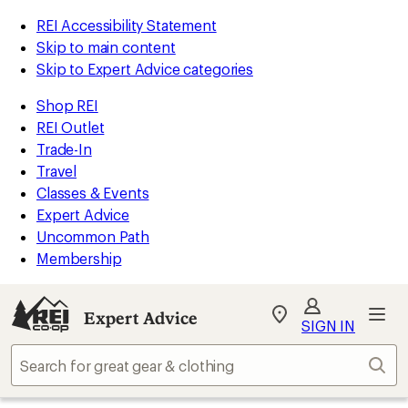
REI Accessibility Statement
Skip to main content
Skip to Expert Advice categories
Shop REI
REI Outlet
Trade-In
Travel
Classes & Events
Expert Advice
Uncommon Path
Membership
Expert Advice
My
SIGN IN
REI
Find
Sear
your
store