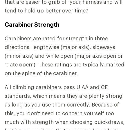
that are easier to grab off your harness and will
tend to hold up better over time?
Carabiner Strength
Carabiners are rated for strength in three
directions: lengthwise (major axis), sideways
(minor axis) and while open (major axis open or
"gate open"). These ratings are typically marked
on the spine of the carabiner.
All climbing carabiners pass UIAA and CE
standards, which means they are plenty strong
as long as you use them correctly. Because of
this, you don't need to concern yourself too
much with strength when choosing quickdraws,