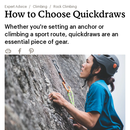
Expert Advice
/
Climbing
/
Rock Climbing
How to Choose Quickdraws
Whether you're setting an anchor or
climbing a sport route, quickdraws are an
essential piece of gear.
Print
Facebook
Pinterest