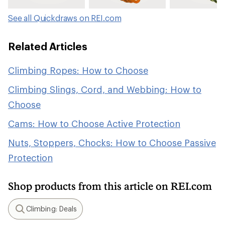
See all Quickdraws on REI.com
Related Articles
Climbing Ropes: How to Choose
Climbing Slings, Cord, and Webbing: How to
Choose
Cams: How to Choose Active Protection
Nuts, Stoppers, Chocks: How to Choose Passive
Protection
Shop products from this article on REI.com
Climbing: Deals
Search