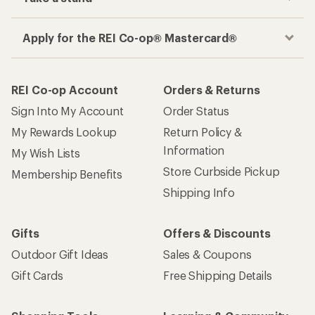
Apply for the REI Co-op® Mastercard®
REI Co-op Account
Orders & Returns
Sign Into My Account
Order Status
My Rewards Lookup
Return Policy &
Information
My Wish Lists
Store Curbside Pickup
Membership Benefits
Shipping Info
Gifts
Offers & Discounts
Outdoor Gift Ideas
Sales & Coupons
Gift Cards
Free Shipping Details