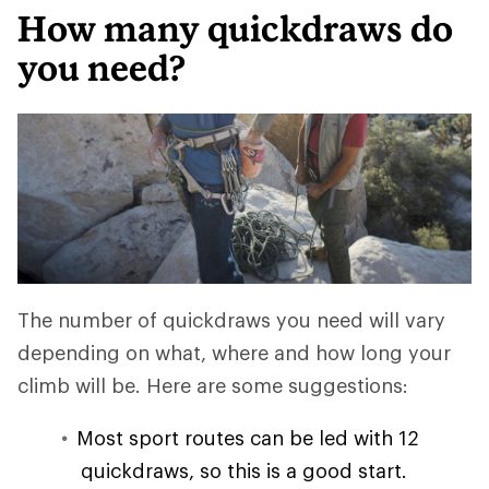
How many quickdraws do
you need?
The number of quickdraws you need will vary
depending on what, where and how long your
climb will be. Here are some suggestions:
Most sport routes can be led with 12
quickdraws, so this is a good start.