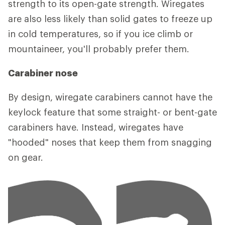
strength to its open-gate strength. Wiregates
are also less likely than solid gates to freeze up
in cold temperatures, so if you ice climb or
mountaineer, you'll probably prefer them.
Carabiner nose
By design, wiregate carabiners cannot have the
keylock feature that some straight- or bent-gate
carabiners have. Instead, wiregates have
"hooded" noses that keep them from snagging
on gear.