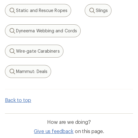
Static and Rescue Ropes
Slings
Search
Search
Dyneema Webbing and Cords
Search
Wire-gate Carabiners
Search
Mammut: Deals
Search
Back to top
How are we doing?
Give us feedback
on this page.