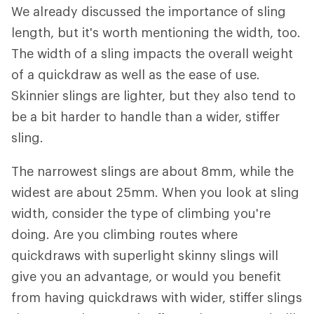
We already discussed the importance of sling
length, but it's worth mentioning the width, too.
The width of a sling impacts the overall weight
of a quickdraw as well as the ease of use.
Skinnier slings are lighter, but they also tend to
be a bit harder to handle than a wider, stiffer
sling.
The narrowest slings are about 8mm, while the
widest are about 25mm. When you look at sling
width, consider the type of climbing you're
doing. Are you climbing routes where
quickdraws with superlight skinny slings will
give you an advantage, or would you benefit
from having quickdraws with wider, stiffer slings