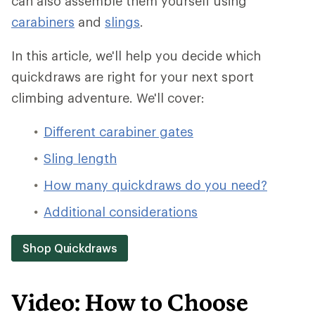
can also assemble them yourself using
carabiners
and
slings
.
In this article, we'll help you decide which
quickdraws are right for your next sport
climbing adventure. We'll cover:
Different carabiner gates
Sling length
How many quickdraws do you need?
Additional considerations
Shop Quickdraws
Video: How to Choose