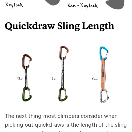
Quickdraw Sling Length
The next thing most climbers consider when
picking out quickdraws is the length of the sling