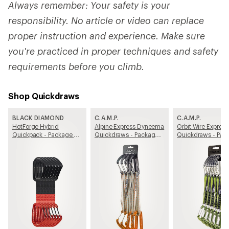
Always remember: Your safety is your
responsibility. No article or video can replace
proper instruction and experience. Make sure
you're practiced in proper techniques and safety
requirements before you climb.
Shop Quickdraws
BLACK DIAMOND
C.A.M.P.
C.A.M.P.
HotForge Hybrid
Alpine Express Dyneema
Orbit Wire Express
Quickpack - Package of
Quickdraws - Package
Quickdraws - Pac
6
of 4
of 6