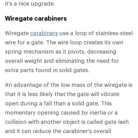
it's a nice upgrade.
Wiregate carabiners
Wiregate
carabiners
use a loop of stainless-steel
wire for a gate. The wire loop creates its own
spring mechanism as it pivots, decreasing
overall weight and eliminating the need for
extra parts found in solid gates.
An advantage of the low mass of the wiregate is
that it is less likely that the gate will vibrate
open during a fall than a solid gate. This
momentary opening caused by inertia or a
collision with another object is called gate lash
and it can reduce the carabiner's overall