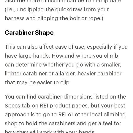
also the more difficult it can be to manipulate
(i.e., unclipping the quickdraw from your
harness and clipping the bolt or rope.)
Carabiner Shape
This can also affect ease of use, especially if you
have large hands. How and where you climb
can determine whether you go with a smaller,
lighter carabiner or a larger, heavier carabiner
that may be easier to clip.
You can find carabiner dimensions listed on the
Specs tab on REI product pages, but your best
approach is to go to REI or other local climbing
shop to hold the carabiners and get a feel for
how they will work with your hands.