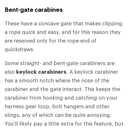
Bent-gate carabines
These have a concave gate that makes clipping
a rope quick and easy, and for this reason they
are reserved only for the rope-end of
quickdraws.
Some straight- and bent-gate carabiners are
also
keylock carabiners
. A keylock carabiner
has a smooth notch where the nose of the
carabiner and the gate interact. This keeps the
carabiner from hooking and catching on your
harness gear loop, bolt hangers and other
slings, any of which can be quite annoying.
You'll likely pay a little extra for this feature, but