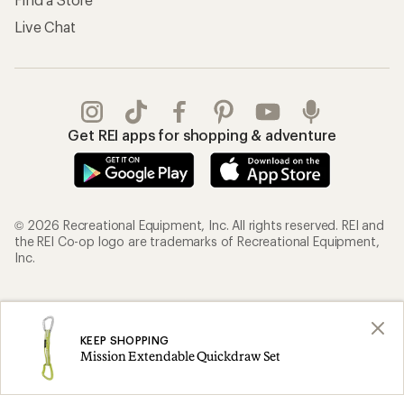
Live Chat
Get REI apps for shopping & adventure
© 2026 Recreational Equipment, Inc. All rights reserved. REI and
the REI Co-op logo are trademarks of Recreational Equipment,
Inc.
Terms of Use
Your Privacy Choices
Privacy Notice
US State Privacy Notice
KEEP SHOPPING
Mission Extendable Quickdraw Set
Consumer Health Data Privacy Policy
Product Recalls
CA Transparency Act
Membership Terms