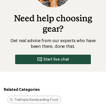
Need help choosing
gear?
Get real advice from our experts who have
been there, done that.
Start live chat
Related Categories
Trailtopia Backpacking Food