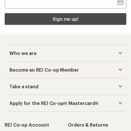
Sign me up!
Who we are
Become an REI Co-op Member
Take a stand
Apply for the REI Co-op® Mastercard®
REI Co-op Account
Orders & Returns