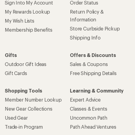
Sign Into My Account
Order Status
My Rewards Lookup
Return Policy &
Information
My Wish Lists
Store Curbside Pickup
Membership Benefits
Shipping Info
Gifts
Offers & Discounts
Outdoor Gift Ideas
Sales & Coupons
Gift Cards
Free Shipping Details
Shopping Tools
Learning & Community
Member Number Lookup
Expert Advice
New Gear Collections
Classes & Events
Used Gear
Uncommon Path
Trade-in Program
Path Ahead Ventures