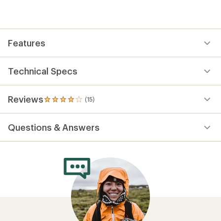
Features
Technical Specs
Reviews
(15)
15
reviews
with
Questions & Answers
an
average
rating
of
3.9
out
of
5
stars