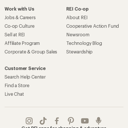
Work with Us
REI Co-op
Jobs & Careers
About REI
Co-op Culture
Cooperative Action Fund
Sell at REI
Newsroom
Affiliate Program
Technology Blog
Corporate & Group Sales
Stewardship
Customer Service
Search Help Center
Find a Store
Live Chat