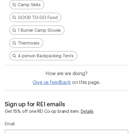
Camp Sinks
GOOD TO-GO Food
1 Burner Camp Stoves
Thermoses
4-person Backpacking Tents
How are we doing?
Give us feedback
on this page.
Sign up for REI emails
Get 15% off one REI Co-op brand item.
Details
Email