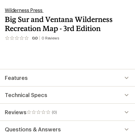
Wilderness Press
Big Sur and Ventana Wilderness
Recreation Map - 3rd Edition
0.0
0
Reviews
No
reviews
yet;
be
the
first!
Features
Technical Specs
Reviews
(0)
0
reviews
Questions & Answers