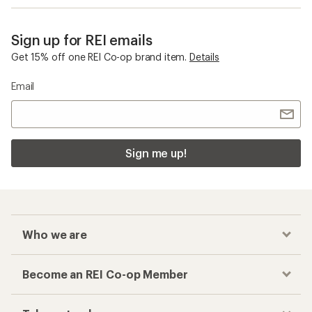
Sign up for REI emails
Get 15% off one REI Co-op brand item.
Details
Email
Sign me up!
Who we are
Become an REI Co-op Member