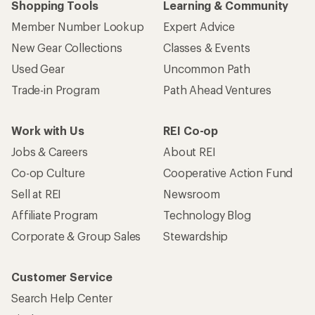
Shopping Tools
Learning & Community
Member Number Lookup
Expert Advice
New Gear Collections
Classes & Events
Used Gear
Uncommon Path
Trade-in Program
Path Ahead Ventures
Work with Us
REI Co-op
Jobs & Careers
About REI
Co-op Culture
Cooperative Action Fund
Sell at REI
Newsroom
Affiliate Program
Technology Blog
Corporate & Group Sales
Stewardship
Customer Service
Search Help Center