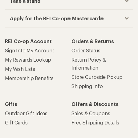
Take a stand
Apply for the REI Co-op® Mastercard®
REI Co-op Account
Orders & Returns
Sign Into My Account
Order Status
My Rewards Lookup
Return Policy &
Information
My Wish Lists
Store Curbside Pickup
Membership Benefits
Shipping Info
Gifts
Offers & Discounts
Outdoor Gift Ideas
Sales & Coupons
Gift Cards
Free Shipping Details