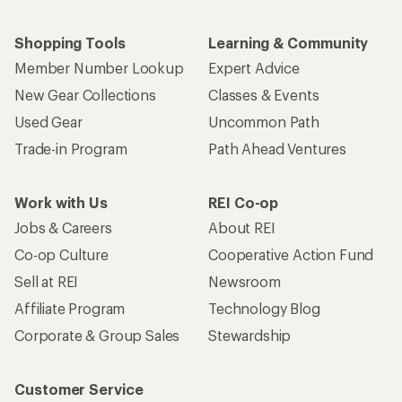
Shopping Tools
Learning & Community
Member Number Lookup
Expert Advice
New Gear Collections
Classes & Events
Used Gear
Uncommon Path
Trade-in Program
Path Ahead Ventures
Work with Us
REI Co-op
Jobs & Careers
About REI
Co-op Culture
Cooperative Action Fund
Sell at REI
Newsroom
Affiliate Program
Technology Blog
Corporate & Group Sales
Stewardship
Customer Service