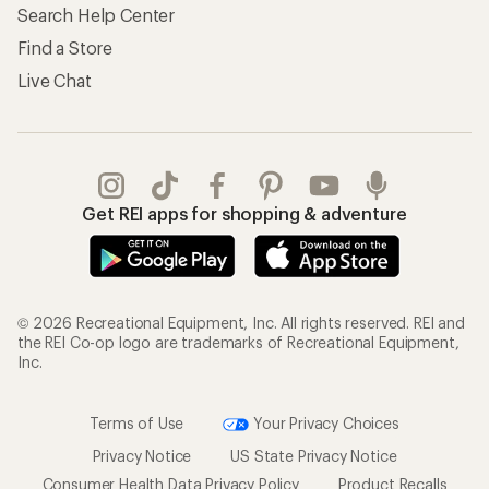
Search Help Center
Find a Store
Live Chat
Get REI apps for shopping & adventure
© 2026 Recreational Equipment, Inc. All rights reserved. REI and
the REI Co-op logo are trademarks of Recreational Equipment,
Inc.
Terms of Use
Your Privacy Choices
Privacy Notice
US State Privacy Notice
Consumer Health Data Privacy Policy
Product Recalls