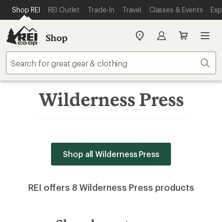
SKIP TO MAIN CONTENT
REI ACCESSIBILITY STATEMENT
Shop REI
REI Outlet
Trade-In
Travel
Classes & Events
Exp
Shop
My
REI
Find
Sear
your
store
Wilderness Press
Shop all Wilderness Press
REI offers 8 Wilderness Press products