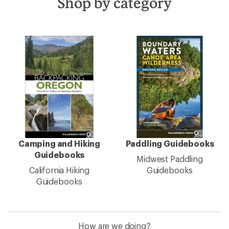
Shop by category
Camping and Hiking
Paddling Guidebooks
Guidebooks
Midwest Paddling
California Hiking
Guidebooks
Guidebooks
How are we doing?