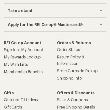
Take a stand
Apply for the REI Co-op® Mastercard®
REI Co-op Account
Orders & Returns
Sign Into My Account
Order Status
My Rewards Lookup
Return Policy &
Information
My Wish Lists
Store Curbside Pickup
Membership Benefits
Shipping Info
Gifts
Offers & Discounts
Outdoor Gift Ideas
Sales & Coupons
Gift Cards
Free Shipping Details