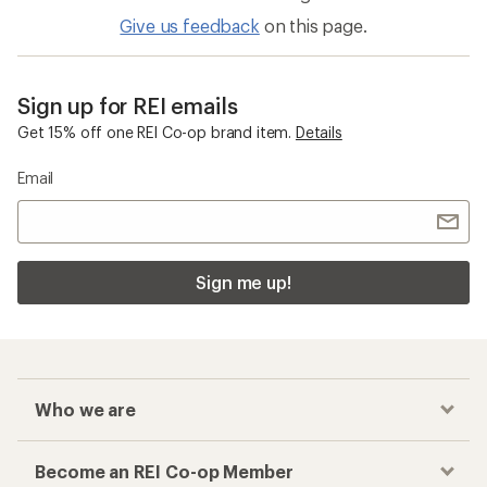
Give us feedback
on this page.
Sign up for REI emails
Get 15% off one REI Co-op brand item.
Details
Email
Sign me up!
Who we are
Become an REI Co-op Member