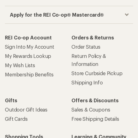
Apply for the REI Co-op® Mastercard®
REI Co-op Account
Orders & Returns
Sign Into My Account
Order Status
My Rewards Lookup
Return Policy &
Information
My Wish Lists
Store Curbside Pickup
Membership Benefits
Shipping Info
Gifts
Offers & Discounts
Outdoor Gift Ideas
Sales & Coupons
Gift Cards
Free Shipping Details
Shopping Tools
Learning & Community