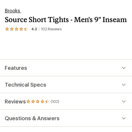
Brooks
Source Short Tights - Men's 9" Inseam
4.3
102
Reviews
View
the
102
reviews
with
an
average
rating
Features
of
4.3
out
of
Technical Specs
5
stars
Reviews
(102)
102
reviews
with
Questions & Answers
an
average
rating