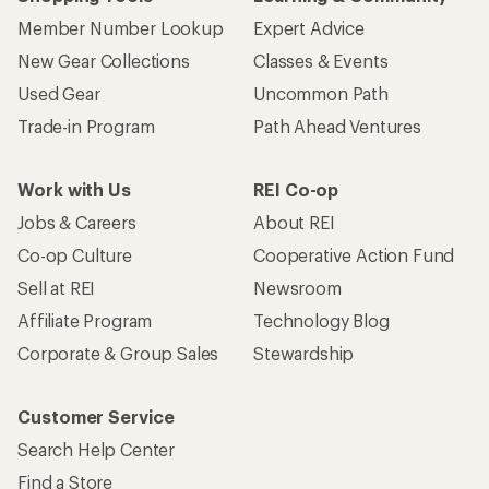
Member Number Lookup
Expert Advice
New Gear Collections
Classes & Events
Used Gear
Uncommon Path
Trade-in Program
Path Ahead Ventures
Work with Us
REI Co-op
Jobs & Careers
About REI
Co-op Culture
Cooperative Action Fund
Sell at REI
Newsroom
Affiliate Program
Technology Blog
Corporate & Group Sales
Stewardship
Customer Service
Search Help Center
Find a Store