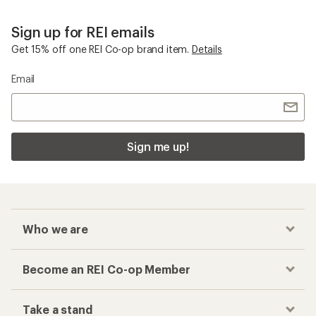
Sign up for REI emails
Get 15% off one REI Co-op brand item.
Details
Email
Sign me up!
Who we are
Become an REI Co-op Member
Take a stand