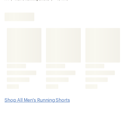
Shop All Men's Running Shorts