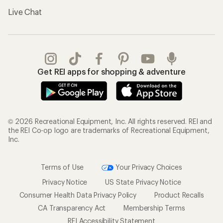
Live Chat
Get REI apps for shopping & adventure
© 2026 Recreational Equipment, Inc. All rights reserved. REI and
the REI Co-op logo are trademarks of Recreational Equipment,
Inc.
Terms of Use
Your Privacy Choices
Privacy Notice
US State Privacy Notice
Consumer Health Data Privacy Policy
Product Recalls
CA Transparency Act
Membership Terms
REI Accessibility Statement