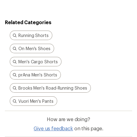
Related Categories
Running Shorts
On Men's Shoes
Men's Cargo Shorts
prAna Men's Shorts
Brooks Men's Road-Running Shoes
Vuori Men's Pants
How are we doing?
Give us feedback
on this page.