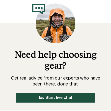
of
4.3
out
of
5
stars
Need help choosing
gear?
Get real advice from our experts who have
been there, done that.
Start live chat