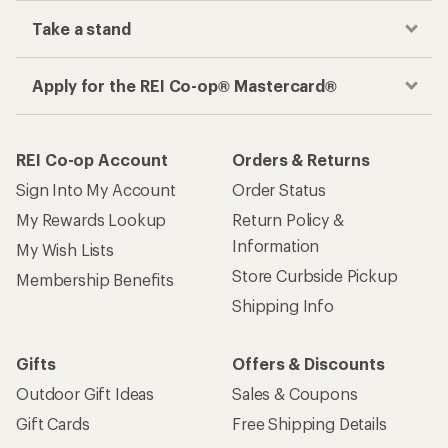
Take a stand
Apply for the REI Co-op® Mastercard®
REI Co-op Account
Orders & Returns
Sign Into My Account
Order Status
My Rewards Lookup
Return Policy &
Information
My Wish Lists
Store Curbside Pickup
Membership Benefits
Shipping Info
Gifts
Offers & Discounts
Outdoor Gift Ideas
Sales & Coupons
Gift Cards
Free Shipping Details