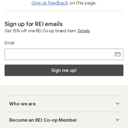
Give us feedback
on this page.
Sign up for REI emails
Get 15% off one REI Co-op brand item.
Details
Email
Sign me up!
Who we are
Become an REI Co-op Member