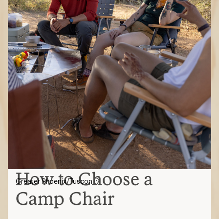
How to Choose a
Greater Phoenix/Tuscon
Camp Chair