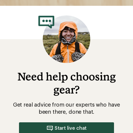
Need help choosing
gear?
Get real advice from our experts who have
been there, done that.
Start live chat