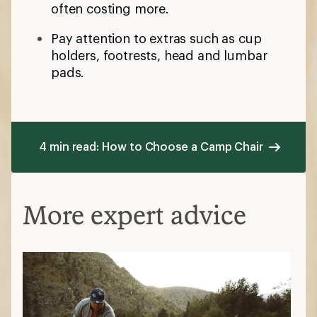
often costing more.
Pay attention to extras such as cup
holders, footrests, head and lumbar
pads.
4 min read: How to Choose a Camp Chair
More expert advice