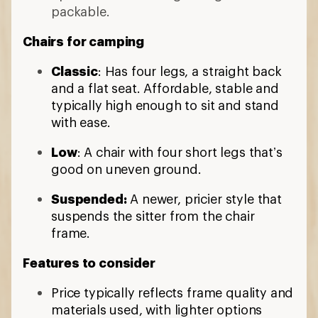
packable.
Chairs for camping
Classic
: Has four legs, a straight back
and a flat seat. Affordable, stable and
typically high enough to sit and stand
with ease.
Low
: A chair with four short legs that’s
good on uneven ground.
Suspended:
A newer, pricier style that
suspends the sitter from the chair
frame.
Features to consider
Price typically reflects frame quality and
materials used, with lighter options