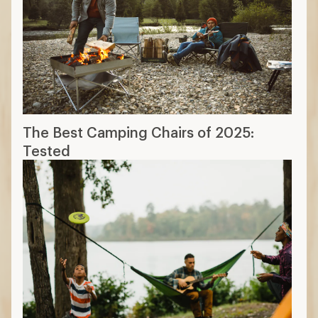
The Best Camping Chairs of 2025:
Tested