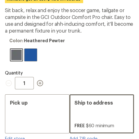
an
average
Sit back, relax and enjoy the soccer game, tailgate or
rating
campsite in the GCI Outdoor Comfort Pro chair. Easy to
of
4.3
use and designed for ahh-inducing comfort, it'll become
out
a permanent fixture in your trunk.
of
5
Color:
Color:
Heathered Pewter
stars
Heathered
Pewter
Quantity
Quantity
Pick up
Ship to address
FREE
$60 minimum
Edit store
Add ZIP code