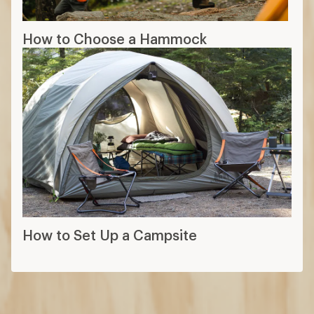
How to Choose a Hammock
How to Set Up a Campsite