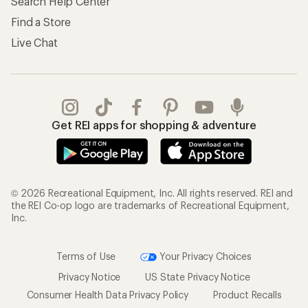
Search Help Center
Find a Store
Live Chat
Get REI apps for shopping & adventure
© 2026 Recreational Equipment, Inc. All rights reserved. REI and
the REI Co-op logo are trademarks of Recreational Equipment,
Inc.
Terms of Use
Your Privacy Choices
Privacy Notice
US State Privacy Notice
Consumer Health Data Privacy Policy
Product Recalls