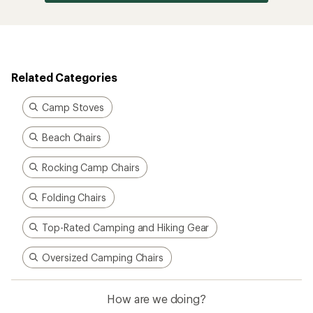
Related Categories
Camp Stoves
Beach Chairs
Rocking Camp Chairs
Folding Chairs
Top-Rated Camping and Hiking Gear
Oversized Camping Chairs
How are we doing?