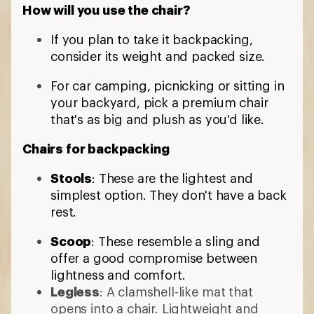
How will you use the chair?
If you plan to take it backpacking,
consider its weight and packed size.
For car camping, picnicking or sitting in
your backyard, pick a premium chair
that's as big and plush as you'd like.
Chairs for backpacking
Stools
: These are the lightest and
simplest option. They don't have a back
rest.
Scoop
: These resemble a sling and
offer a good compromise between
lightness and comfort.
Legless
: A clamshell-like mat that
opens into a chair. Lightweight and