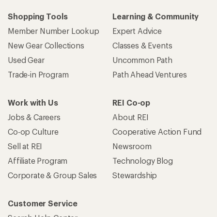
Shopping Tools
Learning & Community
Member Number Lookup
Expert Advice
New Gear Collections
Classes & Events
Used Gear
Uncommon Path
Trade-in Program
Path Ahead Ventures
Work with Us
REI Co-op
Jobs & Careers
About REI
Co-op Culture
Cooperative Action Fund
Sell at REI
Newsroom
Affiliate Program
Technology Blog
Corporate & Group Sales
Stewardship
Customer Service