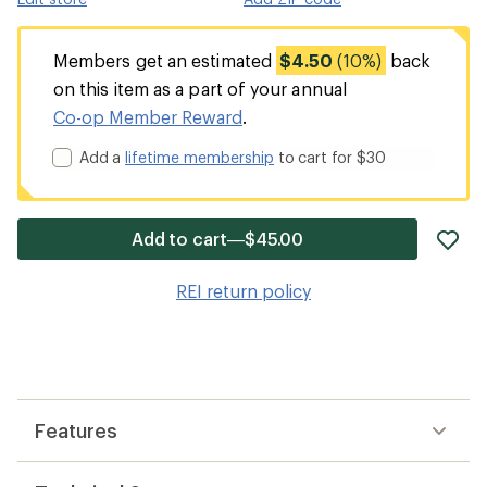
Members get an estimated
$4.50
(10%)
back
on this item as a part of your annual
Co-op Member Reward
.
Add a
lifetime membership
to cart for $30
ad
Add to cart—$45.00
it
to
REI return policy
wis
Features