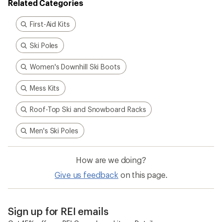
Related Categories
First-Aid Kits
Ski Poles
Women's Downhill Ski Boots
Mess Kits
Roof-Top Ski and Snowboard Racks
Men's Ski Poles
How are we doing?
Give us feedback
on this page.
Sign up for REI emails