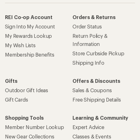
REI Co-op Account
Orders & Returns
Sign Into My Account
Order Status
My Rewards Lookup
Return Policy &
Information
My Wish Lists
Store Curbside Pickup
Membership Benefits
Shipping Info
Gifts
Offers & Discounts
Outdoor Gift Ideas
Sales & Coupons
Gift Cards
Free Shipping Details
Shopping Tools
Learning & Community
Member Number Lookup
Expert Advice
New Gear Collections
Classes & Events