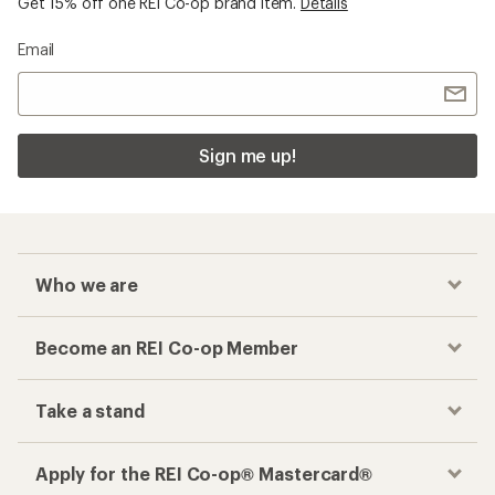
Get 15% off one REI Co-op brand item.
Details
Email
Sign me up!
Who we are
Become an REI Co-op Member
Take a stand
Apply for the REI Co-op® Mastercard®