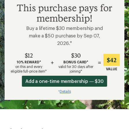
$12
This purchase pays for
membership!
Buy a lifetime $30 membership and
make a $50 purchase by Sep 07,
2026.*
$12
$30
$42
+
=
10% REWARD*
BONUS CARD*
on this and every
valid for 30 days after
VALUE
eligible full-price item*
joining*
Add a one-time membership — $30
Details
*