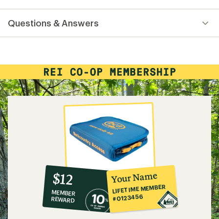
reviews
with
Questions & Answers
an
average
rating
of
4.0
out
of
5
stars
10%
member
reward:
Your Name
$12
co-
LIFETIME MEMBER
MEMBER
op
#0123456
REWARD