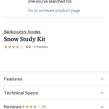
one you’ve searched for.
Go to archived product page
Backcountry Access
Snow Study Kit
4.0
4
Reviews
View
the
4
reviews
with
an
average
rating
Features
of
4.0
out
of
Technical Specs
5
stars
Reviews
(4)
4