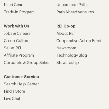
Used Gear
Uncommon Path
Trade-in Program
Path Ahead Ventures
Work with Us
REI Co-op
Jobs & Careers
About REI
Co-op Culture
Cooperative Action Fund
Sell at REI
Newsroom
Affiliate Program
Technology Blog
Corporate & Group Sales
Stewardship
Customer Service
Search Help Center
Find a Store
Live Chat