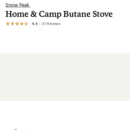
Snow Peak
Home & Camp Butane Stove
4.4
20
Reviews
View
the
20
reviews
with
an
average
rating
of
4.4
out
of
5
stars