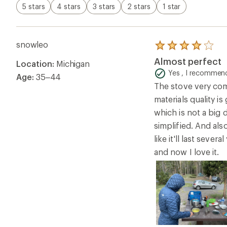
5 stars
4 stars
3 stars
2 stars
1 star
snowleo
Rated
4.0
Almost perfect
Location:
Michigan
out
of
Yes , I recommend
Age:
35–44
5
The stove very com
stars
materials quality is
which is not a big
simplified. And als
like it'll last sev
and now I love it.