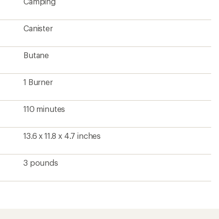
Camping
Canister
Butane
1 Burner
110 minutes
13.6 x 11.8 x 4.7 inches
3 pounds