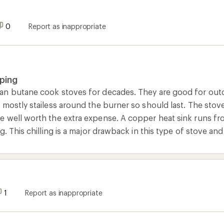
0
Report as inappropriate
ping
n butane cook stoves for decades. They are good for outd
 mostly stailess around the burner so should last. The stov
 well worth the extra expense. A copper heat sink runs fro
g. This chilling is a major drawback in this type of stove an
1
Report as inappropriate