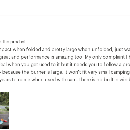
 this product
pact when folded and pretty large when unfolded, just wa
 great and performance is amazing too. My only complaint I hav
 deal when you get used to it but it needs you to follow a 
o because the burner is large, it won't fit very small camping
eral years to come when used with care. there is no built in w