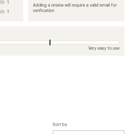
1
product
product
product
product
product
Adding a review will require a valid email for
1
2
3
4
5
verification
1
stars
stars
stars
stars
stars
Very easy to use
Sort by