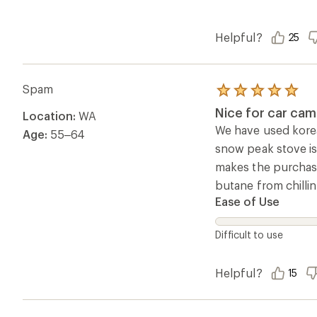
Helpful?
25
Spam
Rated
5.0
Nice for car cam
Location:
WA
out
of
We have used korea
Age:
55–64
5
snow peak stove is
stars
makes the purchase
butane from chillin
Ease of Use
Difficult to use
Helpful?
15