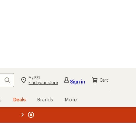
My REI
Search
Cart
Sign in
Find your store
s
Deals
Brands
More
the REI
ard
—