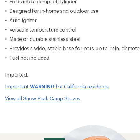
Folds into a compact cylinder
Designed for in-home and outdoor use
Auto-igniter
Versatile temperature control
Made of durable stainless steel
Provides a wide, stable base for pots up to 12 in. diamete
Fuel not included
Imported.
Important
WARNING
for California residents
View all Snow Peak Camp Stoves