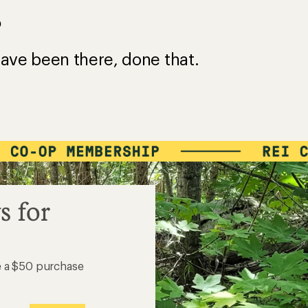
?
ave been there, done that.
s for
e a $50 purchase