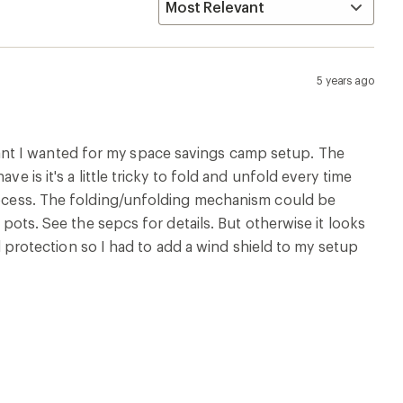
5 years ago
nt I wanted for my space savings camp setup. The
e is it's a little tricky to fold and unfold every time
process. The folding/unfolding mechanism could be
 pots. See the sepcs for details. But otherwise it looks
ind protection so I had to add a wind shield to my setup