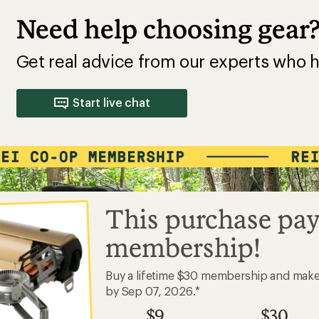
Need help choosing gear
Get real advice from our experts who h
Start live chat
This purchase pay
membership!
Buy a lifetime $30 membership and mak
by Sep 07, 2026.*
$9
$30