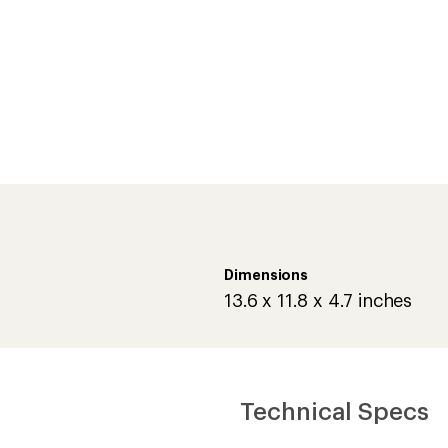
Dimensions
13.6 x 11.8 x 4.7 inches
Technical Specs