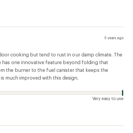
5 years ago
oor cooking but tend to rust in our damp climate. The
e has one innovative feature beyond folding that
m the burner to the fuel canister that keeps the
d is much improved with this design.
Very easy to use