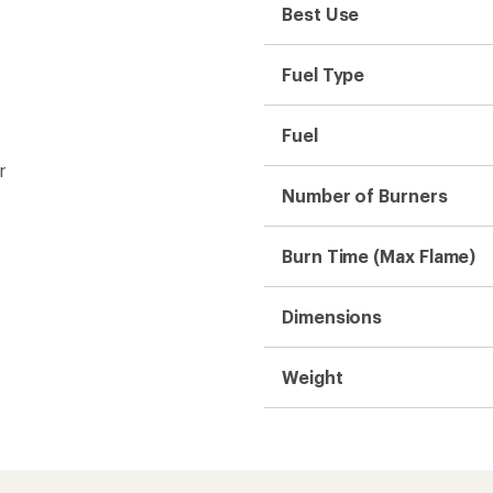
Best Use
Fuel Type
Fuel
r
Number of Burners
Burn Time (Max Flame)
Dimensions
Weight