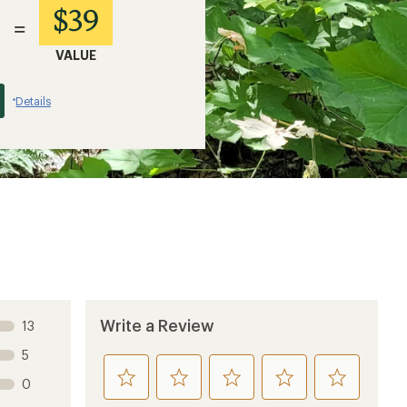
$39
=
VALUE
Details
*
Write a Review
13
5
rate
rate
rate
rate
rate
0
this
this
this
this
this