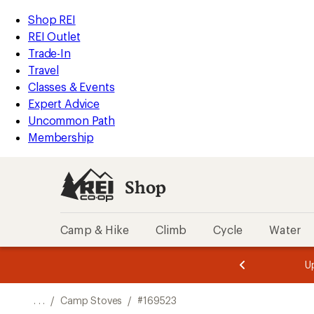
REI
Skip
Skip
Shop REI
Accessibility
to
to
REI Outlet
Statement
main
Shop
Trade-In
content
REI
Travel
categories
Classes & Events
Expert Advice
Uncommon Path
Membership
Shop
Camp & Hike
Climb
Cycle
Water
message
message
Members,
Become a
m
U
3
2
1
of
of
o
3.
3.
. . .
/
Camp Stoves
/
#169523
3.