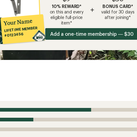
10% REWARD*
BONUS CARD*
+
on this and every
valid for 30 days
eligible full-price
after joining*
Your Name
item*
LIFETIME MEMBER
Add a one-time membership — $30
#0123456