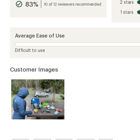
2 stars
83%
average
10 of 12 reviewers recommended
rating
1 stars
of
4.4
out
of
5
Average Ease of Use
stars
Difficult to use
Customer Images