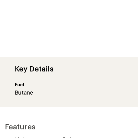
Key Details
Fuel
Butane
Features