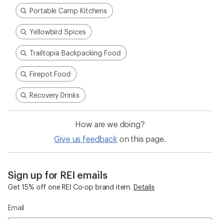
Portable Camp Kitchens
Yellowbird Spices
Trailtopia Backpacking Food
Firepot Food
Recovery Drinks
How are we doing?
Give us feedback
on this page.
Sign up for REI emails
Get 15% off one REI Co-op brand item.
Details
Email