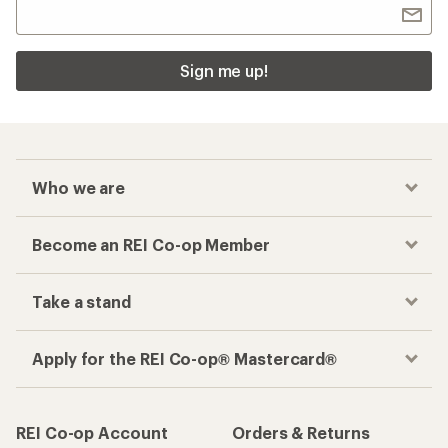
Sign me up!
Who we are
Become an REI Co-op Member
Take a stand
Apply for the REI Co-op® Mastercard®
REI Co-op Account
Orders & Returns