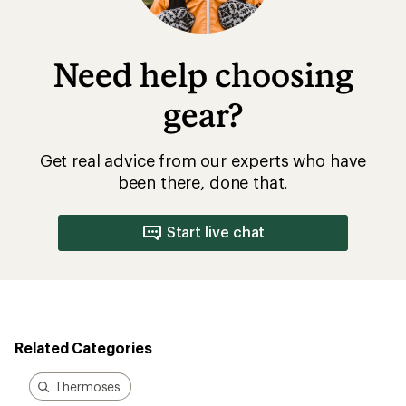
Need help choosing
gear?
Get real advice from our experts who have
been there, done that.
Start live chat
Related Categories
Thermoses