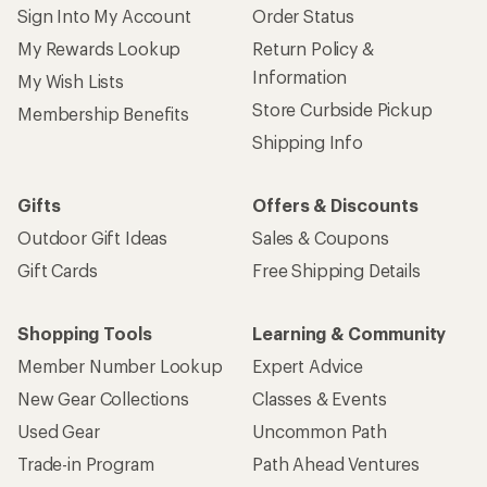
Sign Into My Account
Order Status
My Rewards Lookup
Return Policy &
Information
My Wish Lists
Store Curbside Pickup
Membership Benefits
Shipping Info
Gifts
Offers & Discounts
Outdoor Gift Ideas
Sales & Coupons
Gift Cards
Free Shipping Details
Shopping Tools
Learning & Community
Member Number Lookup
Expert Advice
New Gear Collections
Classes & Events
Used Gear
Uncommon Path
Trade-in Program
Path Ahead Ventures