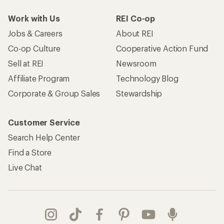
Work with Us
REI Co-op
Jobs & Careers
About REI
Co-op Culture
Cooperative Action Fund
Sell at REI
Newsroom
Affiliate Program
Technology Blog
Corporate & Group Sales
Stewardship
Customer Service
Search Help Center
Find a Store
Live Chat