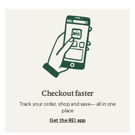
Checkout faster
Track your order, shop and save— all in one
place
Get the REI app