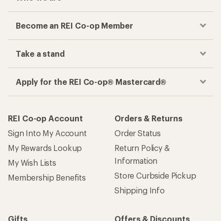
Become an REI Co-op Member
Take a stand
Apply for the REI Co-op® Mastercard®
REI Co-op Account
Orders & Returns
Sign Into My Account
Order Status
My Rewards Lookup
Return Policy &
Information
My Wish Lists
Store Curbside Pickup
Membership Benefits
Shipping Info
Gifts
Offers & Discounts