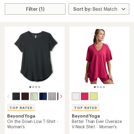
Filter (1)
TOP RATED
TOP RATED
Beyond Yoga
Beyond Yoga
On the Down Low T-Shirt -
Better Than Ever Oversize
Women's
V-Neck Shirt - Women's