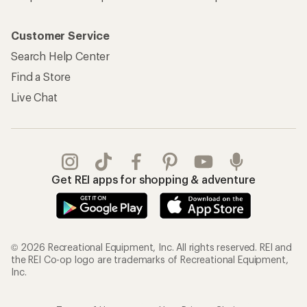
Customer Service
Search Help Center
Find a Store
Live Chat
Get REI apps for shopping & adventure
© 2026 Recreational Equipment, Inc. All rights reserved. REI and
the REI Co-op logo are trademarks of Recreational Equipment,
Inc.