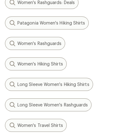
Women's Rashguards: Deals
Patagonia Women's Hiking Shirts
Women's Rashguards
Women's Hiking Shirts
Long Sleeve Women's Hiking Shirts
Long Sleeve Women's Rashguards
Women's Travel Shirts