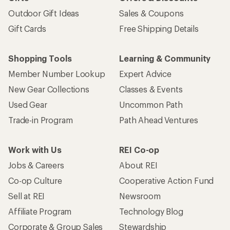
Outdoor Gift Ideas
Sales & Coupons
Gift Cards
Free Shipping Details
Shopping Tools
Learning & Community
Member Number Lookup
Expert Advice
New Gear Collections
Classes & Events
Used Gear
Uncommon Path
Trade-in Program
Path Ahead Ventures
Work with Us
REI Co-op
Jobs & Careers
About REI
Co-op Culture
Cooperative Action Fund
Sell at REI
Newsroom
Affiliate Program
Technology Blog
Corporate & Group Sales
Stewardship