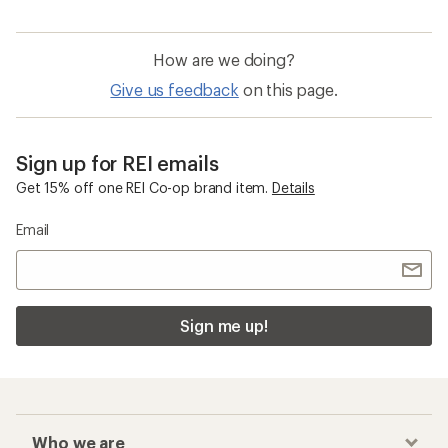
How are we doing?
Give us feedback
on this page.
Sign up for REI emails
Get 15% off one REI Co-op brand item.
Details
Email
Sign me up!
Who we are