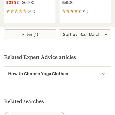
$32.83
- $66.00
$58.00
(785)
(15)
785
15
reviews
reviews
with
with
an
an
average
average
rating
rating
Filter (1)
of
of
4.8
4.6
out
out
of
of
5
5
Related Expert Advice articles
stars
stars
How to Choose Yoga Clothes
Related searches