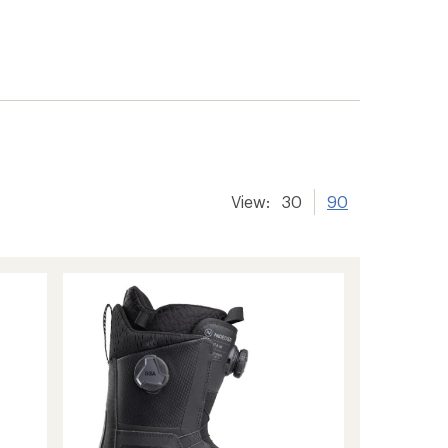
View:
30
90