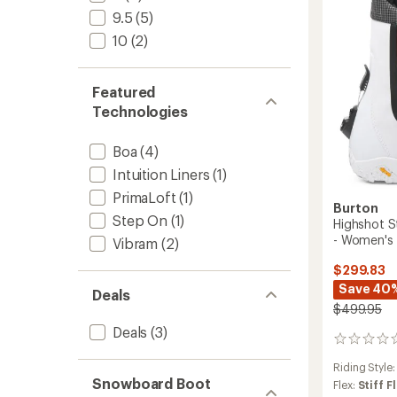
-
9.5
(5)
2025/
to
10
(2)
Featured
Technologies
Boa
(4)
Intuition Liners
(1)
PrimaLoft
(1)
Burton
Step On
(1)
Highshot 
- Women's
Vibram
(2)
$299.83
Save 40
Deals
$499.95
Deals
(3)
0
reviews
Riding Style
Snowboard Boot
Flex:
Stiff F