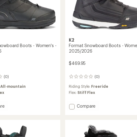
K2
nowboard Boots - Women's -
Format Snowboard Boots - Women
6
2025/2026
$469.95
(0)
(0)
0
reviews
:
All-mountain
Riding Style:
Freeride
lex
Flex:
Stiff Flex
Add
re
Compare
r
Format
oard
Snowboard
Boots
-
's
Women's