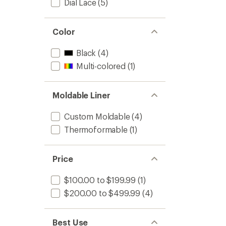
Dial Lace
(5)
Color
Black
(4)
Multi-colored
(1)
Moldable Liner
Custom Moldable
(4)
Thermoformable
(1)
Price
$100.00 to $199.99
(1)
$200.00 to $499.99
(4)
Best Use