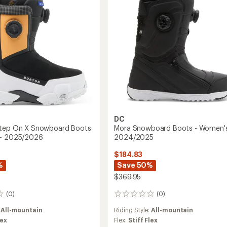
-
2026
2025/2026
to
DC
Step On X Snowboard Boots
Mora Snowboard Boots - Women's
 - 2025/2026
2024/2025
$184.83
%
Save 50%
$369.95
(0)
(0)
0
reviews
:
All-mountain
Riding Style:
All-mountain
lex
Flex:
Stiff Flex