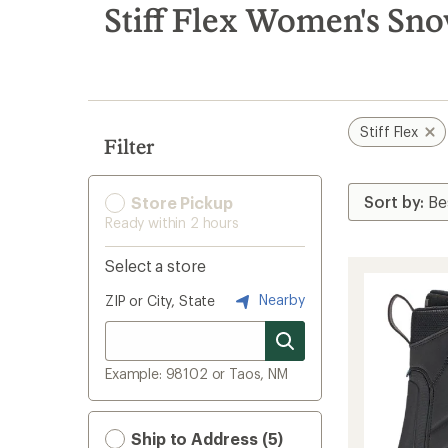
search
Stiff Flex Women's Sn
results
Stiff Flex
Filter
Store Pickup
Ready within 2 hours
Select a store
Nearby
ZIP or City, State
Example: 98102 or Taos, NM
Ship to Address (5)