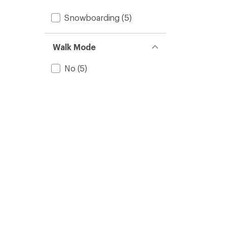
Snowboarding
(5)
Walk Mode
No
(5)