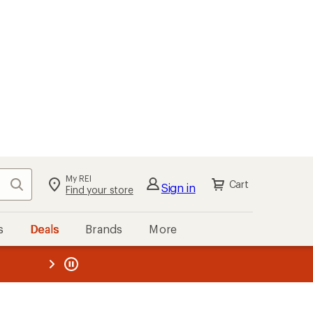
My REI
Search
Cart
Sign in
Find your store
s
Deals
Brands
More
the REI
ard
—