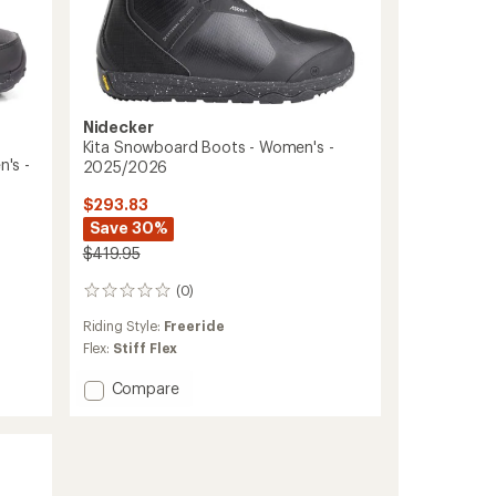
Nidecker
Kita Snowboard Boots - Women's -
's -
2025/2026
$293.83
Save 30%
$419.95
(0)
0
reviews
Riding Style:
Freeride
Flex:
Stiff Flex
Add
Compare
Kita
Snowboard
Boots
-
Women's