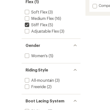
Flex (1)
Add
Compa
Highsh
Soft Flex
(3)
Step
Medium Flex
(16)
On
X
Stiff Flex
(5)
Snowb
Adjustable Flex
(3)
Boots
-
Women
-
Gender
2025/
to
Women's
(5)
Riding Style
All-mountain
(3)
Freeride
(2)
Boot Lacing System