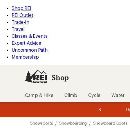
compared
compared
compared
loaded
to
to
to
REI
Skip
Skip
Shop REI
5
Accessibility
to
to
REI Outlet
results
Statement
main
Shop
Trade-In
content
REI
Travel
categories
Classes & Events
Expert Advice
Uncommon Path
Membership
Shop
Camp & Hike
Climb
Cycle
Water
message
message
Members,
Become a
m
U
3
2
1
of
of
Skip
o
3.
3.
Snowsports
/
Snowboarding
/
Snowboard Boots
3.
to