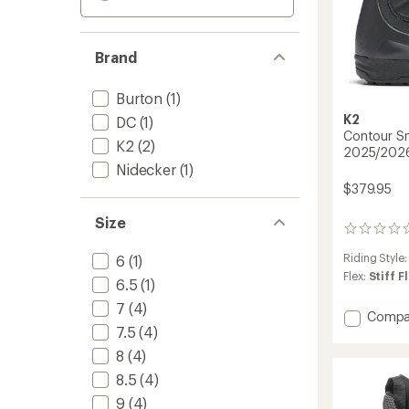
Brand
Burton
(1)
K2
DC
(1)
Contour S
K2
(2)
2025/202
Nidecker
(1)
$379.95
Size
0
reviews
Riding Style
6
(1)
Flex:
Stiff F
6.5
(1)
7
(4)
Add
Compa
7.5
(4)
Contou
Snowb
8
(4)
Boots
8.5
(4)
-
Women
9
(4)