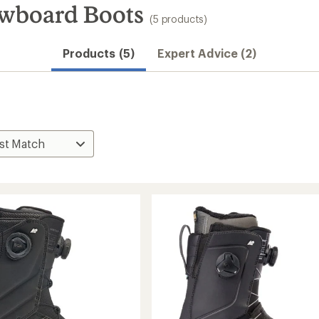
owboard Boots
(5 products)
Products (5)
Expert Advice (2)