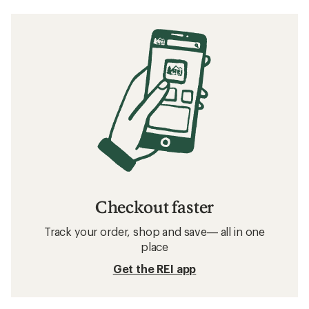
Checkout faster
Track your order, shop and save— all in one
place
Get the REI app