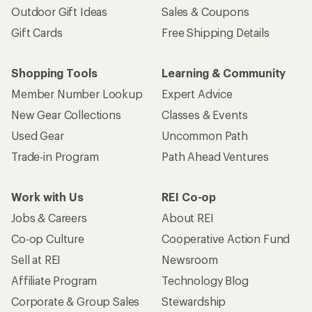
Outdoor Gift Ideas
Sales & Coupons
Gift Cards
Free Shipping Details
Shopping Tools
Learning & Community
Member Number Lookup
Expert Advice
New Gear Collections
Classes & Events
Used Gear
Uncommon Path
Trade-in Program
Path Ahead Ventures
Work with Us
REI Co-op
Jobs & Careers
About REI
Co-op Culture
Cooperative Action Fund
Sell at REI
Newsroom
Affiliate Program
Technology Blog
Corporate & Group Sales
Stewardship