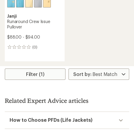
Janji
Runaround Crew Issue
Pullover
$88.00 - $94.00
(0)
0
reviews
Filter (1)
Related Expert Advice articles
How to Choose PFDs (Life Jackets)