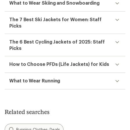
What to Wear Skiing and Snowboarding
The 7 Best Ski Jackets for Women: Staff
Picks
The 6 Best Cycling Jackets of 2025: Staff
Picks
How to Choose PFDs (Life Jackets) for Kids
What to Wear Running
Related searches
Running Clothes: Deals