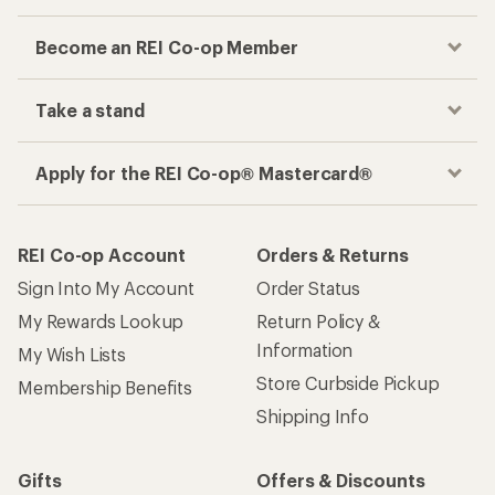
Become an REI Co-op Member
Take a stand
Apply for the REI Co-op® Mastercard®
REI Co-op Account
Orders & Returns
Sign Into My Account
Order Status
My Rewards Lookup
Return Policy &
Information
My Wish Lists
Store Curbside Pickup
Membership Benefits
Shipping Info
Gifts
Offers & Discounts