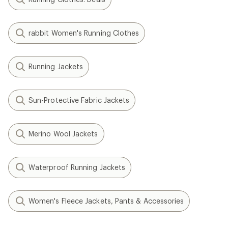
rabbit Women's Running Clothes
Running Jackets
Sun-Protective Fabric Jackets
Merino Wool Jackets
Waterproof Running Jackets
Women's Fleece Jackets, Pants & Accessories