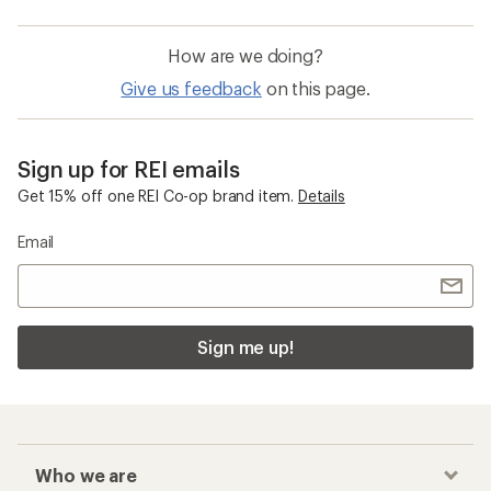
How are we doing?
Give us feedback
on this page.
Sign up for REI emails
Get 15% off one REI Co-op brand item.
Details
Email
Sign me up!
Who we are