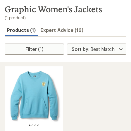
to
search
Graphic Women's Jackets
results
(1 product)
Products (1)
Expert Advice (16)
Filter (1)