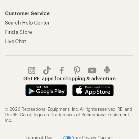
Customer Service
Search Help Center
Find a Store
Live Chat
Get REI apps for shopping & adventure
© 2026 Recreational Equipment, Inc. All rights reserved. REI and
the REI Co-op logo are trademarks of Recreational Equipment,
Inc.
Terms of Use
Your Privacy Choices