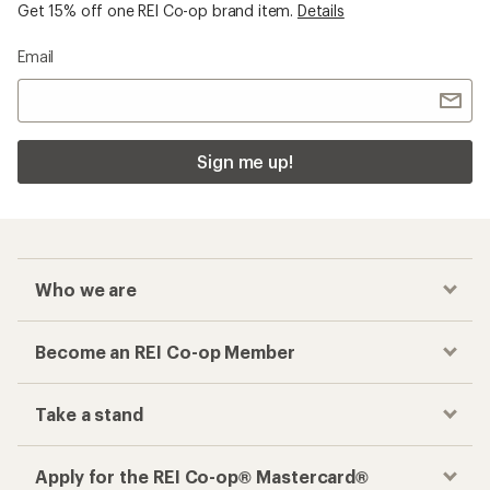
Get 15% off one REI Co-op brand item.
Details
Email
Sign me up!
Who we are
Become an REI Co-op Member
Take a stand
Apply for the REI Co-op® Mastercard®