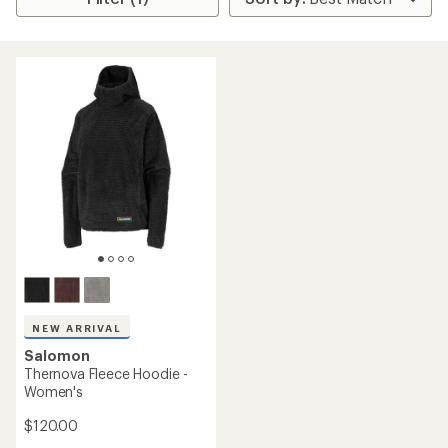
NEW ARRIVAL
Salomon
Thernova Fleece Hoodie -
Women's
$120.00