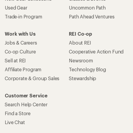
Used Gear
Uncommon Path
Trade-in Program
Path Ahead Ventures
Work with Us
REI Co-op
Jobs & Careers
About REI
Co-op Culture
Cooperative Action Fund
Sell at REI
Newsroom
Affiliate Program
Technology Blog
Corporate & Group Sales
Stewardship
Customer Service
Search Help Center
Find a Store
Live Chat