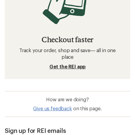
Checkout faster
Track your order, shop and save— all in one
place
Get the REI app
How are we doing?
Give us feedback
on this page.
Sign up for REI emails