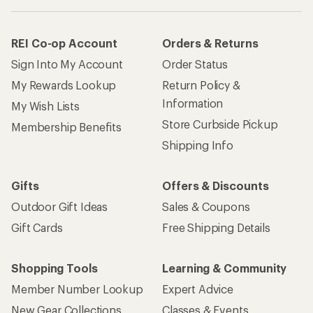
REI Co-op Account
Orders & Returns
Sign Into My Account
Order Status
My Rewards Lookup
Return Policy &
Information
My Wish Lists
Store Curbside Pickup
Membership Benefits
Shipping Info
Gifts
Offers & Discounts
Outdoor Gift Ideas
Sales & Coupons
Gift Cards
Free Shipping Details
Shopping Tools
Learning & Community
Member Number Lookup
Expert Advice
New Gear Collections
Classes & Events