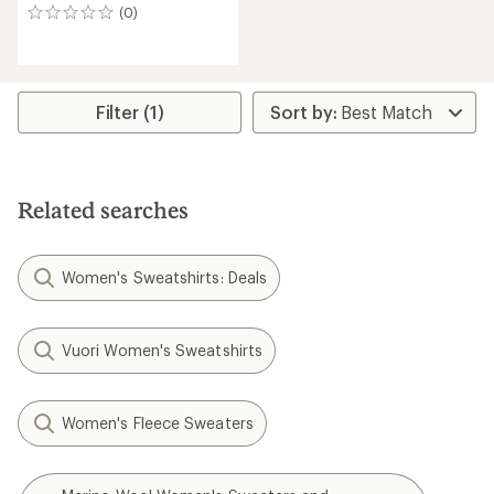
(0)
0
reviews
Filter (1)
Related searches
Women's Sweatshirts: Deals
Vuori Women's Sweatshirts
Women's Fleece Sweaters