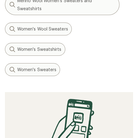
Merino Wool Women's Sweaters and
Sweatshirts
Women's Wool Sweaters
Women's Sweatshirts
Women's Sweaters