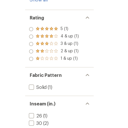
Rating
5 (1)
Rated
5.0
4 & up (1)
Rated
out
4.0
3 & up (1)
of 5
Rated
out
stars
3.0
2 & up (1)
of 5
Rated
out
stars
2.0
1 & up (1)
of 5
Rated
out
stars
1.0
of 5
out
stars
of 5
Fabric Pattern
stars
Solid
(1)
Inseam (in.)
26
(1)
30
(2)