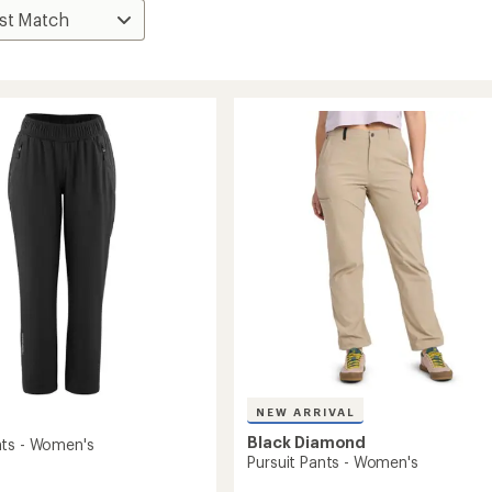
NEW ARRIVAL
Black Diamond
ts - Women's
Pursuit Pants - Women's