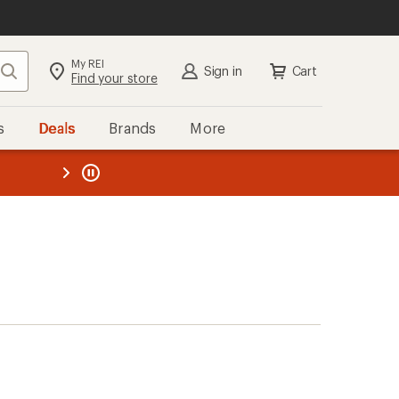
My REI
Search
Sign in
Cart
Find your store
s
Deals
Brands
More
the REI
ard
—