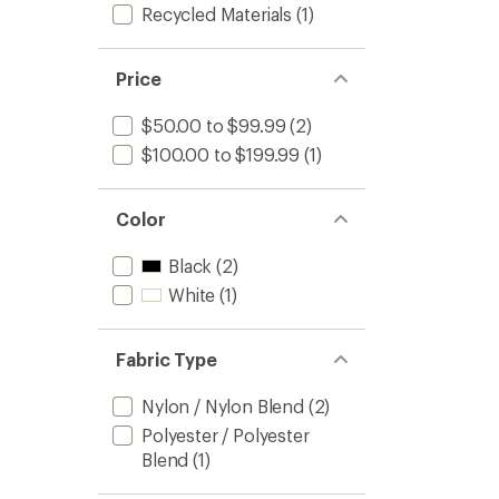
Recycled Materials
(1)
Price
$50.00 to $99.99
(2)
$100.00 to $199.99
(1)
Color
Black
(2)
White
(1)
Fabric Type
Nylon / Nylon Blend
(2)
Polyester / Polyester
Blend
(1)