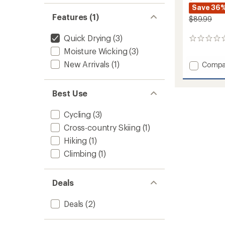
Save 36
Features (1)
$89.99
Quick Drying
(3)
0
reviews
Moisture Wicking
(3)
New Arrivals
(1)
Add
Compa
Lennox
Pants
-
Best Use
Women
to
Cycling
(3)
Cross-country Skiing
(1)
Hiking
(1)
Climbing
(1)
Deals
Deals
(2)