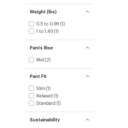
Weight (lbs)
0.5 to 0.99
(1)
1 to 1.49
(1)
Pants Rise
Mid
(2)
Pant Fit
Slim
(1)
Relaxed
(1)
Standard
(1)
Sustainability