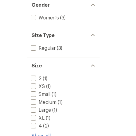
Gender
Women's
(3)
Size Type
Regular
(3)
Size
2
(1)
XS
(1)
Small
(1)
Medium
(1)
Large
(1)
XL
(1)
4
(2)
Show all