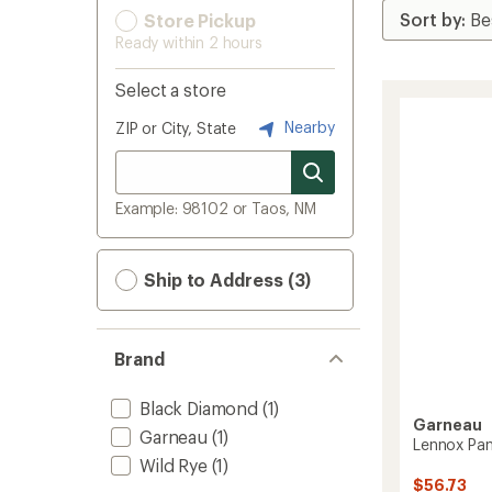
Store Pickup
Ready within 2 hours
Select a store
Nearby
ZIP or City, State
Example: 98102 or Taos, NM
Ship to Address (3)
Brand
Black Diamond
(1)
Garneau
Garneau
(1)
Lennox Pan
Wild Rye
(1)
$56.73