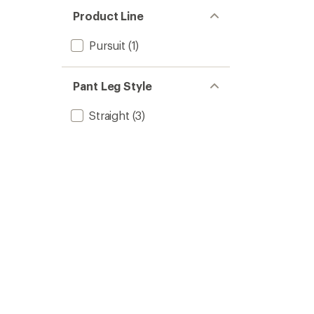
Product Line
Pursuit
(1)
Pant Leg Style
Straight
(3)