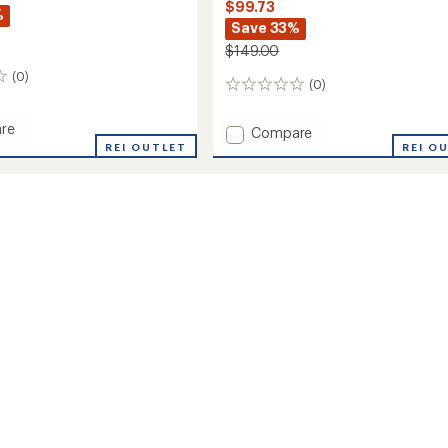
$99.73
%
Save 33%
$149.00
(0)
(0)
0
reviews
re
Add
Compare
REI OUTLET
Pursuit
REI O
Pants
-
's
Women's
to