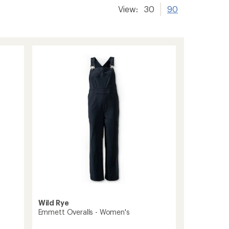
View:
30
90
Wild Rye
Emmett Overalls - Women's