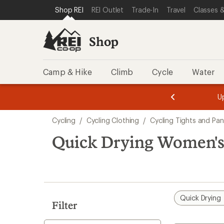
compared
compared
loaded
SKIP TO SHOP REI CATEGORIES
SKIP TO MAIN CONTENT
REI ACCESSIBILITY STATEMENT
Shop REI
REI Outlet
Trade-In
Travel
Classes &
to
to
3
results
Shop
Camp & Hike
Climb
Cycle
Water
message
message
Members,
Become a
m
U
3
2
1
of
of
Skip
o
3.
3.
Cycling
/
Cycling Clothing
/
Cycling Tights and Pan
3.
to
search
Quick Drying Women's 
results
Quick Drying
Filter