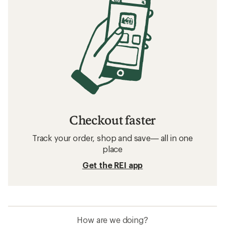
Checkout faster
Track your order, shop and save— all in one
place
Get the REI app
How are we doing?