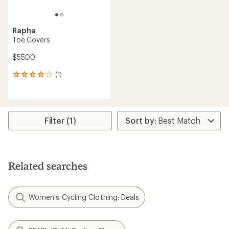
Rapha
Toe Covers
$55.00
(1)
1
reviews
with
an
average
rating
Filter (1)
of
4.0
out
of
5
Related searches
stars
Women's Cycling Clothing: Deals