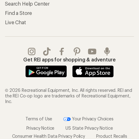
Search Help Center
Find a Store
Live Chat
Get REI apps for shopping & adventure
© 2026 Recreational Equipment, Inc. All rights reserved. REI and
the REI Co-op logo are trademarks of Recreational Equipment,
Inc.
Terms of Use
Your Privacy Choices
Privacy Notice
US State Privacy Notice
Consumer Health Data Privacy Policy
Product Recalls