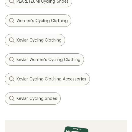
PEARL iZUMi Cycling Shoes
Women's Cycling Clothing
Kevlar Cycling Clothing
Kevlar Women's Cycling Clothing
Kevlar Cycling Clothing Accessories
Kevlar Cycling Shoes