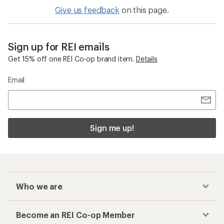
Give us feedback
on this page.
Sign up for REI emails
Get 15% off one REI Co-op brand item.
Details
Email
Sign me up!
Who we are
Become an REI Co-op Member