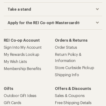
Take a stand
Apply for the REI Co-op® Mastercard®
REI Co-op Account
Orders & Returns
Sign Into My Account
Order Status
My Rewards Lookup
Return Policy &
Information
My Wish Lists
Store Curbside Pickup
Membership Benefits
Shipping Info
Gifts
Offers & Discounts
Outdoor Gift Ideas
Sales & Coupons
Gift Cards
Free Shipping Details