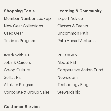
Shopping Tools
Learning & Community
Member Number Lookup
Expert Advice
New Gear Collections
Classes & Events
Used Gear
Uncommon Path
Trade-in Program
Path Ahead Ventures
Work with Us
REI Co-op
Jobs & Careers
About REI
Co-op Culture
Cooperative Action Fund
Sell at REI
Newsroom
Affiliate Program
Technology Blog
Corporate & Group Sales
Stewardship
Customer Service