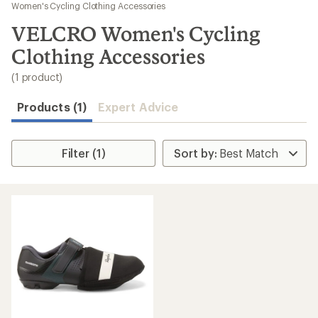
to
Women's Cycling Clothing Accessories
search
VELCRO Women's Cycling
results
Clothing Accessories
(1 product)
Products (1)
Expert Advice
Filter (1)