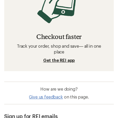
Checkout faster
Track your order, shop and save— all in one
place
Get the REI app
How are we doing?
Give us feedback
on this page.
Sign up for REI emails