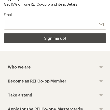
Get 15% off one REI Co-op brand item.
Details
Email
Sign me up!
Who we are
Become an REI Co-op Member
Take a stand
Apply for the REI Co-op® Mastercard®