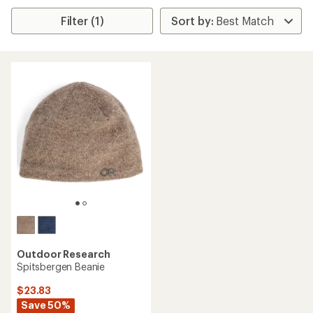
Filter (1)
Outdoor Research
Spitsbergen Beanie
$23.83
Save 50%