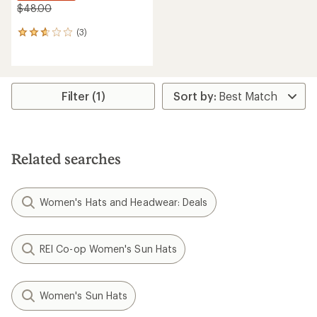
$48.00
(3)
3
reviews
with
an
average
rating
Filter (1)
of
2.7
out
of
5
Related searches
stars
Women's Hats and Headwear: Deals
REI Co-op Women's Sun Hats
Women's Sun Hats