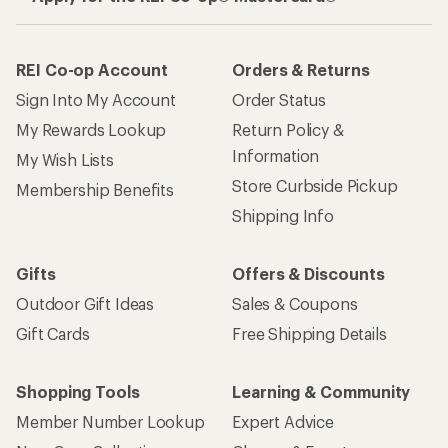
REI Co-op Account
Orders & Returns
Sign Into My Account
Order Status
My Rewards Lookup
Return Policy &
Information
My Wish Lists
Store Curbside Pickup
Membership Benefits
Shipping Info
Gifts
Offers & Discounts
Outdoor Gift Ideas
Sales & Coupons
Gift Cards
Free Shipping Details
Shopping Tools
Learning & Community
Member Number Lookup
Expert Advice