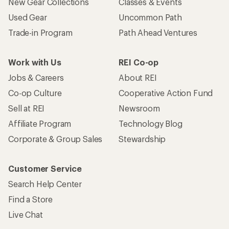
New Gear Collections
Classes & Events
Used Gear
Uncommon Path
Trade-in Program
Path Ahead Ventures
Work with Us
REI Co-op
Jobs & Careers
About REI
Co-op Culture
Cooperative Action Fund
Sell at REI
Newsroom
Affiliate Program
Technology Blog
Corporate & Group Sales
Stewardship
Customer Service
Search Help Center
Find a Store
Live Chat