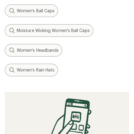
Women's Ball Caps
Moisture Wicking Women's Ball Caps
Women's Headbands
Women's Rain Hats