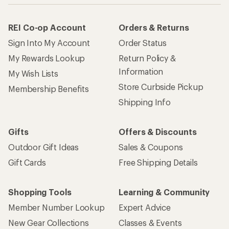
REI Co-op Account
Orders & Returns
Sign Into My Account
Order Status
My Rewards Lookup
Return Policy &
Information
My Wish Lists
Store Curbside Pickup
Membership Benefits
Shipping Info
Gifts
Offers & Discounts
Outdoor Gift Ideas
Sales & Coupons
Gift Cards
Free Shipping Details
Shopping Tools
Learning & Community
Member Number Lookup
Expert Advice
New Gear Collections
Classes & Events