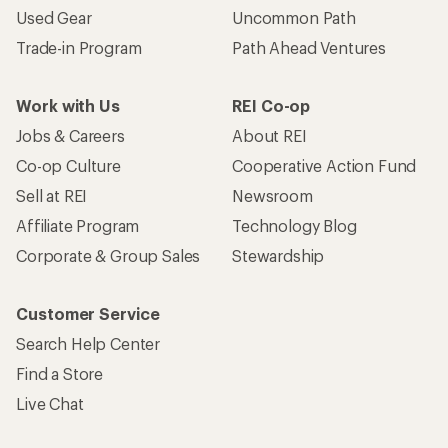
Used Gear
Uncommon Path
Trade-in Program
Path Ahead Ventures
Work with Us
REI Co-op
Jobs & Careers
About REI
Co-op Culture
Cooperative Action Fund
Sell at REI
Newsroom
Affiliate Program
Technology Blog
Corporate & Group Sales
Stewardship
Customer Service
Search Help Center
Find a Store
Live Chat