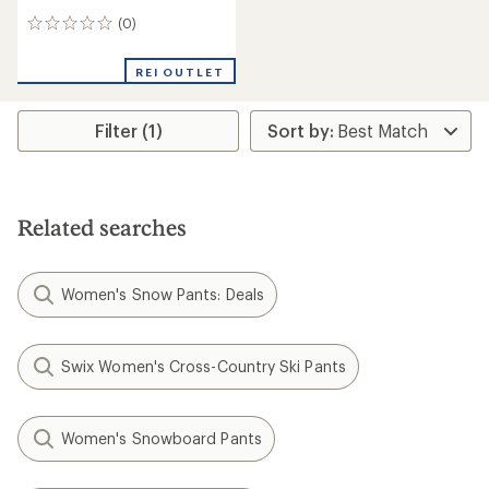
(0)
0
reviews
REI OUTLET
Filter (1)
Related searches
Women's Snow Pants: Deals
Swix Women's Cross-Country Ski Pants
Women's Snowboard Pants