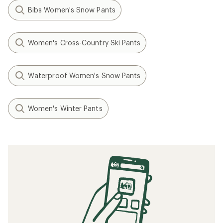
Bibs Women's Snow Pants
Women's Cross-Country Ski Pants
Waterproof Women's Snow Pants
Women's Winter Pants