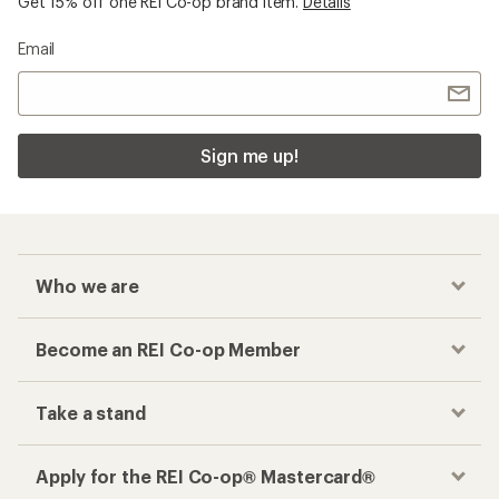
Get 15% off one REI Co-op brand item.
Details
Email
Sign me up!
Who we are
Become an REI Co-op Member
Take a stand
Apply for the REI Co-op® Mastercard®