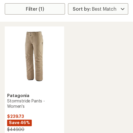
Filter (1)
Patagonia
Stormstride Pants -
Women's
$239.73
Save 46%
$449.00