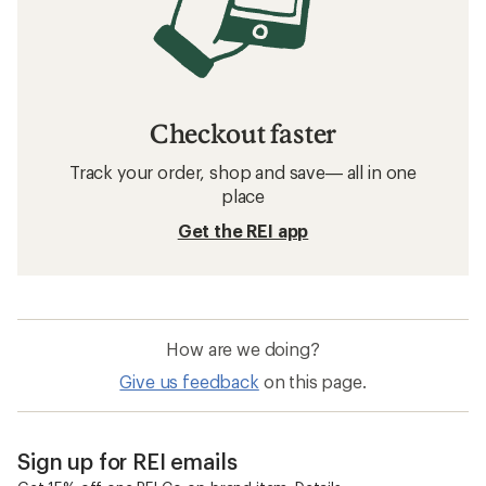
Checkout faster
Track your order, shop and save— all in one
place
Get the REI app
How are we doing?
Give us feedback
on this page.
Sign up for REI emails