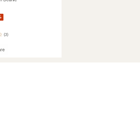
%
(3)
re
ergen