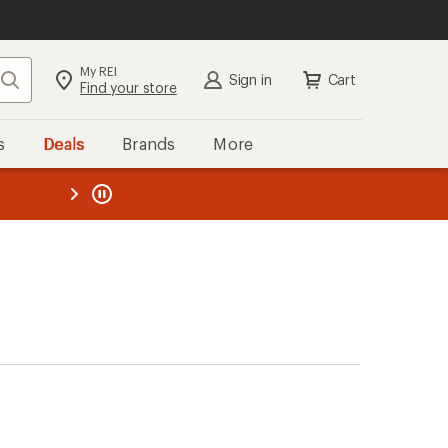
My REI
Search
Sign in
Cart
Find your store
s
Deals
Brands
More
the REI
ard
—