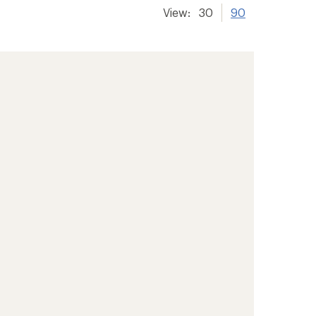
View:
30
90