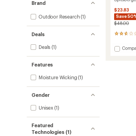
Brand
$23.83
Outdoor Research
(1)
Save 50
$48.00
Deals
3
reviews
with
Deals
(1)
Add
Compa
an
Spitsb
average
Beanie
rating
of
Features
to
2.7
out
Moisture Wicking
(1)
of
5
stars
Gender
Unisex
(1)
Featured
Technologies (1)