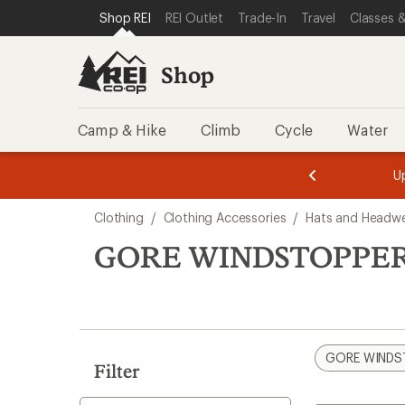
compared
loaded
SKIP TO SHOP REI CATEGORIES
SKIP TO MAIN CONTENT
REI ACCESSIBILITY STATEMENT
Shop REI
REI Outlet
Trade-In
Travel
Classes &
to
1
results
Shop
Camp & Hike
Climb
Cycle
Water
message
message
Members,
Become a
m
U
3
2
1
of
of
Skip
o
3.
3.
Clothing
/
Clothing Accessories
/
Hats and Headw
3.
to
search
GORE WINDSTOPPER 
results
GORE WINDS
Filter