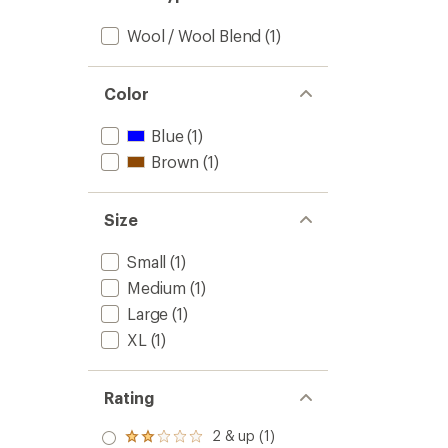
Wool / Wool Blend
(1)
Color
Blue
(1)
Brown
(1)
Size
Small
(1)
Medium
(1)
Large
(1)
XL
(1)
Rating
2 & up (1)
Rated