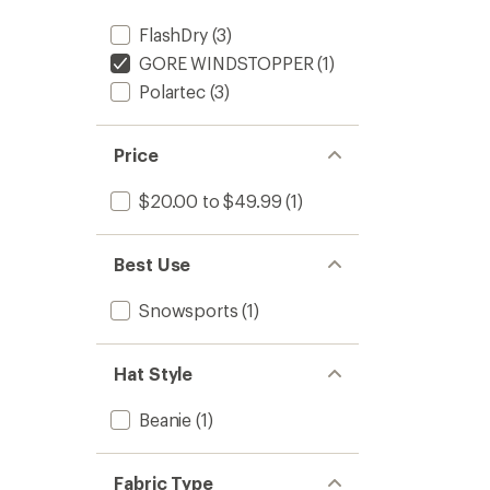
FlashDry
(3)
GORE WINDSTOPPER
(1)
Polartec
(3)
Price
$20.00 to $49.99
(1)
Best Use
Snowsports
(1)
Hat Style
Beanie
(1)
Fabric Type