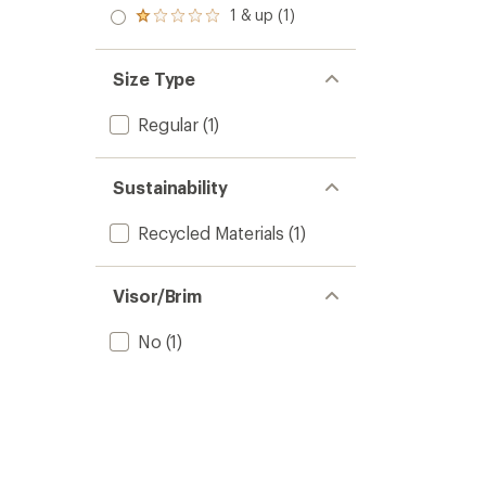
2.0
1 & up (1)
Rated
out
1.0
of 5
out
stars
of 5
Size Type
stars
Regular
(1)
Sustainability
Recycled Materials
(1)
Visor/Brim
No
(1)