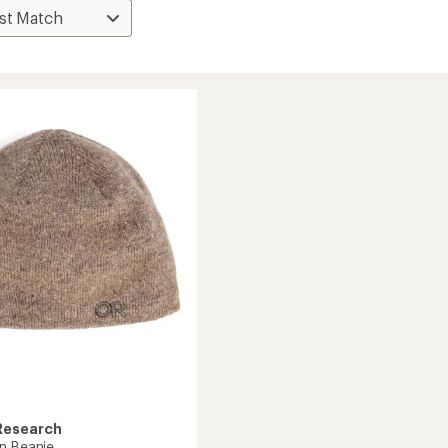
Research
n Beanie