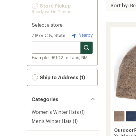
Store Pickup
Ready within 2 hours
Select a store
Nearby
ZIP or City, State
Example: 98102 or Taos, NM
Ship to Address (1)
Categories
Women's Winter Hats
(1)
Men's Winter Hats
(1)
Outdoor 
Spitsberge