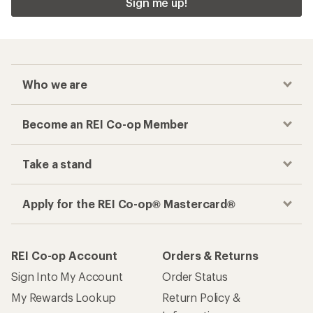
Sign me up!
Who we are
Become an REI Co-op Member
Take a stand
Apply for the REI Co-op® Mastercard®
REI Co-op Account
Orders & Returns
Sign Into My Account
Order Status
My Rewards Lookup
Return Policy &