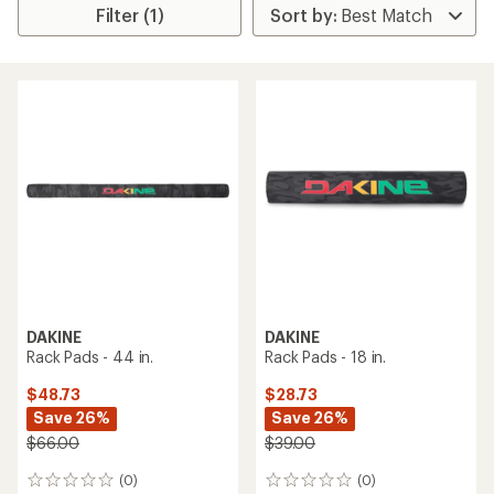
Filter (1)
DAKINE
DAKINE
Rack Pads - 44 in.
Rack Pads - 18 in.
$48.73
$28.73
Save 26%
Save 26%
$66.00
$39.00
(0)
(0)
0
0