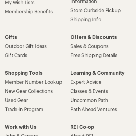
Information
My Wish Lists
Store Curbside Pickup
Membership Benefits
Shipping Info
Gifts
Offers & Discounts
Outdoor Gift Ideas
Sales & Coupons
Gift Cards
Free Shipping Details
Shopping Tools
Learning & Community
Member Number Lookup
Expert Advice
New Gear Collections
Classes & Events
Used Gear
Uncommon Path
Trade-in Program
Path Ahead Ventures
Work with Us
REI Co-op
Jobs & Careers
About REI