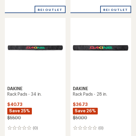
reviews
reviews
REI OUTLET
REI OUTLET
DAKINE
DAKINE
Rack Pads - 34 in.
Rack Pads - 28 in.
$40.73
$36.73
Save 25%
Save 26%
$55.00
$50.00
(0)
(0)
0
0
reviews
reviews