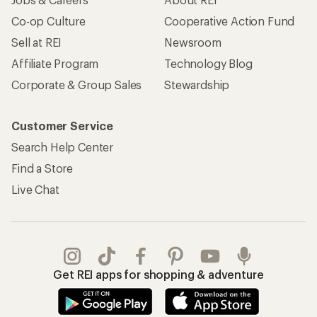
Co-op Culture
Cooperative Action Fund
Sell at REI
Newsroom
Affiliate Program
Technology Blog
Corporate & Group Sales
Stewardship
Customer Service
Search Help Center
Find a Store
Live Chat
Get REI apps for shopping & adventure