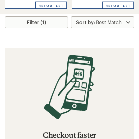
REI OUTLET
REI OUTLET
Filter (1)
Checkout faster