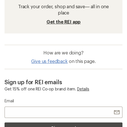
Track your order, shop and save— all in one
place
Get the REI app
How are we doing?
Give us feedback
on this page.
Sign up for REI emails
Get 15% off one REI Co-op brand item.
Details
Email