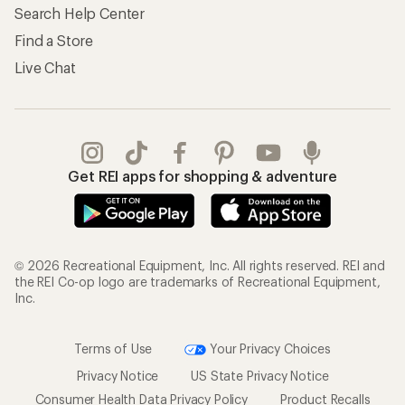
Search Help Center
Find a Store
Live Chat
Get REI apps for shopping & adventure
© 2026 Recreational Equipment, Inc. All rights reserved. REI and
the REI Co-op logo are trademarks of Recreational Equipment,
Inc.
Terms of Use
Your Privacy Choices
Privacy Notice
US State Privacy Notice
Consumer Health Data Privacy Policy
Product Recalls