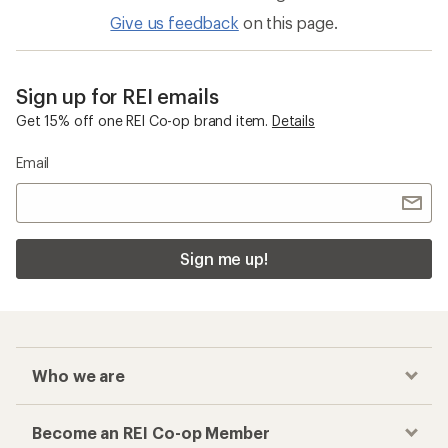
Give us feedback
on this page.
Sign up for REI emails
Get 15% off one REI Co-op brand item.
Details
Email
Sign me up!
Who we are
Become an REI Co-op Member