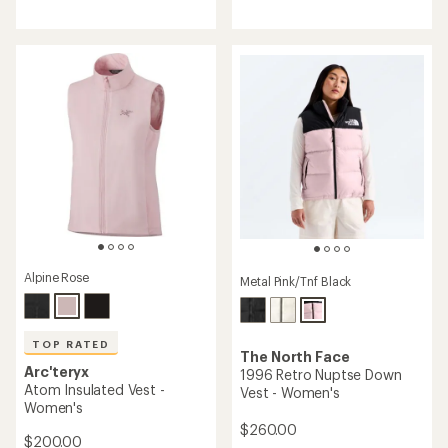
reviews
reviews
with
an
average
rating
of
4.0
out
of
5
stars
Alpine Rose
Metal Pink/Tnf Black
TOP RATED
The North Face
Arc'teryx
1996 Retro Nuptse Down
Atom Insulated Vest -
Vest - Women's
Women's
$260.00
$200.00