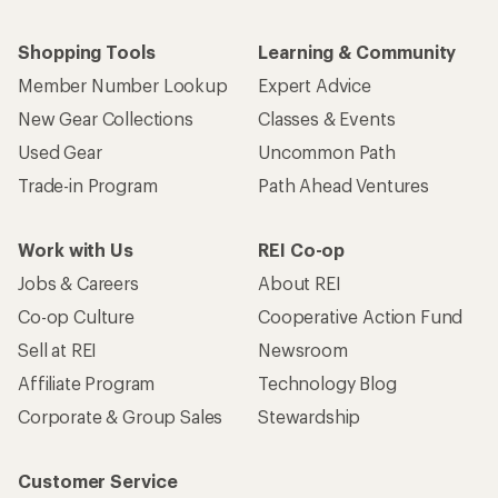
Shopping Tools
Learning & Community
Member Number Lookup
Expert Advice
New Gear Collections
Classes & Events
Used Gear
Uncommon Path
Trade-in Program
Path Ahead Ventures
Work with Us
REI Co-op
Jobs & Careers
About REI
Co-op Culture
Cooperative Action Fund
Sell at REI
Newsroom
Affiliate Program
Technology Blog
Corporate & Group Sales
Stewardship
Customer Service