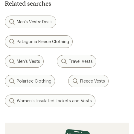
Related searches
Men's Vests: Deals
Patagonia Fleece Clothing
Men's Vests
Travel Vests
Polartec Clothing
Fleece Vests
Women's Insulated Jackets and Vests