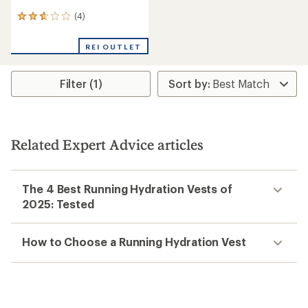
(4)
4
reviews
with
REI OUTLET
an
average
rating
Filter (1)
of
2.8
out
of
5
stars
Related Expert Advice articles
The 4 Best Running Hydration Vests of
2025: Tested
How to Choose a Running Hydration Vest