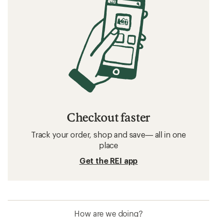
Checkout faster
Track your order, shop and save— all in one
place
Get the REI app
How are we doing?