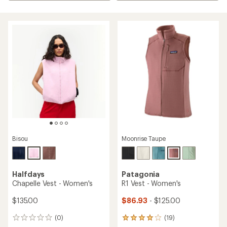
Bisou
Moonrise Taupe
Halfdays
Patagonia
Chapelle Vest - Women's
R1 Vest - Women's
$135.00
$86.93
- $125.00
(0)
(19)
0
19