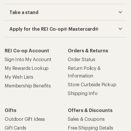
Take a stand
Apply for the REI Co-op® Mastercard®
REI Co-op Account
Orders & Returns
Sign Into My Account
Order Status
My Rewards Lookup
Return Policy &
Information
My Wish Lists
Store Curbside Pickup
Membership Benefits
Shipping Info
Gifts
Offers & Discounts
Outdoor Gift Ideas
Sales & Coupons
Gift Cards
Free Shipping Details