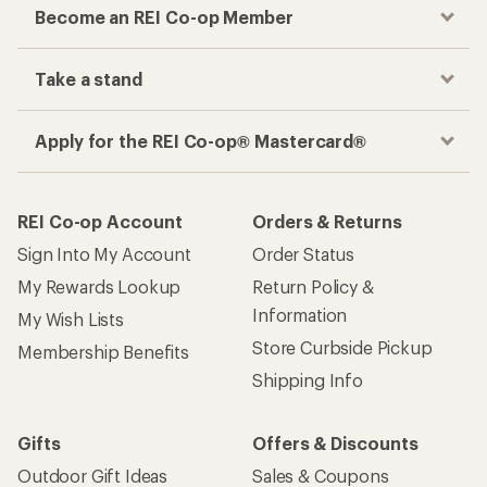
Become an REI Co-op Member
Take a stand
Apply for the REI Co-op® Mastercard®
REI Co-op Account
Orders & Returns
Sign Into My Account
Order Status
My Rewards Lookup
Return Policy &
Information
My Wish Lists
Store Curbside Pickup
Membership Benefits
Shipping Info
Gifts
Offers & Discounts
Outdoor Gift Ideas
Sales & Coupons