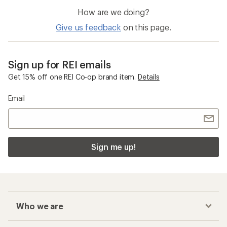
How are we doing?
Give us feedback
on this page.
Sign up for REI emails
Get 15% off one REI Co-op brand item.
Details
Email
Sign me up!
Who we are