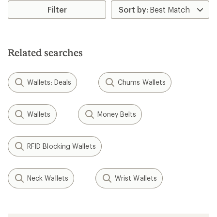
rating
rating
Filter
of
of
5.0
4.0
out
out
of
of
5
5
Related searches
stars
stars
Wallets: Deals
Chums Wallets
Wallets
Money Belts
RFID Blocking Wallets
Neck Wallets
Wrist Wallets