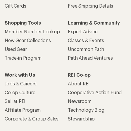
Gift Cards
Free Shipping Details
Shopping Tools
Learning & Community
Member Number Lookup
Expert Advice
New Gear Collections
Classes & Events
Used Gear
Uncommon Path
Trade-in Program
Path Ahead Ventures
Work with Us
REI Co-op
Jobs & Careers
About REI
Co-op Culture
Cooperative Action Fund
Sell at REI
Newsroom
Affiliate Program
Technology Blog
Corporate & Group Sales
Stewardship