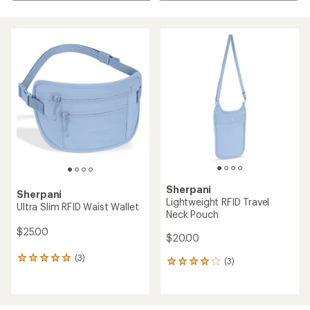
Sherpani
Sherpani
Lightweight RFID Travel
Ultra Slim RFID Waist Wallet
Neck Pouch
$25.00
$20.00
(3)
3
(3)
3
reviews
reviews
with
with
an
an
average
average