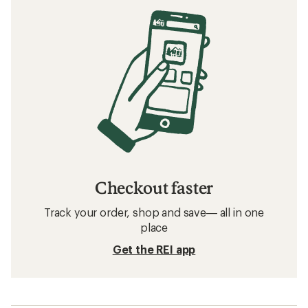
Checkout faster
Track your order, shop and save— all in one
place
Get the REI app