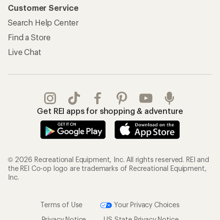
Customer Service
Search Help Center
Find a Store
Live Chat
Get REI apps for shopping & adventure
© 2026 Recreational Equipment, Inc. All rights reserved. REI and
the REI Co-op logo are trademarks of Recreational Equipment,
Inc.
Terms of Use
Your Privacy Choices
Privacy Notice
US State Privacy Notice