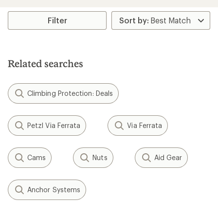
an
average
rating
Filter
of
5.0
out
of
5
Related searches
stars
Climbing Protection: Deals
Petzl Via Ferrata
Via Ferrata
Cams
Nuts
Aid Gear
Anchor Systems