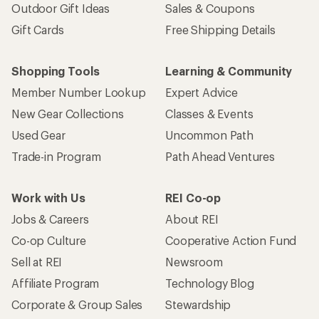
Outdoor Gift Ideas
Sales & Coupons
Gift Cards
Free Shipping Details
Shopping Tools
Learning & Community
Member Number Lookup
Expert Advice
New Gear Collections
Classes & Events
Used Gear
Uncommon Path
Trade-in Program
Path Ahead Ventures
Work with Us
REI Co-op
Jobs & Careers
About REI
Co-op Culture
Cooperative Action Fund
Sell at REI
Newsroom
Affiliate Program
Technology Blog
Corporate & Group Sales
Stewardship