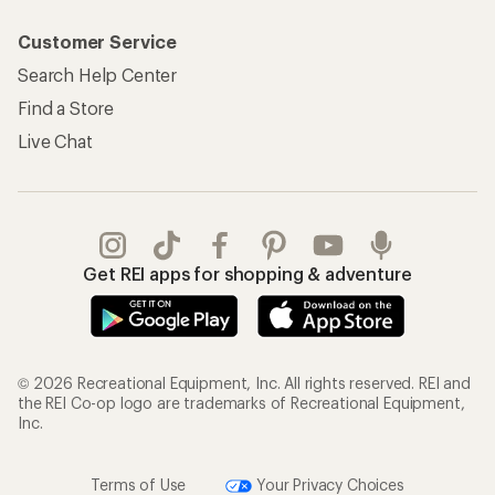
Customer Service
Search Help Center
Find a Store
Live Chat
Get REI apps for shopping & adventure
© 2026 Recreational Equipment, Inc. All rights reserved. REI and
the REI Co-op logo are trademarks of Recreational Equipment,
Inc.
Terms of Use
Your Privacy Choices