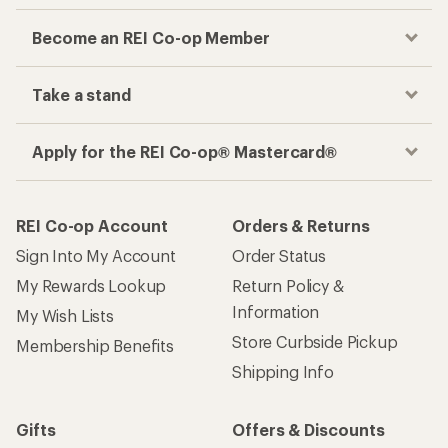
Become an REI Co-op Member
Take a stand
Apply for the REI Co-op® Mastercard®
REI Co-op Account
Orders & Returns
Sign Into My Account
Order Status
My Rewards Lookup
Return Policy &
Information
My Wish Lists
Store Curbside Pickup
Membership Benefits
Shipping Info
Gifts
Offers & Discounts