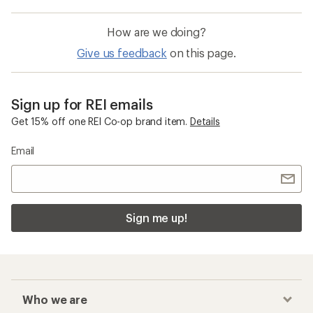
How are we doing?
Give us feedback
on this page.
Sign up for REI emails
Get 15% off one REI Co-op brand item.
Details
Email
Sign me up!
Who we are