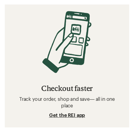
Checkout faster
Track your order, shop and save— all in one
place
Get the REI app