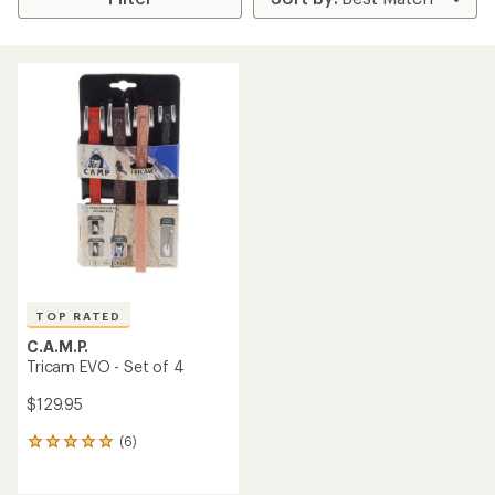
TOP RATED
C.A.M.P.
Tricam EVO - Set of 4
$129.95
(6)
6
reviews
with