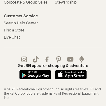
Corporate & Group Sales
Stewardship
Customer Service
Search Help Center
Find a Store
Live Chat
Get REI apps for shopping & adventure
© 2026 Recreational Equipment, Inc. All rights reserved. REI and
the REI Co-op logo are trademarks of Recreational Equipment,
Inc.