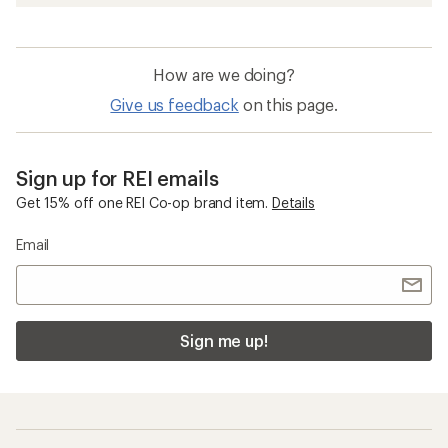
How are we doing?
Give us feedback
on this page.
Sign up for REI emails
Get 15% off one REI Co-op brand item.
Details
Email
Sign me up!