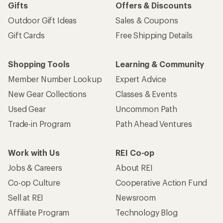
Gifts
Offers & Discounts
Outdoor Gift Ideas
Sales & Coupons
Gift Cards
Free Shipping Details
Shopping Tools
Learning & Community
Member Number Lookup
Expert Advice
New Gear Collections
Classes & Events
Used Gear
Uncommon Path
Trade-in Program
Path Ahead Ventures
Work with Us
REI Co-op
Jobs & Careers
About REI
Co-op Culture
Cooperative Action Fund
Sell at REI
Newsroom
Affiliate Program
Technology Blog