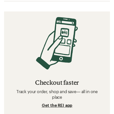
Checkout faster
Track your order, shop and save— all in one
place
Get the REI app