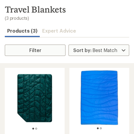
to
search
Travel Blankets
results
(3 products)
Products (3)
Expert Advice
Filter