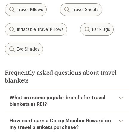
Travel Pillows
Travel Sheets
Inflatable Travel Pillows
Ear Plugs
Eye Shades
Frequently asked questions about travel
blankets
What are some popular brands for travel
blankets at REI?
How can I earn a Co-op Member Reward on
my travel blankets purchase?