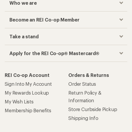
Who we are
Become an REI Co-op Member
Take a stand
Apply for the REI Co-op® Mastercard®
REI Co-op Account
Orders & Returns
Sign Into My Account
Order Status
My Rewards Lookup
Return Policy &
Information
My Wish Lists
Store Curbside Pickup
Membership Benefits
Shipping Info