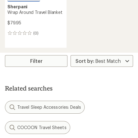
Sherpani
Wrap Around Travel Blanket
$79.95
(0)
0
reviews
Filter
Related searches
Travel Sleep Accessories: Deals
COCOON Travel Sheets