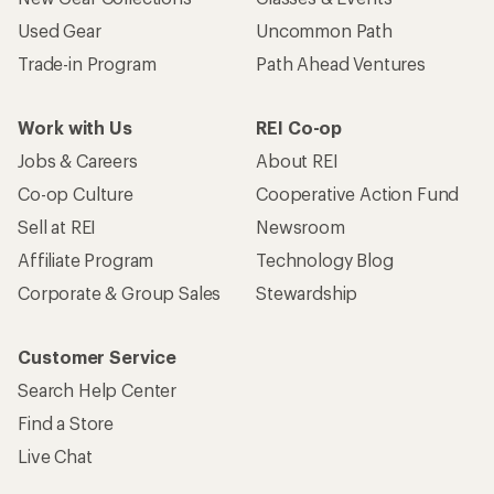
Used Gear
Uncommon Path
Trade-in Program
Path Ahead Ventures
Work with Us
REI Co-op
Jobs & Careers
About REI
Co-op Culture
Cooperative Action Fund
Sell at REI
Newsroom
Affiliate Program
Technology Blog
Corporate & Group Sales
Stewardship
Customer Service
Search Help Center
Find a Store
Live Chat