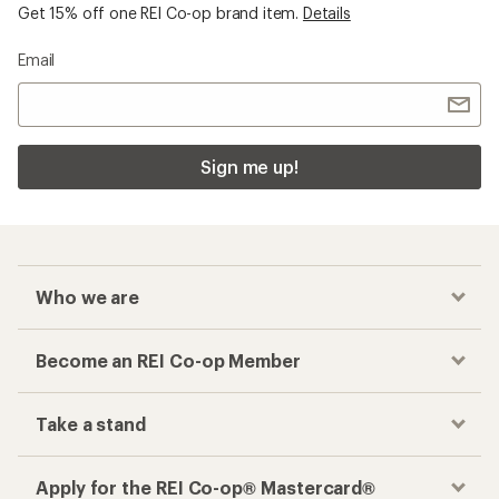
Get 15% off one REI Co-op brand item.
Details
Email
Sign me up!
Who we are
Become an REI Co-op Member
Take a stand
Apply for the REI Co-op® Mastercard®