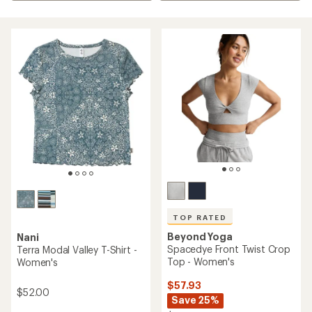
TOP RATED
Beyond Yoga
Nani
Spacedye Front Twist Crop
Terra Modal Valley T-Shirt -
Top - Women's
Women's
$57.93
$52.00
Save 25%