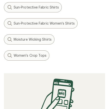
Sun-Protective Fabric Shirts
Sun-Protective Fabric Women's Shirts
Moisture Wicking Shirts
Women's Crop Tops