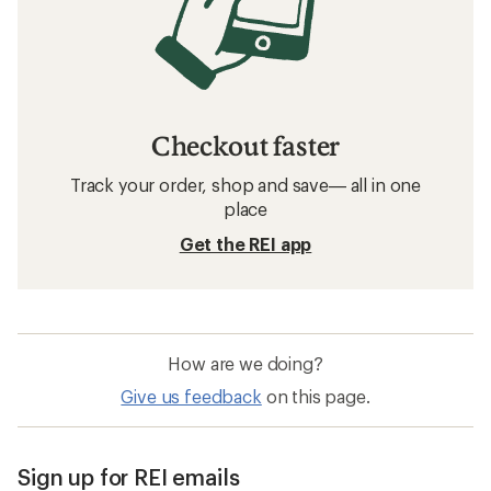
Checkout faster
Track your order, shop and save— all in one
place
Get the REI app
How are we doing?
Give us feedback
on this page.
Sign up for REI emails