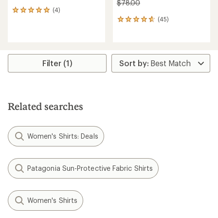
$78.00
(4)
4
(45)
reviews
45
with
reviews
an
with
average
an
rating
average
of
rating
Filter (1)
5.0
of
out
4.8
of
out
5
of
stars
5
Related searches
stars
Women's Shirts: Deals
Patagonia Sun-Protective Fabric Shirts
Women's Shirts