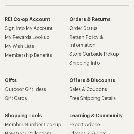
REI Co-op Account
Orders & Returns
Sign Into My Account
Order Status
My Rewards Lookup
Return Policy &
Information
My Wish Lists
Store Curbside Pickup
Membership Benefits
Shipping Info
Gifts
Offers & Discounts
Outdoor Gift Ideas
Sales & Coupons
Gift Cards
Free Shipping Details
Shopping Tools
Learning & Community
Member Number Lookup
Expert Advice
New Gear Collections
Classes & Events