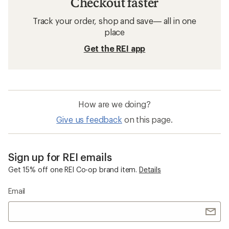
Checkout faster
Track your order, shop and save— all in one
place
Get the REI app
How are we doing?
Give us feedback
on this page.
Sign up for REI emails
Get 15% off one REI Co-op brand item.
Details
Email