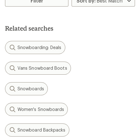
Filter
of
3.0
out
of
5
Related searches
stars
Snowboarding: Deals
Vans Snowboard Boots
Snowboards
Women's Snowboards
Snowboard Backpacks