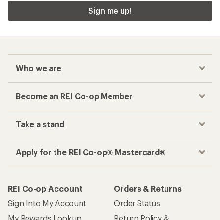
Sign me up!
Who we are
Become an REI Co-op Member
Take a stand
Apply for the REI Co-op® Mastercard®
REI Co-op Account
Orders & Returns
Sign Into My Account
Order Status
My Rewards Lookup
Return Policy &