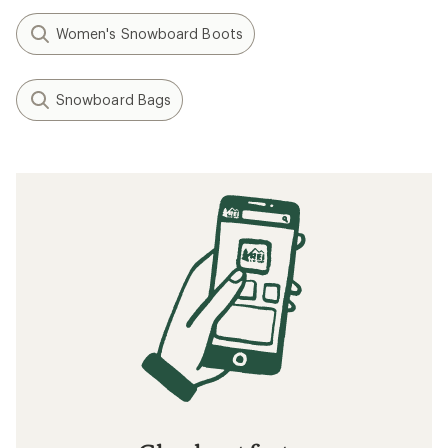
Women's Snowboard Boots
Snowboard Bags