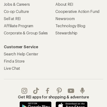
Jobs & Careers
About REI
Co-op Culture
Cooperative Action Fund
Sell at REI
Newsroom
Affiliate Program
Technology Blog
Corporate & Group Sales
Stewardship
Customer Service
Search Help Center
Find a Store
Live Chat
Get REI apps for shopping & adventure