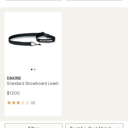
DAKINE
Standard Snowboard Leash
$12.00
(2)
2
reviews
with
an
average
rating