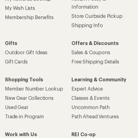
Information
My Wish Lists
Store Curbside Pickup
Membership Benefits
Shipping Info
Gifts
Offers & Discounts
Outdoor Gift Ideas
Sales & Coupons
Gift Cards
Free Shipping Details
Shopping Tools
Learning & Community
Member Number Lookup
Expert Advice
New Gear Collections
Classes & Events
Used Gear
Uncommon Path
Trade-in Program
Path Ahead Ventures
Work with Us
REI Co-op