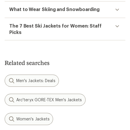
What to Wear Skiing and Snowboarding
The 7 Best Ski Jackets for Women: Staff
Picks
Related searches
Men's Jackets: Deals
Arc'teryx GORE-TEX Men's Jackets
Women's Jackets