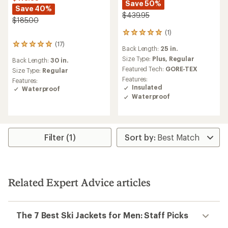
Save 50%
Save 40%
$439.95
$185.00
(1)
1
reviews
(17)
17
Back Length:
25 in.
with
reviews
an
Size Type:
Plus,
Regular
Back Length:
30 in.
with
average
Featured Tech:
GORE-TEX
an
Size Type:
Regular
rating
average
Features:
Features:
of
rating
Insulated
Waterproof
5.0
of
Waterproof
out
4.9
of
out
5
of
stars
5
stars
Filter (1)
Related Expert Advice articles
The 7 Best Ski Jackets for Men: Staff Picks