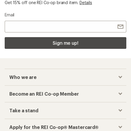
Get 15% off one REI Co-op brand item.
Details
Email
Sign me up!
Who we are
Become an REI Co-op Member
Take a stand
Apply for the REI Co-op® Mastercard®