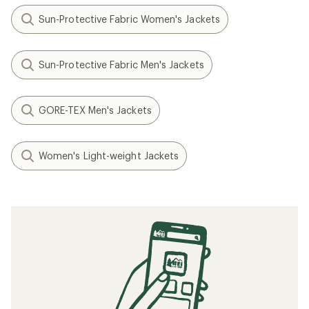
Sun-Protective Fabric Women's Jackets
Sun-Protective Fabric Men's Jackets
GORE-TEX Men's Jackets
Women's Light-weight Jackets