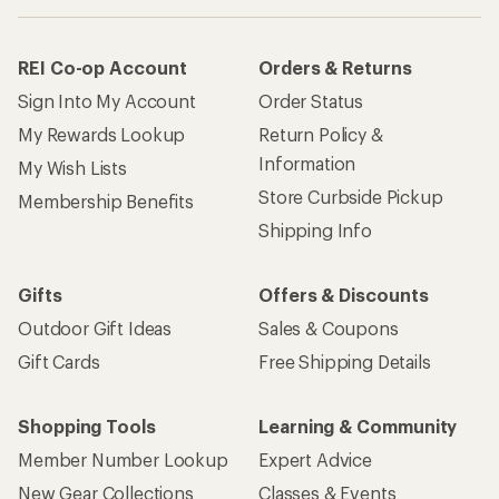
REI Co-op Account
Orders & Returns
Sign Into My Account
Order Status
My Rewards Lookup
Return Policy &
Information
My Wish Lists
Store Curbside Pickup
Membership Benefits
Shipping Info
Gifts
Offers & Discounts
Outdoor Gift Ideas
Sales & Coupons
Gift Cards
Free Shipping Details
Shopping Tools
Learning & Community
Member Number Lookup
Expert Advice
New Gear Collections
Classes & Events