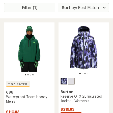
Filter (1)
TOP RATED
Burton
686
Reserve GTX 2L Insulated
Waterproof Team Hoody -
Jacket - Women's
Men's
$219.83
$110.83