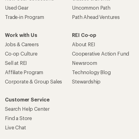
Used Gear
Uncommon Path
Trade-in Program
Path Ahead Ventures
Work with Us
REI Co-op
Jobs & Careers
About REI
Co-op Culture
Cooperative Action Fund
Sell at REI
Newsroom
Affiliate Program
Technology Blog
Corporate & Group Sales
Stewardship
Customer Service
Search Help Center
Find a Store
Live Chat