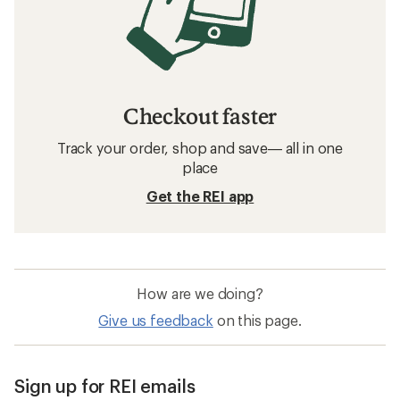
Checkout faster
Track your order, shop and save— all in one
place
Get the REI app
How are we doing?
Give us feedback
on this page.
Sign up for REI emails