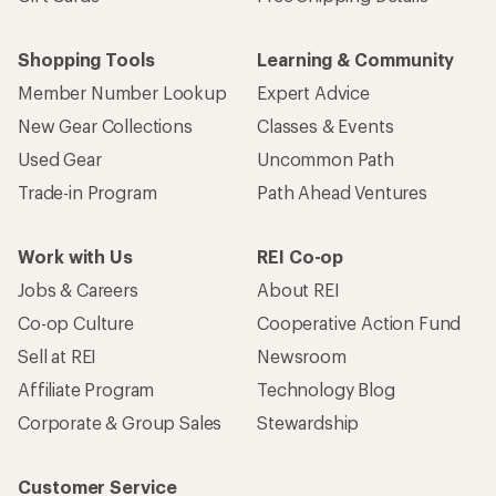
Shopping Tools
Learning & Community
Member Number Lookup
Expert Advice
New Gear Collections
Classes & Events
Used Gear
Uncommon Path
Trade-in Program
Path Ahead Ventures
Work with Us
REI Co-op
Jobs & Careers
About REI
Co-op Culture
Cooperative Action Fund
Sell at REI
Newsroom
Affiliate Program
Technology Blog
Corporate & Group Sales
Stewardship
Customer Service