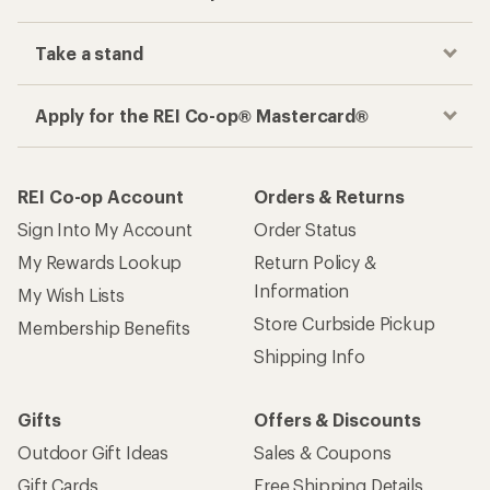
Take a stand
Apply for the REI Co-op® Mastercard®
REI Co-op Account
Orders & Returns
Sign Into My Account
Order Status
My Rewards Lookup
Return Policy &
Information
My Wish Lists
Store Curbside Pickup
Membership Benefits
Shipping Info
Gifts
Offers & Discounts
Outdoor Gift Ideas
Sales & Coupons
Gift Cards
Free Shipping Details