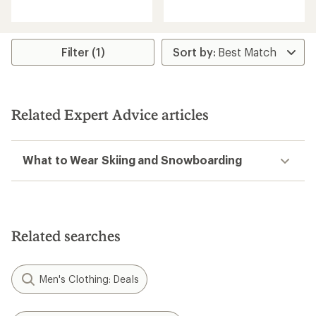
reviews
reviews
with
with
an
an
average
average
rating
rating
Filter (1)
of
of
4.4
4.7
out
out
of
of
5
5
Related Expert Advice articles
stars
stars
What to Wear Skiing and Snowboarding
Related searches
Men's Clothing: Deals