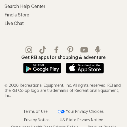
Search Help Center
Find a Store
Live Chat
Get REI apps for shopping & adventure
© 2026 Recreational Equipment, Inc. All rights reserved. REI and
the REI Co-op logo are trademarks of Recreational Equipment,
Inc.
Terms of Use
Your Privacy Choices
Privacy Notice
US State Privacy Notice