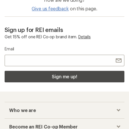
Give us feedback
on this page.
Sign up for REI emails
Get 15% off one REI Co-op brand item.
Details
Email
Sign me up!
Who we are
Become an REI Co-op Member