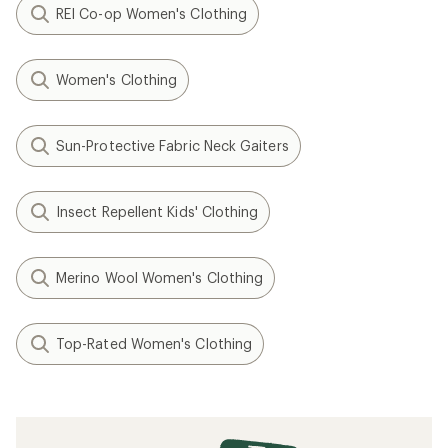
REI Co-op Women's Clothing
Women's Clothing
Sun-Protective Fabric Neck Gaiters
Insect Repellent Kids' Clothing
Merino Wool Women's Clothing
Top-Rated Women's Clothing