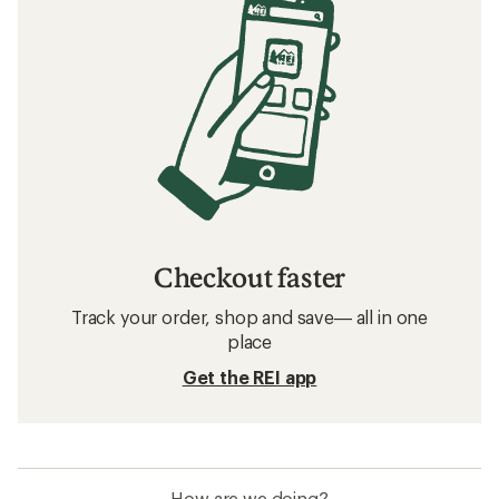
Checkout faster
Track your order, shop and save— all in one
place
Get the REI app
How are we doing?