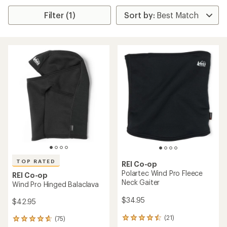
Filter (1)
TOP RATED
REI Co-op
Polartec Wind Pro Fleece
REI Co-op
Neck Gaiter
Wind Pro Hinged Balaclava
$34.95
$42.95
(21)
(75)
21
75