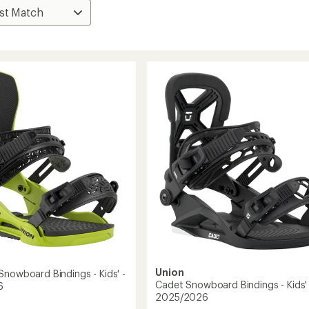
Union
Snowboard Bindings - Kids' -
Cadet Snowboard Bindings - Kids' 
6
2025/2026