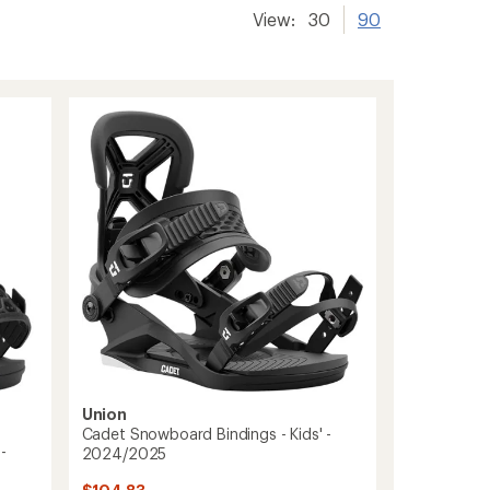
View:
30
90
Union
Cadet Snowboard Bindings - Kids' -
-
2024/2025