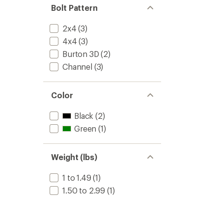
Bolt Pattern
2x4
(3)
4x4
(3)
Burton 3D
(2)
Channel
(3)
Color
Black
(2)
Green
(1)
Weight (lbs)
1 to 1.49
(1)
1.50 to 2.99
(1)