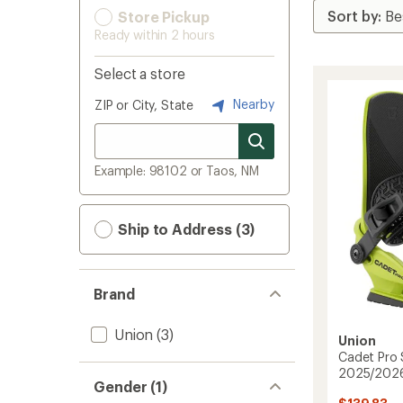
Store Pickup
Ready within 2 hours
Select a store
Nearby
ZIP or City, State
Example: 98102 or Taos, NM
Ship to Address (3)
Brand
Union
(3)
Union
Cadet Pro 
2025/202
Gender (1)