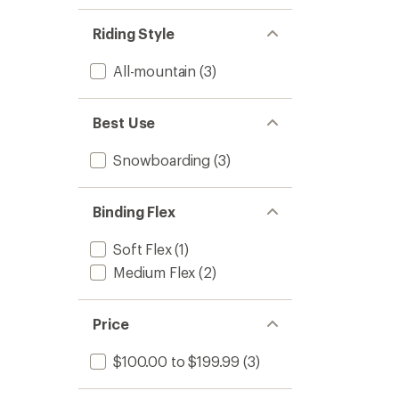
Riding Style
All-mountain
(3)
Best Use
Snowboarding
(3)
Binding Flex
Soft Flex
(1)
Medium Flex
(2)
Price
$100.00 to $199.99
(3)