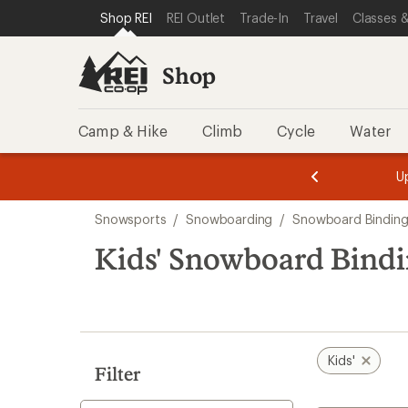
compared
compared
loaded
SKIP TO SHOP REI CATEGORIES
SKIP TO MAIN CONTENT
REI ACCESSIBILITY STATEMENT
Shop REI
REI Outlet
Trade-In
Travel
Classes &
to
to
3
results
Shop
Camp & Hike
Climb
Cycle
Water
message
message
Members,
Become a
m
U
3
2
1
of
of
Skip
o
3.
3.
Snowsports
/
Snowboarding
/
Snowboard Binding
3.
to
search
Kids' Snowboard Bindi
results
Kids'
Filter