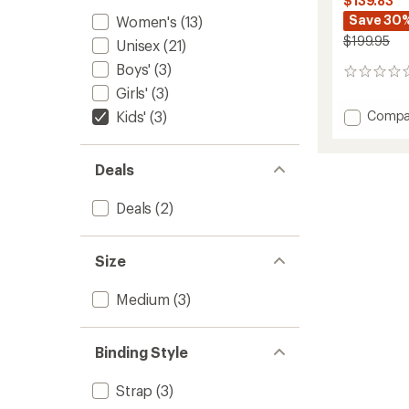
$139.83
Save 30
Women's
(13)
$199.95
Unisex
(21)
Boys'
(3)
0
reviews
Girls'
(3)
Add
Kids'
(3)
Compa
Cadet
Pro
Snowb
Deals
Bindin
-
Deals
(2)
Kids'
-
2025/
Size
to
Medium
(3)
Binding Style
Strap
(3)