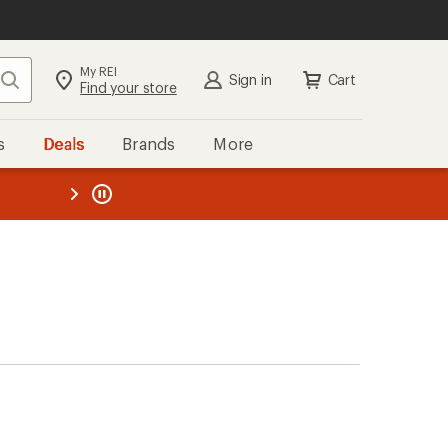
My REI
Search
Sign in
Cart
Find your store
s
Deals
Brands
More
the REI
ard
—