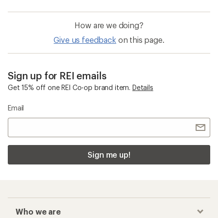
How are we doing?
Give us feedback
on this page.
Sign up for REI emails
Get 15% off one REI Co-op brand item.
Details
Email
Sign me up!
Who we are