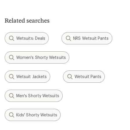
Related searches
Wetsuits: Deals
NRS Wetsuit Pants
Women's Shorty Wetsuits
Wetsuit Jackets
Wetsuit Pants
Men's Shorty Wetsuits
Kids' Shorty Wetsuits