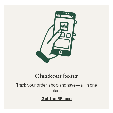
Checkout faster
Track your order, shop and save— all in one
place
Get the REI app