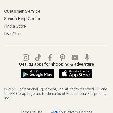
Customer Service
Search Help Center
Find a Store
Live Chat
Get REI apps for shopping & adventure
© 2026 Recreational Equipment, Inc. All rights reserved. REI and
the REI Co-op logo are trademarks of Recreational Equipment,
Inc.
Terms of Use
Your Privacy Choices