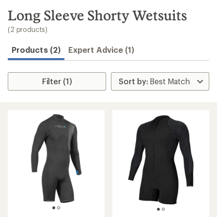
to
search
Long Sleeve Shorty Wetsuits
results
(2 products)
Products (2)
Expert Advice (1)
Filter (1)