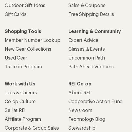
Outdoor Gift Ideas
Sales & Coupons
Gift Cards
Free Shipping Details
Shopping Tools
Learning & Community
Member Number Lookup
Expert Advice
New Gear Collections
Classes & Events
Used Gear
Uncommon Path
Trade-in Program
Path Ahead Ventures
Work with Us
REI Co-op
Jobs & Careers
About REI
Co-op Culture
Cooperative Action Fund
Sell at REI
Newsroom
Affiliate Program
Technology Blog
Corporate & Group Sales
Stewardship