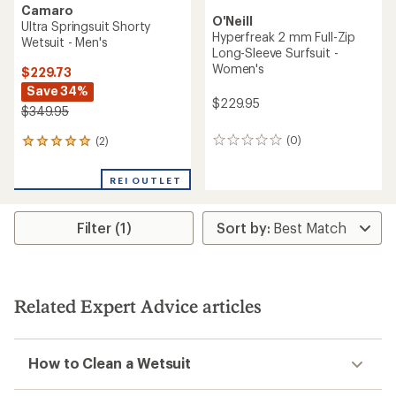
Camaro
O'Neill
Ultra Springsuit Shorty
Hyperfreak 2 mm Full-Zip
Wetsuit - Men's
Long-Sleeve Surfsuit -
Women's
$229.73
Save 34%
$229.95
$349.95
(0)
(2)
0
2
reviews
reviews
with
REI OUTLET
an
average
rating
Filter (1)
of
5.0
out
of
5
stars
Related Expert Advice articles
How to Clean a Wetsuit