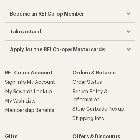
Become an REI Co-op Member
Take a stand
Apply for the REI Co-op® Mastercard®
REI Co-op Account
Orders & Returns
Sign Into My Account
Order Status
My Rewards Lookup
Return Policy &
Information
My Wish Lists
Store Curbside Pickup
Membership Benefits
Shipping Info
Gifts
Offers & Discounts