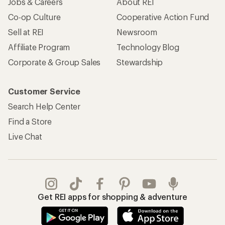
Jobs & Careers
About REI
Co-op Culture
Cooperative Action Fund
Sell at REI
Newsroom
Affiliate Program
Technology Blog
Corporate & Group Sales
Stewardship
Customer Service
Search Help Center
Find a Store
Live Chat
Get REI apps for shopping & adventure