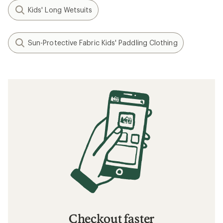
Kids' Long Wetsuits
Sun-Protective Fabric Kids' Paddling Clothing
Checkout faster