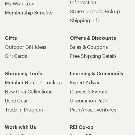
Information
My Wish Lists
Store Curbside Pickup
Membership Benefits
Shipping Info
Gifts
Offers & Discounts
Outdoor Gift Ideas
Sales & Coupons
Gift Cards
Free Shipping Details
Shopping Tools
Learning & Community
Member Number Lookup
Expert Advice
New Gear Collections
Classes & Events
Used Gear
Uncommon Path
Trade-in Program
Path Ahead Ventures
Work with Us
REI Co-op