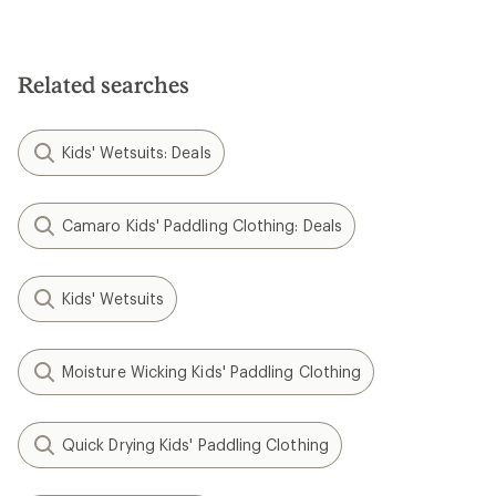
Related searches
Kids' Wetsuits: Deals
Camaro Kids' Paddling Clothing: Deals
Kids' Wetsuits
Moisture Wicking Kids' Paddling Clothing
Quick Drying Kids' Paddling Clothing