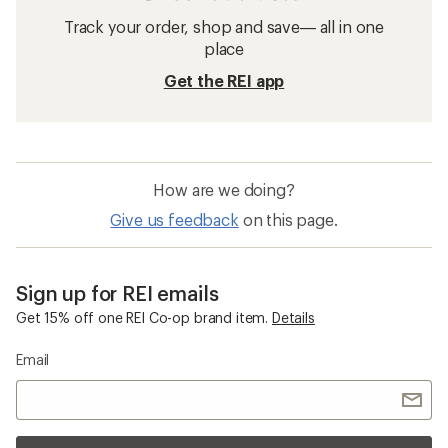
Track your order, shop and save— all in one
place
Get the REI app
How are we doing?
Give us feedback
on this page.
Sign up for REI emails
Get 15% off one REI Co-op brand item.
Details
Email