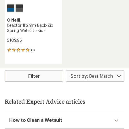
O'Neill
Reactor II 2mm Back-Zip
Spring Wetsuit - Kids'
$109.95
(1)
1
reviews
with
an
average
rating
Filter
of
5.0
out
of
5
Related Expert Advice articles
stars
How to Clean a Wetsuit