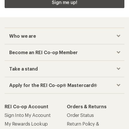
Sign me up!
Who we are
Become an REI Co-op Member
Take a stand
Apply for the REI Co-op® Mastercard®
REI Co-op Account
Orders & Returns
Sign Into My Account
Order Status
My Rewards Lookup
Return Policy &