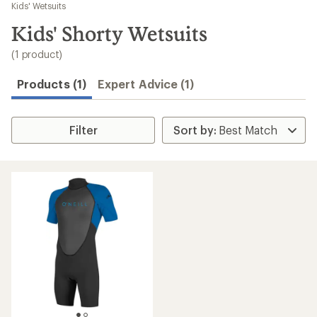
to
Kids' Wetsuits
search
Kids' Shorty Wetsuits
results
(1 product)
Products (1)
Expert Advice (1)
Filter