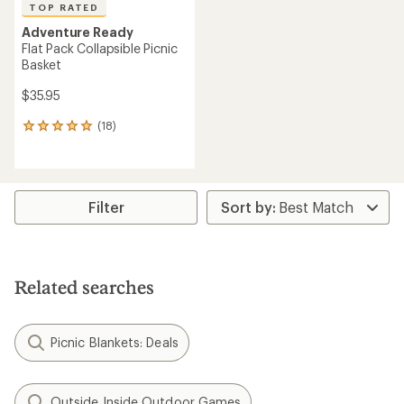
TOP RATED
Adventure Ready
Flat Pack Collapsible Picnic
Basket
$35.95
(18)
18
reviews
with
an
average
rating
Filter
of
4.9
out
of
5
Related searches
stars
Picnic Blankets: Deals
Outside Inside Outdoor Games