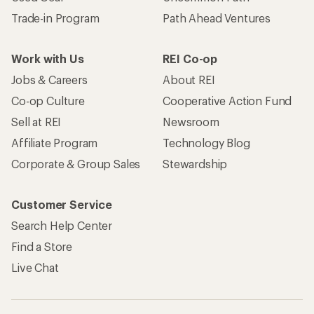
Trade-in Program
Path Ahead Ventures
Work with Us
REI Co-op
Jobs & Careers
About REI
Co-op Culture
Cooperative Action Fund
Sell at REI
Newsroom
Affiliate Program
Technology Blog
Corporate & Group Sales
Stewardship
Customer Service
Search Help Center
Find a Store
Live Chat