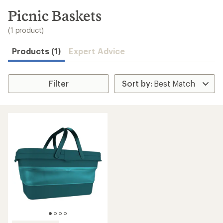
to
search
Picnic Baskets
results
(1 product)
Products (1)
Expert Advice
Filter