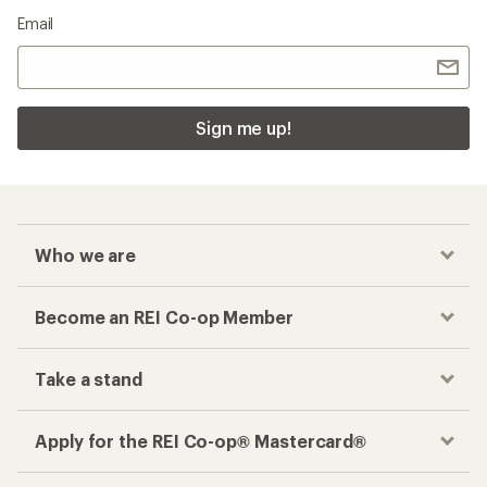
Email
Sign me up!
Who we are
Become an REI Co-op Member
Take a stand
Apply for the REI Co-op® Mastercard®