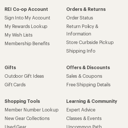
REI Co-op Account
Orders & Returns
Sign Into My Account
Order Status
My Rewards Lookup
Return Policy &
Information
My Wish Lists
Store Curbside Pickup
Membership Benefits
Shipping Info
Gifts
Offers & Discounts
Outdoor Gift Ideas
Sales & Coupons
Gift Cards
Free Shipping Details
Shopping Tools
Learning & Community
Member Number Lookup
Expert Advice
New Gear Collections
Classes & Events
Used Gear
Uncommon Path