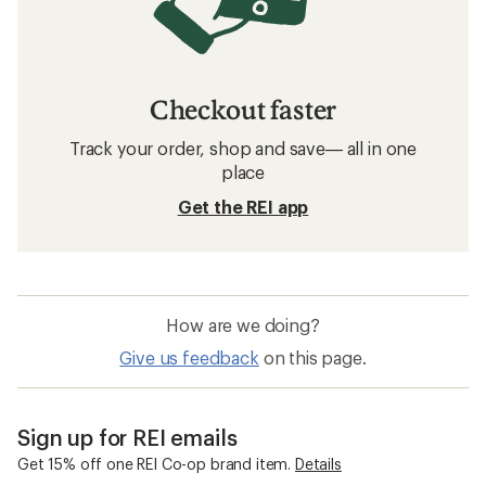
Checkout faster
Track your order, shop and save— all in one
place
Get the REI app
How are we doing?
Give us feedback
on this page.
Sign up for REI emails
Get 15% off one REI Co-op brand item.
Details