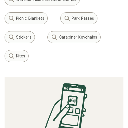
Picnic Blankets
Park Passes
Stickers
Carabiner Keychains
Kites