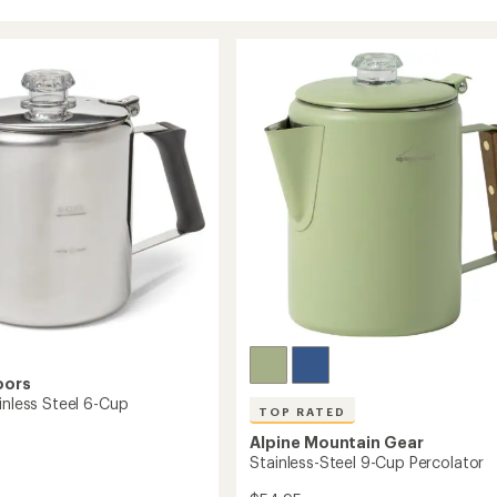
oors
inless Steel 6-Cup
TOP RATED
Alpine Mountain Gear
Stainless-Steel 9-Cup Percolator