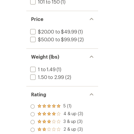
101 to 150
(1)
Price
$20.00 to $49.99
(1)
$50.00 to $99.99
(2)
Weight (lbs)
1 to 1.49
(1)
1.50 to 2.99
(2)
Rating
5 (1)
Rated
5.0
4 & up (3)
Rated
out
4.0
3 & up (3)
of 5
Rated
out
stars
3.0
2 & up (3)
of 5
Rated
out