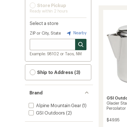
Store Pickup
Ready within 2 hours
Select a store
Nearby
ZIP or City, State
Example: 98102 or Taos, NM
Ship to Address (3)
Brand
GSI Outd
Glacier Sta
Alpine Mountain Gear
(1)
Percolator
GSI Outdoors
(2)
$49.95