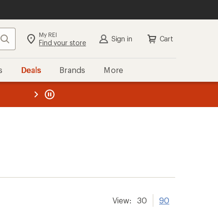
My REI
Search
Sign in
Cart
Find your store
s
Deals
Brands
More
the REI
ard
—
View:
30
90