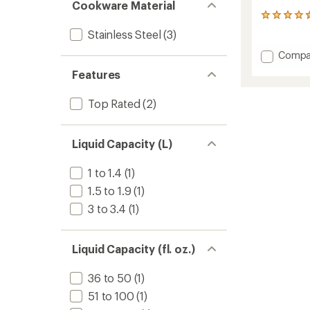
Cookware Material
116
reviews
Stainless Steel
(3)
with
an
Add
Compa
average
Glacier
rating
Features
Stainle
of
Steel
4.4
Top Rated
(2)
6-
out
Cup
of
5
Percol
stars
to
Liquid Capacity (L)
1 to 1.4
(1)
1.5 to 1.9
(1)
3 to 3.4
(1)
Liquid Capacity (fl. oz.)
36 to 50
(1)
51 to 100
(1)