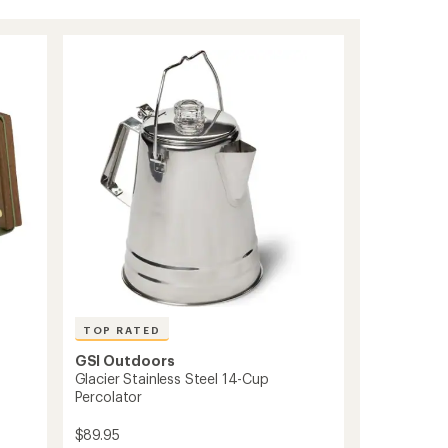
TOP RATED
GSI Outdoors
Glacier Stainless Steel 14-Cup
Percolator
$89.95