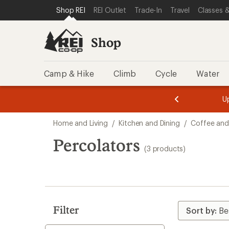
loaded
SKIP TO SHOP REI CATEGORIES
SKIP TO MAIN CONTENT
REI ACCESSIBILITY STATEMENT
Shop REI
REI Outlet
Trade-In
Travel
Classes &
3
results
Shop
Camp & Hike
Climb
Cycle
Water
message
message
Members,
Become a
m
U
3
2
1
of
of
Skip
o
3.
3.
Home and Living
/
Kitchen and Dining
/
Coffee and
3.
to
search
Percolators
(3 products)
results
Filter