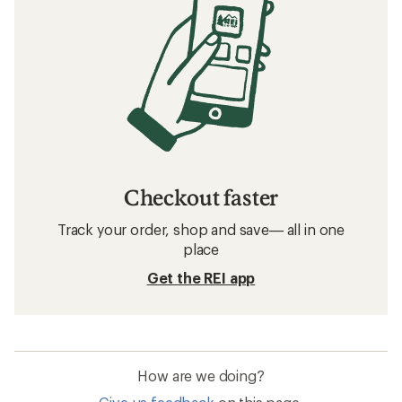
Checkout faster
Track your order, shop and save— all in one
place
Get the REI app
How are we doing?