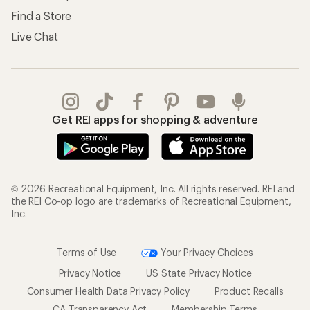
Find a Store
Live Chat
Get REI apps for shopping & adventure
© 2026 Recreational Equipment, Inc. All rights reserved. REI and
the REI Co-op logo are trademarks of Recreational Equipment,
Inc.
Terms of Use
Your Privacy Choices
Privacy Notice
US State Privacy Notice
Consumer Health Data Privacy Policy
Product Recalls
CA Transparency Act
Membership Terms