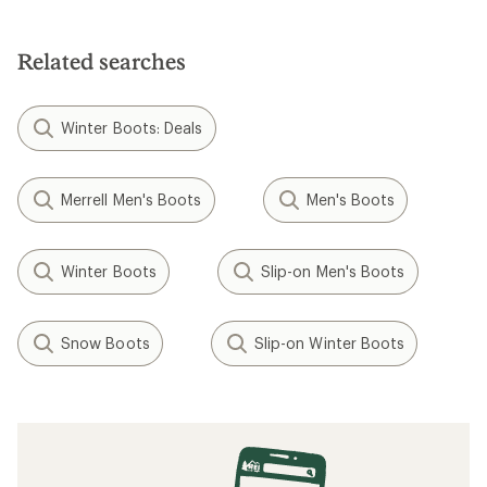
Related searches
Winter Boots: Deals
Merrell Men's Boots
Men's Boots
Winter Boots
Slip-on Men's Boots
Snow Boots
Slip-on Winter Boots