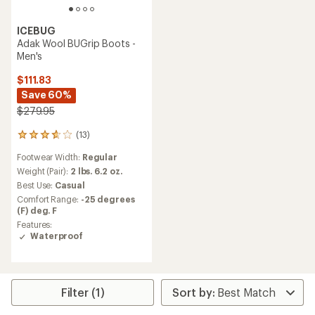
ICEBUG
Adak Wool BUGrip Boots -
Men's
$111.83
Save 60%
$279.95
(13)
13
reviews
Footwear Width:
Regular
with
an
Weight (Pair):
2 lbs. 6.2 oz.
average
Best Use:
Casual
rating
Comfort Range:
-25 degrees
of
(F) deg. F
3.8
Features:
out
Waterproof
of
5
stars
Filter (1)