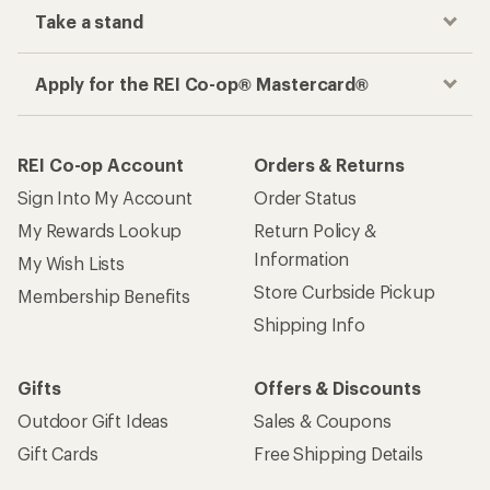
Take a stand
Apply for the REI Co-op® Mastercard®
REI Co-op Account
Orders & Returns
Sign Into My Account
Order Status
My Rewards Lookup
Return Policy &
Information
My Wish Lists
Store Curbside Pickup
Membership Benefits
Shipping Info
Gifts
Offers & Discounts
Outdoor Gift Ideas
Sales & Coupons
Gift Cards
Free Shipping Details