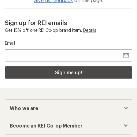
Give us feedback
on this page.
Sign up for REI emails
Get 15% off one REI Co-op brand item.
Details
Email
Sign me up!
Who we are
Become an REI Co-op Member