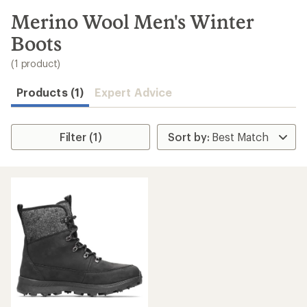
to
search
Merino Wool Men's Winter
results
Boots
(1 product)
Products (1)
Expert Advice
Filter (1)