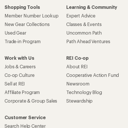
Shopping Tools
Learning & Community
Member Number Lookup
Expert Advice
New Gear Collections
Classes & Events
Used Gear
Uncommon Path
Trade-in Program
Path Ahead Ventures
Work with Us
REI Co-op
Jobs & Careers
About REI
Co-op Culture
Cooperative Action Fund
Sell at REI
Newsroom
Affiliate Program
Technology Blog
Corporate & Group Sales
Stewardship
Customer Service
Search Help Center