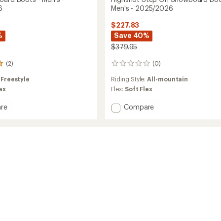
6
Men's - 2025/2026
$227.83
%
Save 40%
$379.95
(2)
(0)
0
reviews
:
Freestyle
Riding Style:
All-mountain
ex
Flex:
Soft Flex
Add
re
Compare
Highshot
oard
Step
On
Snowboard
Boots
-
2026
Men's
-
2025/2026
to