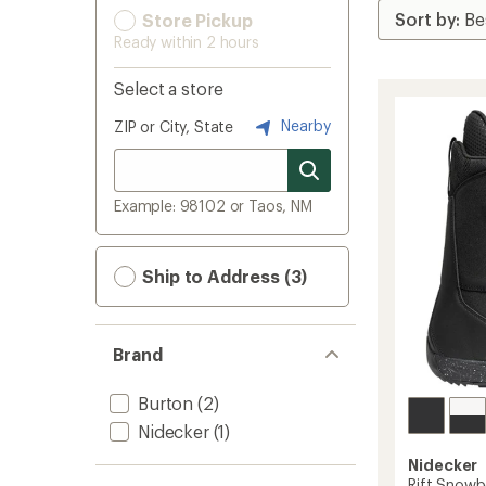
Store Pickup
Ready within 2 hours
Select a store
Nearby
ZIP or City, State
Example: 98102 or Taos, NM
Ship to Address (3)
Brand
Burton
(2)
Nidecker
(1)
Nidecker
Rift Snowb