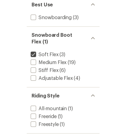
Best Use
Snowboarding
(3)
Snowboard Boot
Flex (1)
Soft Flex
(3)
Medium Flex
(19)
Stiff Flex
(6)
Adjustable Flex
(4)
Riding Style
All-mountain
(1)
Freeride
(1)
Freestyle
(1)