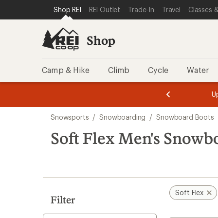
compared
compared
compared
loaded
SKIP TO SHOP REI CATEGORIES
SKIP TO MAIN CONTENT
REI ACCESSIBILITY STATEMENT
Shop REI
REI Outlet
Trade-In
Travel
Classes &
to
to
to
3
results
Shop
Camp & Hike
Climb
Cycle
Water
message
message
Members,
Become a
m
U
3
2
1
of
of
Skip
o
3.
3.
Snowsports
/
Snowboarding
/
Snowboard Boots
3.
to
search
Soft Flex Men's Snowb
results
Soft Flex
Filter