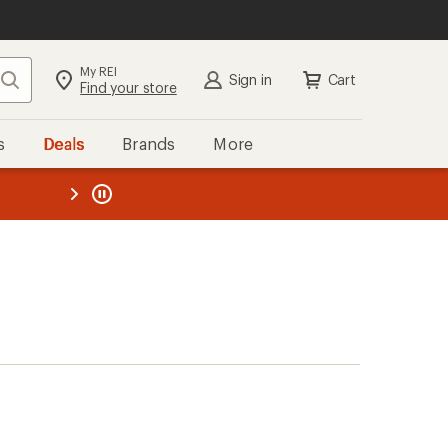
My REI
Search
Sign in
Cart
Find your store
s
Deals
Brands
More
the REI
ard
—