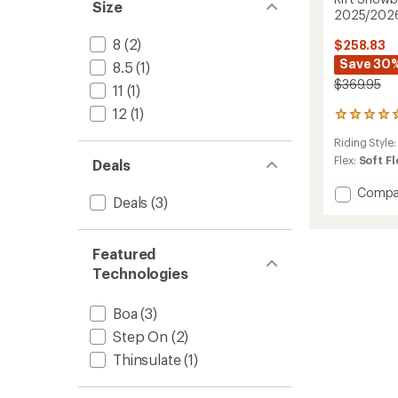
Size
2025/202
8
(2)
$258.83
Save 30
8.5
(1)
$369.95
11
(1)
12
(1)
2
reviews
Riding Style
with
an
Flex:
Soft Fl
Deals
average
rating
Add
Compa
Deals
(3)
of
Rift
5.0
Snowb
out
Boots
of
Featured
-
5
Men's
Technologies
stars
-
2025/
Boa
(3)
to
Step On
(2)
Thinsulate
(1)