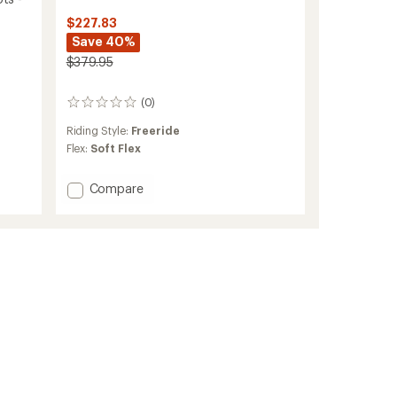
$227.83
Save 40%
$379.95
(0)
0
reviews
Riding Style:
Freeride
Flex:
Soft Flex
Add
Compare
Waverange
Step
On
Snowboard
Boots
-
Men's
-
2025/2026
to