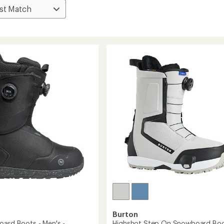
Burton
oard Boots - Men's -
Highshot Step On Snowboard Boo