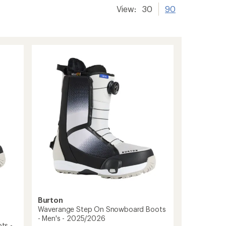
View:
30
90
Burton
Waverange Step On Snowboard Boots
- Men's - 2025/2026
ts -