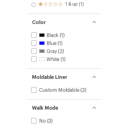
stars
2.0
1 & up (1)
of 5
Rated
out
stars
1.0
of 5
out
stars
of 5
Color
stars
Black
(1)
Blue
(1)
Gray
(2)
White
(1)
Moldable Liner
Custom Moldable
(3)
Walk Mode
No
(3)