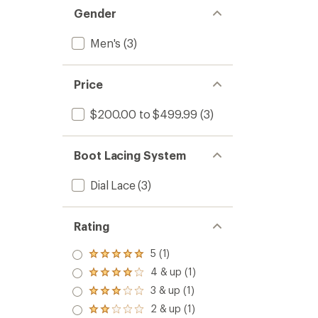
Gender
Men's
(3)
Price
$200.00 to $499.99
(3)
Boot Lacing System
Dial Lace
(3)
Rating
5 (1)
Rated
5.0
4 & up (1)
Rated
out
4.0
3 & up (1)
of 5
Rated
out
stars
3.0
2 & up (1)
of 5
Rated
out