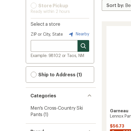
Store Pickup
Ready within 2 hours
Select a store
Nearby
ZIP or City, State
Example: 98102 or Taos, NM
Ship to Address (1)
Categories
Men's Cross-Country Ski
Garneau
Pants
(1)
Lennox Pan
$56.73