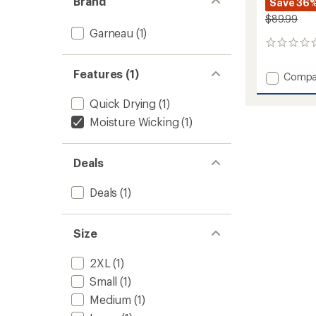
Brand
Save 36
$89.99
Garneau
(1)
0
reviews
Features (1)
Add
Compa
Lennox
Pants
Quick Drying
(1)
-
Moisture Wicking
(1)
Men's
to
Deals
Deals
(1)
Size
2XL
(1)
Small
(1)
Medium
(1)