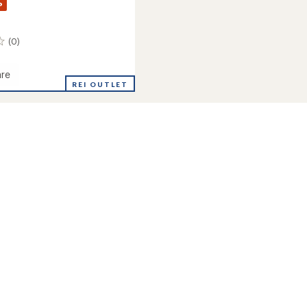
%
(0)
re
REI OUTLET