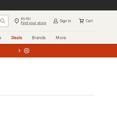
My REI
Search
Sign in
Cart
Find your store
s
Deals
Brands
More
the REI
ard
—