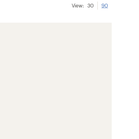
View:
30
90