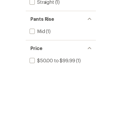
Straight
(1)
Pants Rise
Mid
(1)
Price
$50.00 to $99.99
(1)