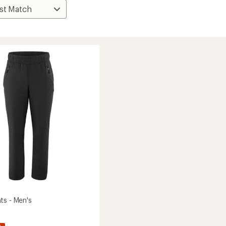
ts - Men's