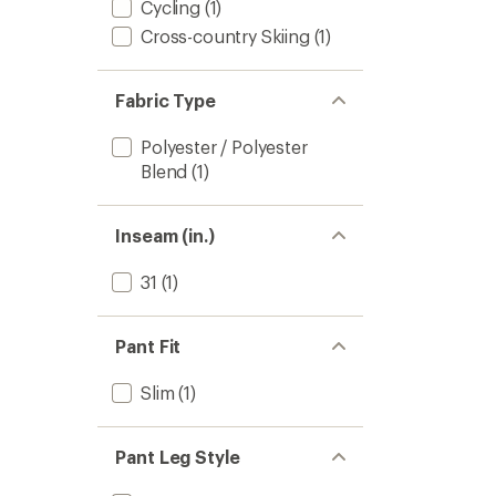
Cycling
(1)
Cross-country Skiing
(1)
Fabric Type
Polyester / Polyester
Blend
(1)
Inseam (in.)
31
(1)
Pant Fit
Slim
(1)
Pant Leg Style