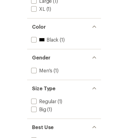
Large
(1)
XL
(1)
Color
Black
(1)
Gender
Men's
(1)
Size Type
Regular
(1)
Big
(1)
Best Use