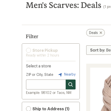
search
Men's Scarves: Deals
(1 p
results
Deals
Filter
Store Pickup
Ready within 2 hours
Select a store
Nearby
ZIP or City, State
Example: 98102 or Taos, NM
Ship to Address (1)