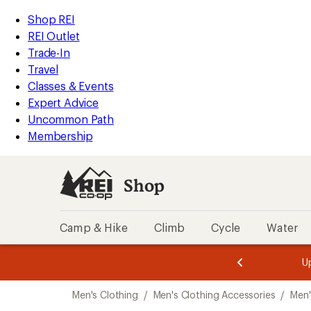
compared
loaded
to
REI
Skip
Skip
Shop REI
1
Accessibility
to
to
REI Outlet
results
Statement
main
Shop
Trade-In
content
REI
Travel
categories
Classes & Events
Expert Advice
Uncommon Path
Membership
Shop
Camp & Hike
Climb
Cycle
Water
message
message
Members,
Become a
m
U
3
2
1
of
of
Skip
o
3.
3.
Men's Clothing
/
Men's Clothing Accessories
/
Men'
3.
to