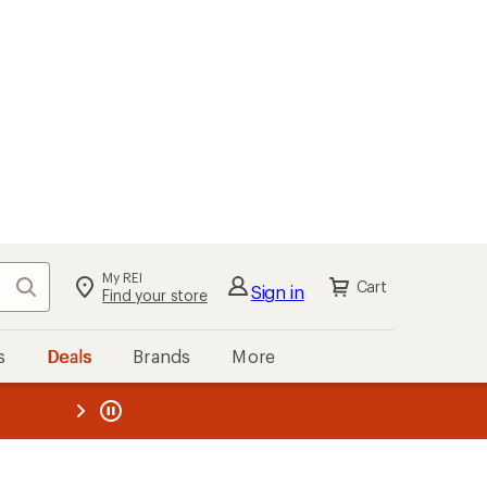
My REI
Search
Cart
Sign in
Find your store
s
Deals
Brands
More
the REI
ard
—