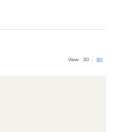
View:
30
90