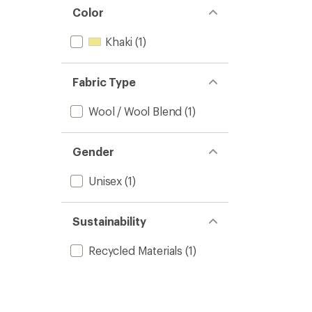
Color
Khaki
(1)
Fabric Type
Wool / Wool Blend
(1)
Gender
Unisex
(1)
Sustainability
Recycled Materials
(1)