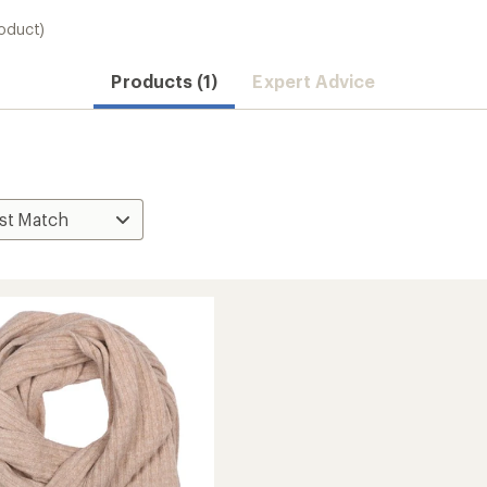
roduct)
Products (1)
Expert Advice