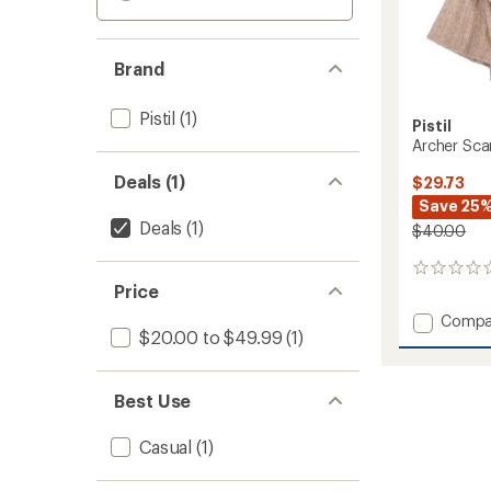
Brand
Pistil
(1)
Pistil
Archer Sca
Deals (1)
$29.73
Save 25
Deals
(1)
$40.00
0
Price
reviews
Add
Compa
$20.00 to $49.99
(1)
Archer
Scarf
to
Best Use
Casual
(1)