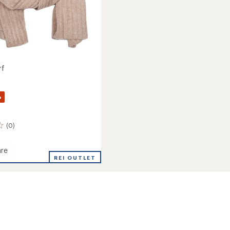
rf
%
(0)
re
REI OUTLET