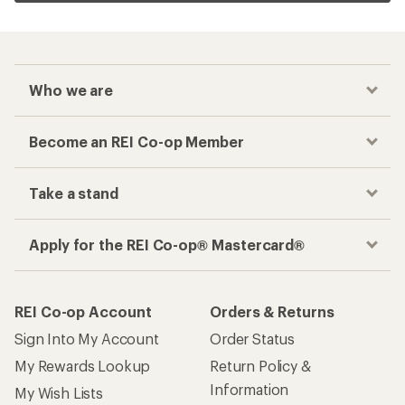
Who we are
Become an REI Co-op Member
Take a stand
Apply for the REI Co-op® Mastercard®
REI Co-op Account
Orders & Returns
Sign Into My Account
Order Status
My Rewards Lookup
Return Policy &
Information
My Wish Lists