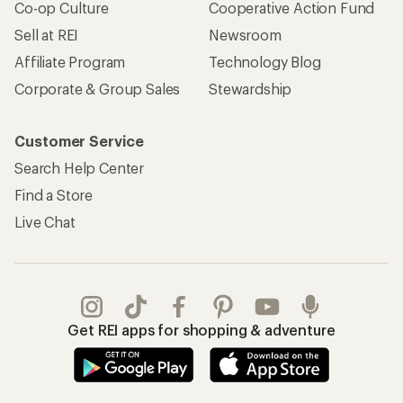
Co-op Culture
Cooperative Action Fund
Sell at REI
Newsroom
Affiliate Program
Technology Blog
Corporate & Group Sales
Stewardship
Customer Service
Search Help Center
Find a Store
Live Chat
Get REI apps for shopping & adventure