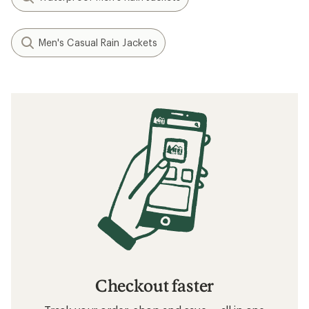
Men's Casual Rain Jackets
Checkout faster