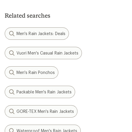
Related searches
Men's Rain Jackets: Deals
Vuori Men's Casual Rain Jackets
Men's Rain Ponchos
Packable Men's Rain Jackets
GORE-TEX Men's Rain Jackets
Waterproof Men's Rain Jackets