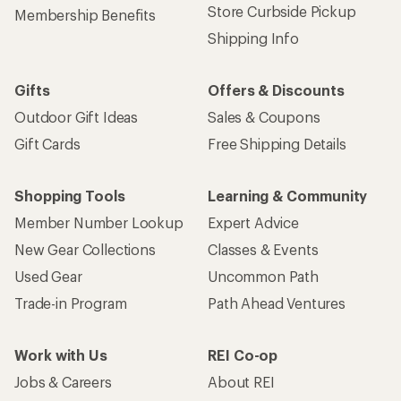
Store Curbside Pickup
Membership Benefits
Shipping Info
Gifts
Offers & Discounts
Outdoor Gift Ideas
Sales & Coupons
Gift Cards
Free Shipping Details
Shopping Tools
Learning & Community
Member Number Lookup
Expert Advice
New Gear Collections
Classes & Events
Used Gear
Uncommon Path
Trade-in Program
Path Ahead Ventures
Work with Us
REI Co-op
Jobs & Careers
About REI