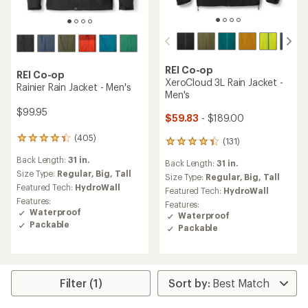
REI Co-op
REI Co-op
XeroCloud 3L Rain Jacket -
Rainier Rain Jacket - Men's
Men's
$99.95
$59.83
- $189.00
(405)
405
(131)
131
reviews
reviews
Back Length:
31 in.
with
Back Length:
31 in.
with
an
Size Type:
Regular,
Big,
Tall
an
Size Type:
Regular,
Big,
Tall
average
Featured Tech:
HydroWall
average
Featured Tech:
HydroWall
rating
rating
Features:
Features:
of
of
Waterproof
Waterproof
4.2
4.3
Packable
Packable
out
out
of
of
5
5
stars
stars
Filter (1)