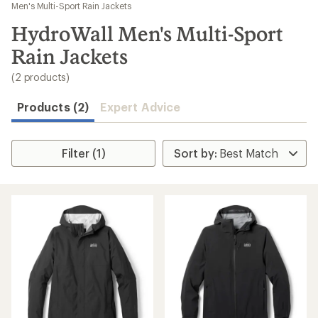
to
Men's Multi-Sport Rain Jackets
search
HydroWall Men's Multi-Sport
results
Rain Jackets
(2 products)
Products (2)
Expert Advice
Filter (1)