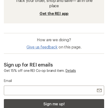
Track your order, shop and save— all in one
place
Get the REI app
How are we doing?
Give us feedback
on this page.
Sign up for REI emails
Get 15% off one REI Co-op brand item.
Details
Email
Sign me up!